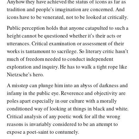
Anyhow they have achieved the status of icons as far as
tradition and people’s imagination are concerned. And
icons have to be venerated, not to be looked at critically.
Public perception holds that anyone catapulted to such a
height cannot be questioned whether it’s their acts or
utterances. Critical examination or assessment of their
works is tantamount to sacrilege. So literary critic hasn’t
much of freedom needed to conduct independent
exploration and inquiry. He has to walk a tight rope like
Nietzsche’s hero.
A misstep can plunge him into an abyss of darkness and
infamy in the public eye. Reverence and objectivity are
poles apart especially in our culture with a morally
conditioned way of looking at things in black and white.
Critical analysis of any poetic work for all the wrong
reasons is invariably considered to be an attempt to
expose a poet-saint to contumely.