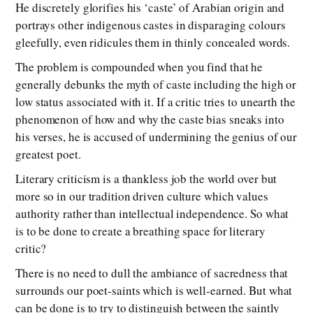
He discretely glorifies his ‘caste’ of Arabian origin and
portrays other indigenous castes in disparaging colours
gleefully, even ridicules them in thinly concealed words.
The problem is compounded when you find that he
generally debunks the myth of caste including the high or
low status associated with it. If a critic tries to unearth the
phenomenon of how and why the caste bias sneaks into
his verses, he is accused of undermining the genius of our
greatest poet.
Literary criticism is a thankless job the world over but
more so in our tradition driven culture which values
authority rather than intellectual independence. So what
is to be done to create a breathing space for literary
critic?
There is no need to dull the ambiance of sacredness that
surrounds our poet-saints which is well-earned. But what
can be done is to try to distinguish between the saintly