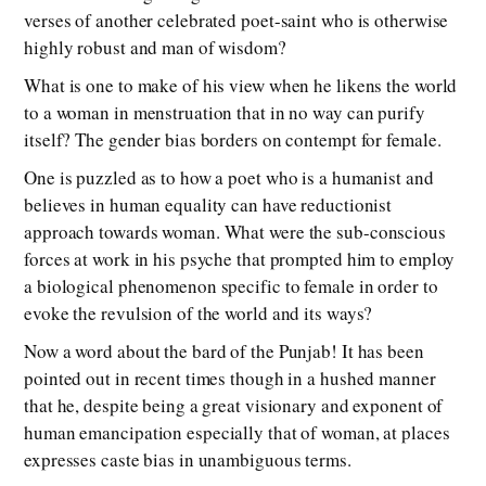
verses of another celebrated poet-saint who is otherwise
highly robust and man of wisdom?
What is one to make of his view when he likens the world
to a woman in menstruation that in no way can purify
itself? The gender bias borders on contempt for female.
One is puzzled as to how a poet who is a humanist and
believes in human equality can have reductionist
approach towards woman. What were the sub-conscious
forces at work in his psyche that prompted him to employ
a biological phenomenon specific to female in order to
evoke the revulsion of the world and its ways?
Now a word about the bard of the Punjab! It has been
pointed out in recent times though in a hushed manner
that he, despite being a great visionary and exponent of
human emancipation especially that of woman, at places
expresses caste bias in unambiguous terms.