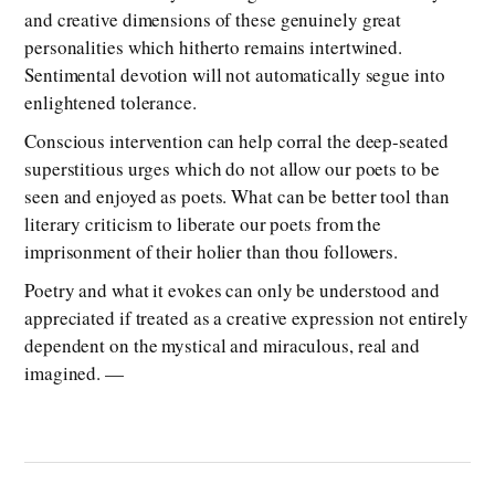
and creative dimensions of these genuinely great
personalities which hitherto remains intertwined.
Sentimental devotion will not automatically segue into
enlightened tolerance.
Conscious intervention can help corral the deep-seated
superstitious urges which do not allow our poets to be
seen and enjoyed as poets. What can be better tool than
literary criticism to liberate our poets from the
imprisonment of their holier than thou followers.
Poetry and what it evokes can only be understood and
appreciated if treated as a creative expression not entirely
dependent on the mystical and miraculous, real and
imagined. —