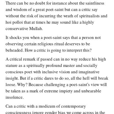
There can be no doubt for instance about the saintliness
and wisdom of a great poet-saint but can a critic say
without the risk of incurring the wrath of spiritualists and
hoi polloi that at times he may sound like a highly
conservative Mullah.
It shocks you when a poet-saint says that a person not
observing certain religious ritual deserves to be
beheaded. How a critic is going to interpret this?
A critical remark if passed can in no way reduce his high
stature as a spiritually profound master and socially
conscious poet with inclusive vision and imaginative
insight. But if a critic dares to do so, all the hell will break
loose. Why? Because challenging a poet-saint’s view will
be taken as a mark of extreme impiety and unbearable
insolence.
Can a critic with a modicum of contemporary
consciousness ignore gender bias we come across in the