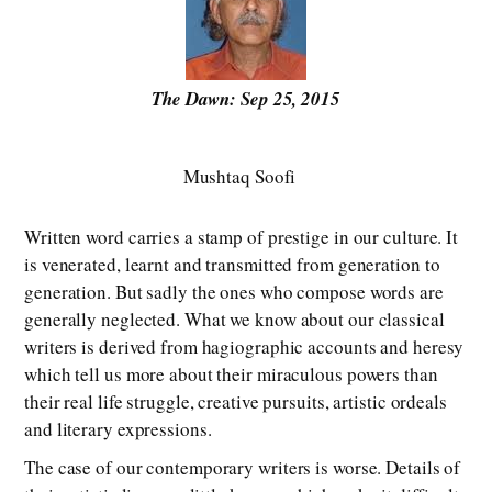
The Dawn: Sep 25, 2015
Mushtaq Soofi
Written word carries a stamp of prestige in our culture. It
is venerated, learnt and transmitted from generation to
generation. But sadly the ones who compose words are
generally neglected. What we know about our classical
writers is derived from hagiographic accounts and heresy
which tell us more about their miraculous powers than
their real life struggle, creative pursuits, artistic ordeals
and literary expressions.
The case of our contemporary writers is worse. Details of