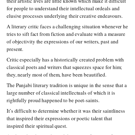
their artistic lives are little known which make it difficult
for people to understand their intellectual ordeals and
elusive processes underlying their creative endeavours.
A literary critic faces a challenging situation whenever he
tries to sift fact from fiction and evaluate with a measure
of objectivity the expressions of our writers, past and
present.
Critic especially has a historically created problem with
classical poets and writers that squeezes space for him;
they, nearly most of them, have been beautified.
The Punjabi literary tradition is unique in the sense that a
large number of classical intellectuals of which it is
rightfully proud happened to be poet-saints.
It’s difficult to determine whether it was their saintliness
that inspired their expressions or poetic talent that
inspired their spiritual quest.