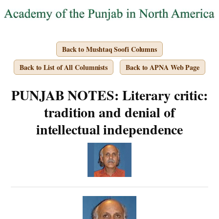
Back to Mushtaq Soofi Columns
Back to List of All Columnists
Back to APNA Web Page
PUNJAB NOTES: Literary critic:
tradition and denial of
intellectual independence