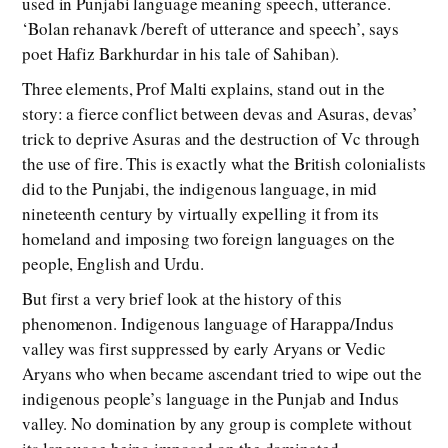
used in Punjabi language meaning speech, utterance.
‘Bolan rehanavk /bereft of utterance and speech’, says
poet Hafiz Barkhurdar in his tale of Sahiban).
Three elements, Prof Malti explains, stand out in the
story: a fierce conflict between devas and Asuras, devas’
trick to deprive Asuras and the destruction of Vc through
the use of fire. This is exactly what the British colonialists
did to the Punjabi, the indigenous language, in mid
nineteenth century by virtually expelling it from its
homeland and imposing two foreign languages on the
people, English and Urdu.
But first a very brief look at the history of this
phenomenon. Indigenous language of Harappa/Indus
valley was first suppressed by early Aryans or Vedic
Aryans who when became ascendant tried to wipe out the
indigenous people’s language in the Punjab and Indus
valley. No domination by any group is complete without