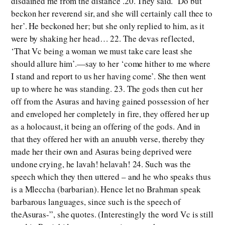
disdained me from the distance’.20. They said. ‘Do but
beckon her reverend sir, and she will certainly call thee to
her’. He beckoned her; but she only replied to him, as it
were by shaking her head… 22. The devas reflected,
‘That Vc being a woman we must take care least she
should allure him’.—say to her ‘come hither to me where
I stand and report to us her having come’. She then went
up to where he was standing. 23. The gods then cut her
off from the Asuras and having gained possession of her
and enveloped her completely in fire, they offered her up
as a holocaust, it being an offering of the gods. And in
that they offered her with an anuubh verse, thereby they
made her their own and Asuras being deprived were
undone crying, he lavah! helavah! 24. Such was the
speech which they then uttered – and he who speaks thus
is a Mleccha (barbarian). Hence let no Brahman speak
barbarous languages, since such is the speech of
theAsuras-”, she quotes. (Interestingly the word Vc is still