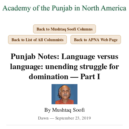
Back to Mushtaq Soofi Columns
Back to List of All Columnists
Back to APNA Web Page
Punjab Notes: Language versus
language: unending struggle for
domination — Part I
By Mushtaq Soofi
Dawn — September 23, 2019