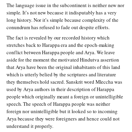
The language issue in the subcontinent is neither new nor
simple. It’s not new because it indisputably has a very
long history. Nor it’s simple because complexity of the
conundrum has refused to fade out despite efforts.
The fact is revealed by our recorded history which
stretches back to Harappa era and the epoch-making
conflict between Harappa people and Arya. We leave
aside for the moment the motivated Hindutva assertion
that Arya have been the original inhabitants of this land
which is utterly belied by the scriptures and literature
they themselves hold sacred. Sanskrit word Mleccha was
used by Arya authors in their description of Harappa
people which originally meant a foreign or unintelligible
speech. The speech of Harappa people was neither
foreign nor unintelligible but it looked so to incoming
Arya because they were foreigners and hence could not
understand it properly.