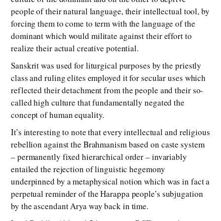
people of their natural language, their intellectual tool, by
forcing them to come to term with the language of the
dominant which would militate against their effort to
realize their actual creative potential.
Sanskrit was used for liturgical purposes by the priestly
class and ruling elites employed it for secular uses which
reflected their detachment from the people and their so-
called high culture that fundamentally negated the
concept of human equality.
It’s interesting to note that every intellectual and religious
rebellion against the Brahmanism based on caste system
– permanently fixed hierarchical order – invariably
entailed the rejection of linguistic hegemony
underpinned by a metaphysical notion which was in fact a
perpetual reminder of the Harappa people’s subjugation
by the ascendant Arya way back in time.