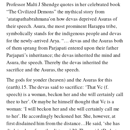
Professor Malti J Shendge quotes in her celebrated book
“The Civilized Demons” the mythical story from
‘atatapathabrahmana’on how devas deprived Asuras of
their speech. Asura, the most prominent Harappa tribe,
symbolically stands for the indigenous people and devas
for the newly-arrived Arya. “… devas and the Asuras both
of them sprang from Parjapati entered upon their father
Parjapati’s inheritance; the devas inherited the mind and
Asura, the speech. Thereby the devas inherited the
sacrifice and the Asuras, the speech.
The gods for yonder (heaven) and the Asuras for this
(earth).15. The devas said to sacrifice: ‘That Vc (f.
speech) is a woman, beckon her and she will certainly call
thee to her’. Or maybe he himself thought that Vc is a
woman: ‘I will beckon her and she will certainly call me
to her’. He accordingly beckoned her. She, however, at
first disdained him from the distance…He said, ‘she has