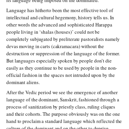
its language being imposed on the dominated.
Language has hitherto been the most effective tool of
intellectual and cultural hegemony, history tells us. In
other words the advanced and sophisticated Harappa
people living in ‘shalas (houses)’ could not be
completely subjugated by preliterate pastoralists namely
devas moving in carts (cakramacara) without the
destruction or suppression of the language of the former.
But languages especially spoken by people don’t die
easily as they continue to be used by people in the non-
official fashion in the spaces not intruded upon by the
dominant aliens.
After the Vedic period we see the emergence of another
language of the dominant, Sanskrit, fashioned through a
process of sanitization by priestly class, ruling cliques
and their cohorts. The purpose obviously was on the one
hand to proclaim a standard language which reflected the
culture of the dominant and on the other to deprive