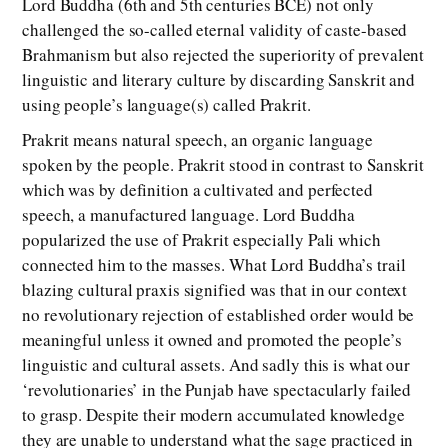
Lord Buddha (6th and 5th centuries BCE) not only
challenged the so-called eternal validity of caste-based
Brahmanism but also rejected the superiority of prevalent
linguistic and literary culture by discarding Sanskrit and
using people’s language(s) called Prakrit.
Prakrit means natural speech, an organic language
spoken by the people. Prakrit stood in contrast to Sanskrit
which was by definition a cultivated and perfected
speech, a manufactured language. Lord Buddha
popularized the use of Prakrit especially Pali which
connected him to the masses. What Lord Buddha’s trail
blazing cultural praxis signified was that in our context
no revolutionary rejection of established order would be
meaningful unless it owned and promoted the people’s
linguistic and cultural assets. And sadly this is what our
‘revolutionaries’ in the Punjab have spectacularly failed
to grasp. Despite their modern accumulated knowledge
they are unable to understand what the sage practiced in