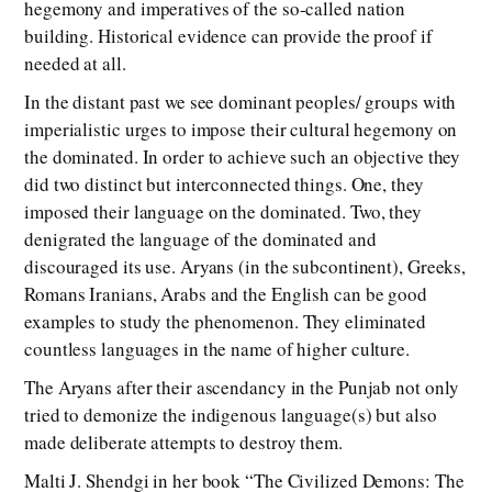
hegemony and imperatives of the so-called nation
building. Historical evidence can provide the proof if
needed at all.
In the distant past we see dominant peoples/ groups with
imperialistic urges to impose their cultural hegemony on
the dominated. In order to achieve such an objective they
did two distinct but interconnected things. One, they
imposed their language on the dominated. Two, they
denigrated the language of the dominated and
discouraged its use. Aryans (in the subcontinent), Greeks,
Romans Iranians, Arabs and the English can be good
examples to study the phenomenon. They eliminated
countless languages in the name of higher culture.
The Aryans after their ascendancy in the Punjab not only
tried to demonize the indigenous language(s) but also
made deliberate attempts to destroy them.
Malti J. Shendgi in her book “The Civilized Demons: The