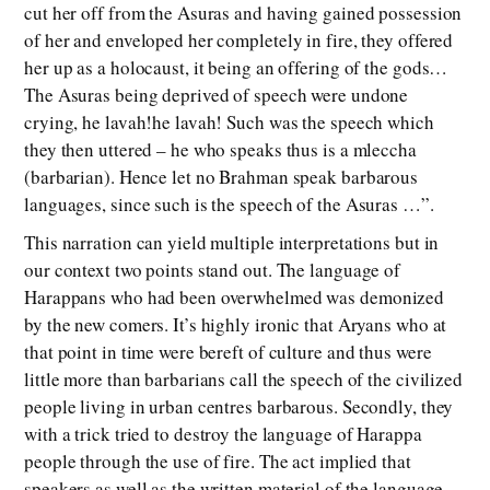
cut her off from the Asuras and having gained possession
of her and enveloped her completely in fire, they offered
her up as a holocaust, it being an offering of the gods…
The Asuras being deprived of speech were undone
crying, he lavah!he lavah! Such was the speech which
they then uttered – he who speaks thus is a mleccha
(barbarian). Hence let no Brahman speak barbarous
languages, since such is the speech of the Asuras …”.
This narration can yield multiple interpretations but in
our context two points stand out. The language of
Harappans who had been overwhelmed was demonized
by the new comers. It’s highly ironic that Aryans who at
that point in time were bereft of culture and thus were
little more than barbarians call the speech of the civilized
people living in urban centres barbarous. Secondly, they
with a trick tried to destroy the language of Harappa
people through the use of fire. The act implied that
speakers as well as the written material of the language