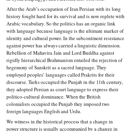
After the Arab’s occupation of Iran Persian with its long
history fought hard for its survival and is now replete with
Arabic vocabulary. So the politics has an organic link
with language because language is the ultimate marker of
identity and cultural power. In the subcontinent resistance
against power has always carried a linguistic dimension.
Rebellion of Mahavira Jain and Lord Buddha against
rigidly hierarchical Brahmanism entailed the rejection of
hegemony of Sanskrit as a sacred language. They
employed peoples’ languages called Prakrits for their
discourse. Turks occupied the Punjab in the 11th century,
they adopted Persian as court language to express their
politico-cultural dominance. When the British
colonialists occupied the Punjab they imposed two
foreign languages English and Urdu.
We witness in the historical process that a change in
power structure is usually accompanied by a change in