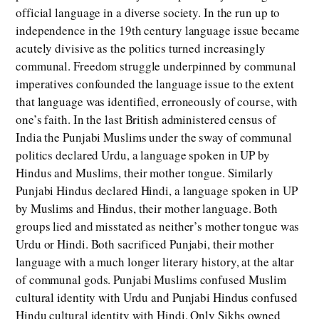
official language in a diverse society. In the run up to
independence in the 19th century language issue became
acutely divisive as the politics turned increasingly
communal. Freedom struggle underpinned by communal
imperatives confounded the language issue to the extent
that language was identified, erroneously of course, with
one’s faith. In the last British administered census of
India the Punjabi Muslims under the sway of communal
politics declared Urdu, a language spoken in UP by
Hindus and Muslims, their mother tongue. Similarly
Punjabi Hindus declared Hindi, a language spoken in UP
by Muslims and Hindus, their mother language. Both
groups lied and misstated as neither’s mother tongue was
Urdu or Hindi. Both sacrificed Punjabi, their mother
language with a much longer literary history, at the altar
of communal gods. Punjabi Muslims confused Muslim
cultural identity with Urdu and Punjabi Hindus confused
Hindu cultural identity with Hindi. Only Sikhs owned