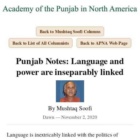
Back to Mushtaq Soofi Columns
Back to List of All Columnists
Back to APNA Web Page
Punjab Notes: Language and
power are inseparably linked
By Mushtaq Soofi
Dawn — November 2, 2020
Language is inextricably linked with the politics of