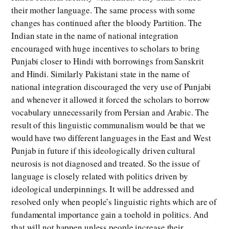
their mother language. The same process with some
changes has continued after the bloody Partition. The
Indian state in the name of national integration
encouraged with huge incentives to scholars to bring
Punjabi closer to Hindi with borrowings from Sanskrit
and Hindi. Similarly Pakistani state in the name of
national integration discouraged the very use of Punjabi
and whenever it allowed it forced the scholars to borrow
vocabulary unnecessarily from Persian and Arabic. The
result of this linguistic communalism would be that we
would have two different languages in the East and West
Punjab in future if this ideologically driven cultural
neurosis is not diagnosed and treated. So the issue of
language is closely related with politics driven by
ideological underpinnings. It will be addressed and
resolved only when people’s linguistic rights which are of
fundamental importance gain a toehold in politics. And
that will not happen unless people increase their