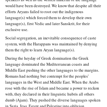
would have been destroyed. We know that despite all their
efforts Aryans failed to root out the indigenous
language(s) which forced them to develop their own
language(s), first Vedic and later Sanskrit, for their
exclusive use.
Social segregation, an inevitable consequence of caste
system, with the Harappans was maintained by denying
them the right to learn Aryan language(s).
During the heyday of Greek domination the Greek
language dominated the Mediterranean coasts and
Middle East pushing the other languages to the margins.
Romans had nothing but contempt for the peoples’
languages in the West and Middle East. When the Arabs
rose with the rise of Islam and became a power to reckon
with, they declared in their linguistic hubris all others
dumb (Ajam). They pushed the diverse languages spoken
in Syria, Iraq, Egypt and Palestine into oblivion.