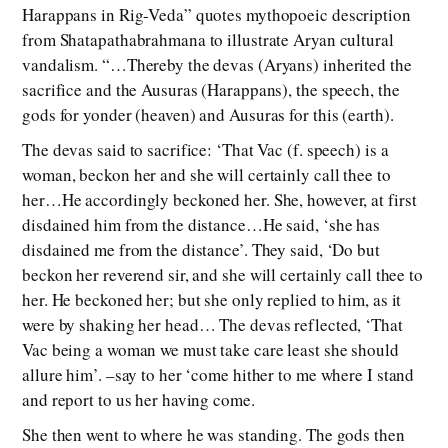
Harappans in Rig-Veda” quotes mythopoeic description
from Shatapathabrahmana to illustrate Aryan cultural
vandalism. “…Thereby the devas (Aryans) inherited the
sacrifice and the Ausuras (Harappans), the speech, the
gods for yonder (heaven) and Ausuras for this (earth).
The devas said to sacrifice: ‘That Vac (f. speech) is a
woman, beckon her and she will certainly call thee to
her…He accordingly beckoned her. She, however, at first
disdained him from the distance…He said, ‘she has
disdained me from the distance’. They said, ‘Do but
beckon her reverend sir, and she will certainly call thee to
her. He beckoned her; but she only replied to him, as it
were by shaking her head… The devas reflected, ‘That
Vac being a woman we must take care least she should
allure him’. –say to her ‘come hither to me where I stand
and report to us her having come.
She then went to where he was standing. The gods then