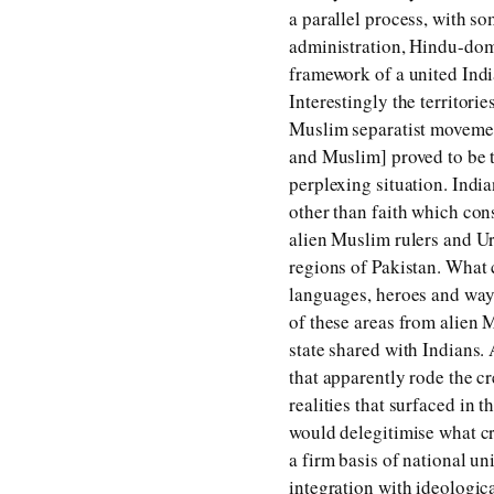
a parallel process, with s
administration, Hindu-dom
framework of a united Ind
Interestingly the territori
Muslim separatist movemen
and Muslim] proved to be th
perplexing situation. Indi
other than faith which con
alien Muslim rulers and Ur
regions of Pakistan. What c
languages, heroes and ways
of these areas from alien 
state shared with Indians.
that apparently rode the cr
realities that surfaced in 
would delegitimise what cr
a firm basis of national uni
integration with ideologic