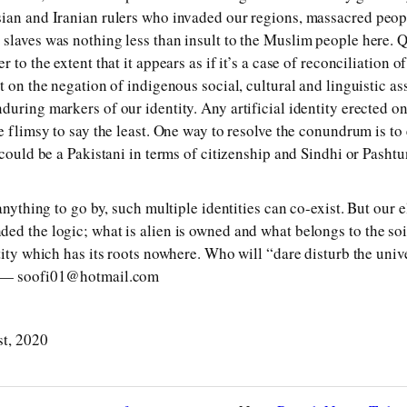
sian and Iranian rulers who invaded our regions, massacred peo
slaves was nothing less than insult to the Muslim people here. Q
 to the extent that it appears as if it’s a case of reconciliation o
t on the negation of indigenous social, cultural and linguistic as
uring markers of our identity. Any artificial identity erected on
be flimsy to say the least. One way to resolve the conundrum is t
 could be a Pakistani in terms of citizenship and Sindhi or Pasht
anything to go by, such multiple identities can co-exist. But our e
ed the logic; what is alien is owned and what belongs to the soil
tity which has its roots nowhere. Who will “dare disturb the univ
? — soofi01@hotmail.com
st, 2020