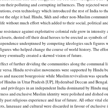
om their polluting and corrupting influences. They rejected west
titutions, even technology which introduced the rest of India to 
ost the edge it had. Hindu, Sikh and other non-Muslim communit
ife without much effort which added to their social, political an
e resistance against exploitative colonial rule grew in intensity
losets, dusted off their dead heroes to be erected as symbols of 
independence underpinned by competing ideologies such figures 
figures who helped change the course of world history. The effort
story eventually created a skewed vision of future.
effect of further dividing the communities along the communal l
ce versa. Hindu revivalist movements were supported by Hindu bu
ss and nascent bourgeoisie while Muslim revivalism was spearh
 of Hindus in Uttar Pradesh [UP], Hyderabad Deccan and Bengal.
s and privileges in an independent India dominated by Hindu maj
ness and exclusive Muslim identity were polished and dished ou
y past religious experience and fear of future. All other vital e
roots, language and cultural were discarded in favour of exclusive