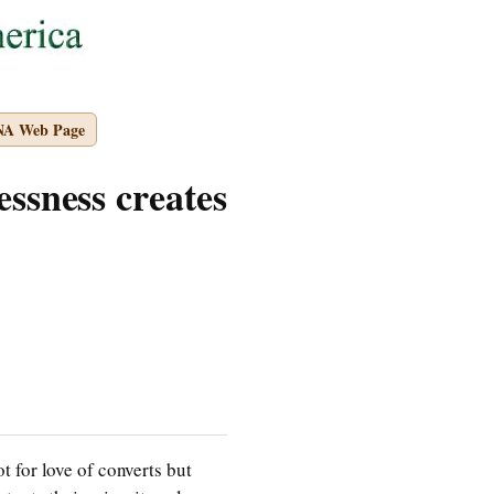
NA Web Page
essness creates
 for love of converts but