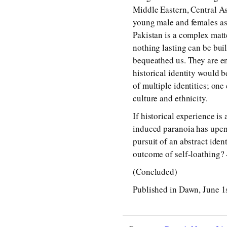
Middle Eastern, Central A
young male and females as 
Pakistan is a complex matter
nothing lasting can be buil
bequeathed us. They are end
historical identity would 
of multiple identities; one
culture and ethnicity.
If historical experience is 
induced paranoia has upend
pursuit of an abstract iden
outcome of self-loathing
(Concluded)
Published in Dawn, June 1