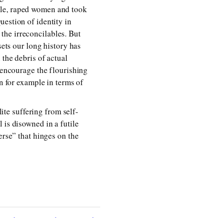
ple, raped women and took
uestion of identity in
f the irreconcilables. But
sets our long history has
 the debris of actual
o encourage the flourishing
un for example in terms of
lite suffering from self-
 is disowned in a futile
erse” that hinges on the