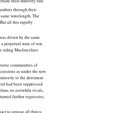
tuate their minority rule.
numbers through their
e same wavelength. The
But all this rapidly
was driven by the same
a perpetual state of war.
e ruling Muslim elites
diverse communities of
rcussions as under the new
minority to the detriment
tial had been suppressed
ims, its erstwhile rivals,
turned further regressive;
pact to oppose all things