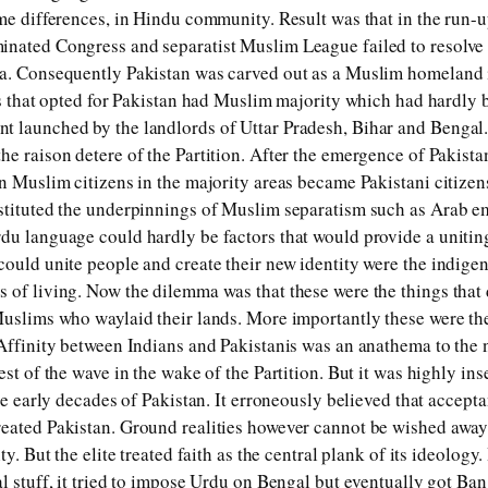
ome differences, in Hindu community. Result was that in the run-
inated Congress and separatist Muslim League failed to resolve
ia. Consequently Pakistan was carved out as a Muslim homeland 
es that opted for Pakistan had Muslim majority which had hardly b
t launched by the landlords of Uttar Pradesh, Bihar and Bengal
e raison detere of the Partition. After the emergence of Pakistan
an Muslim citizens in the majority areas became Pakistani citizen
stituted the underpinnings of Muslim separatism such as Arab e
du language could hardly be factors that would provide a unitin
ould unite people and create their new identity were the indigeno
 of living. Now the dilemma was that these were the things that
Muslims who waylaid their lands. More importantly these were th
 Affinity between Indians and Pakistanis was an anathema to the 
est of the wave in the wake of the Partition. But it was highly in
the early decades of Pakistan. It erroneously believed that accept
eated Pakistan. Ground realities however cannot be wished away.
ty. But the elite treated faith as the central plank of its ideology. 
al stuff, it tried to impose Urdu on Bengal but eventually got Ba