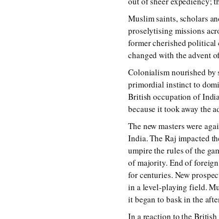
out of sheer expediency; th
Muslim saints, scholars an
proselytising missions ac
former cherished political 
changed with the advent of
Colonialism nourished by 
primordial instinct to domi
British occupation of Indi
because it took away the a
The new masters were again
India. The Raj impacted th
umpire the rules of the ga
of majority. End of forei
for centuries. New prospec
in a level-playing field. M
it began to bask in the af
In a reaction to the Britis