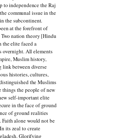
up to independence the Raj
 the communal issue in the
in the subcontinent.
een at the forefront of
. Two nation theory [Hindu
 the elite faced a
s overnight. All elements
mpire, Muslim history,
g link between diverse
us histories, cultures,
 distinguished the Muslims
e things the people of new
new self-important elite
secure in the face of ground
ance of ground realities
 Faith alone would not be
In its zeal to create
ngladesh. Glorifying