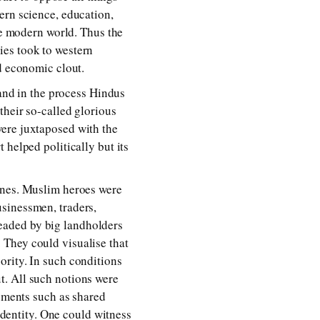
ern science, education,
the modern world. Thus the
ies took to western
d economic clout.
 and in the process Hindus
their so-called glorious
were juxtaposed with the
 helped politically but its
ines. Muslim heroes were
sinessmen, traders,
eaded by big landholders
 They could visualise that
ority. In such conditions
t. All such notions were
lements such as shared
 identity. One could witness