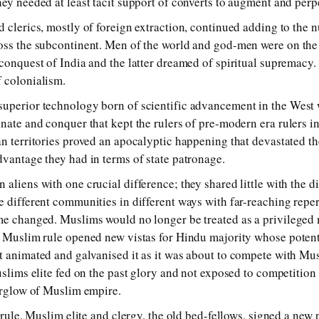
ey needed at least tacit support of converts to augment and perpe
d clerics, mostly of foreign extraction, continued adding to the 
ross the subcontinent. Men of the world and god-men were on th
conquest of India and the latter dreamed of spiritual supremacy. 
 colonialism.
superior technology born of scientific advancement in the West 
nate and conquer that kept the rulers of pre-modern era rulers in 
an territories proved an apocalyptic happening that devastated th
dvantage they had in terms of state patronage.
 aliens with one crucial difference; they shared little with the 
e different communities in different ways with far-reaching repe
me changed. Muslims would no longer be treated as a privileged 
gn Muslim rule opened new vistas for Hindu majority whose poten
t animated and galvanised it as it was about to compete with Musl
uslims elite fed on the past glory and not exposed to competition 
terglow of Muslim empire.
h rule, Muslim elite and clergy, the old bed-fellows, signed a new 