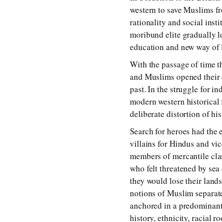
western to save Muslims fr
rationality and social ins
moribund elite gradually l
education and new way of l
With the passage of time th
and Muslims opened their c
past. In the struggle for 
modern western historical 
deliberate distortion of hi
Search for heroes had the 
villains for Hindus and vi
members of mercantile cla
who felt threatened by sea
they would lose their land
notions of Muslim separate
anchored in a predominantl
history, ethnicity, racial 