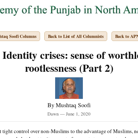
htaq Soofi Columns
Back to List of All Columnists
Back to AP
Identity crises: sense of worthl
rootlessness (Part 2)
By Mushtaq Soofi
Dawn — June 1, 2020
 tight control over non-Muslims to the advantage of Muslims, not