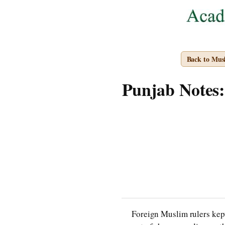
Back to Mus
Punjab Notes: 
Foreign Muslim rulers kept