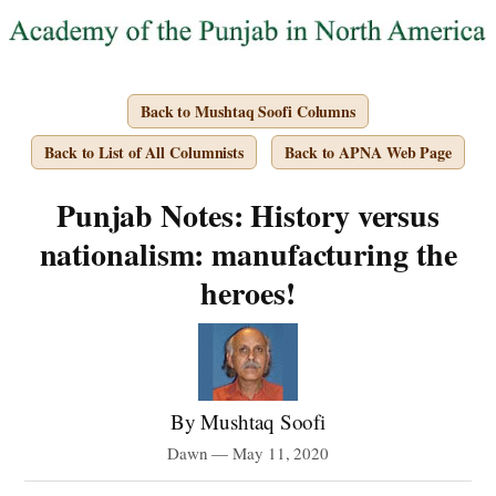
Back to Mushtaq Soofi Columns
Back to List of All Columnists
Back to APNA Web Page
Punjab Notes: History versus
nationalism: manufacturing the
heroes!
By Mushtaq Soofi
Dawn — May 11, 2020