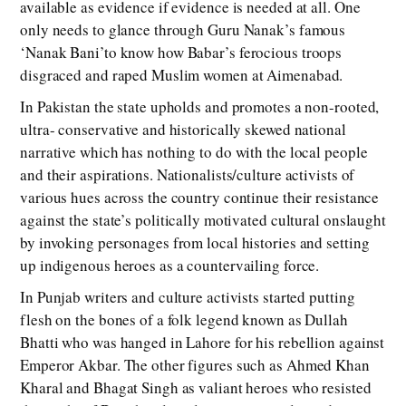
available as evidence if evidence is needed at all. One
only needs to glance through Guru Nanak’s famous
‘Nanak Bani’to know how Babar’s ferocious troops
disgraced and raped Muslim women at Aimenabad.
In Pakistan the state upholds and promotes a non-rooted,
ultra- conservative and historically skewed national
narrative which has nothing to do with the local people
and their aspirations. Nationalists/culture activists of
various hues across the country continue their resistance
against the state’s politically motivated cultural onslaught
by invoking personages from local histories and setting
up indigenous heroes as a countervailing force.
In Punjab writers and culture activists started putting
flesh on the bones of a folk legend known as Dullah
Bhatti who was hanged in Lahore for his rebellion against
Emperor Akbar. The other figures such as Ahmed Khan
Kharal and Bhagat Singh as valiant heroes who resisted