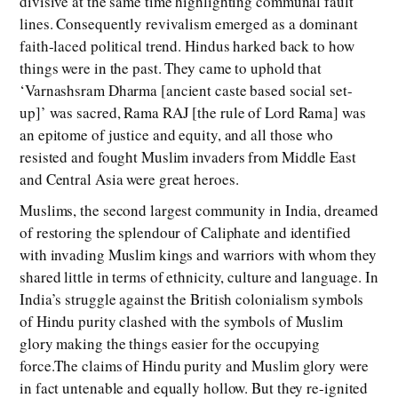
divisive at the same time highlighting communal fault
lines. Consequently revivalism emerged as a dominant
faith-laced political trend. Hindus harked back to how
things were in the past. They came to uphold that
‘Varnashsram Dharma [ancient caste based social set-
up]’ was sacred, Rama RAJ [the rule of Lord Rama] was
an epitome of justice and equity, and all those who
resisted and fought Muslim invaders from Middle East
and Central Asia were great heroes.
Muslims, the second largest community in India, dreamed
of restoring the splendour of Caliphate and identified
with invading Muslim kings and warriors with whom they
shared little in terms of ethnicity, culture and language. In
India’s struggle against the British colonialism symbols
of Hindu purity clashed with the symbols of Muslim
glory making the things easier for the occupying
force.The claims of Hindu purity and Muslim glory were
in fact untenable and equally hollow. But they re-ignited