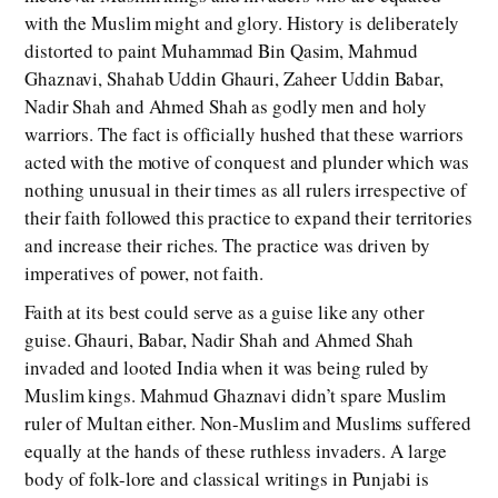
with the Muslim might and glory. History is deliberately
distorted to paint Muhammad Bin Qasim, Mahmud
Ghaznavi, Shahab Uddin Ghauri, Zaheer Uddin Babar,
Nadir Shah and Ahmed Shah as godly men and holy
warriors. The fact is officially hushed that these warriors
acted with the motive of conquest and plunder which was
nothing unusual in their times as all rulers irrespective of
their faith followed this practice to expand their territories
and increase their riches. The practice was driven by
imperatives of power, not faith.
Faith at its best could serve as a guise like any other
guise. Ghauri, Babar, Nadir Shah and Ahmed Shah
invaded and looted India when it was being ruled by
Muslim kings. Mahmud Ghaznavi didn’t spare Muslim
ruler of Multan either. Non-Muslim and Muslims suffered
equally at the hands of these ruthless invaders. A large
body of folk-lore and classical writings in Punjabi is