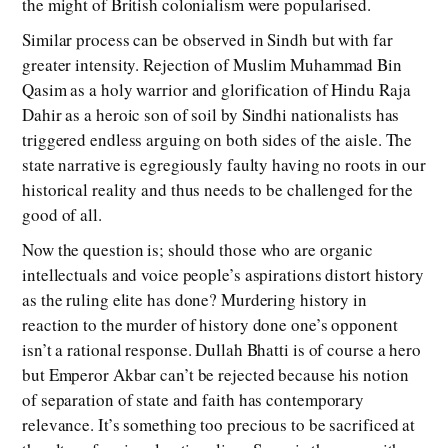
the might of British colonialism were popularised.
Similar process can be observed in Sindh but with far
greater intensity. Rejection of Muslim Muhammad Bin
Qasim as a holy warrior and glorification of Hindu Raja
Dahir as a heroic son of soil by Sindhi nationalists has
triggered endless arguing on both sides of the aisle. The
state narrative is egregiously faulty having no roots in our
historical reality and thus needs to be challenged for the
good of all.
Now the question is; should those who are organic
intellectuals and voice people’s aspirations distort history
as the ruling elite has done? Murdering history in
reaction to the murder of history done one’s opponent
isn’t a rational response. Dullah Bhatti is of course a hero
but Emperor Akbar can’t be rejected because his notion
of separation of state and faith has contemporary
relevance. It’s something too precious to be sacrificed at