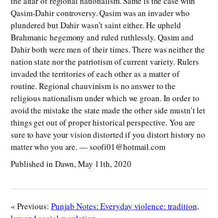
the altar of regional nationalism. Same is the case with
Qasim-Dahir controversy. Qasim was an invader who
plundered but Dahir wasn’t saint either. He upheld
Brahmanic hegemony and ruled ruthlessly. Qasim and
Dahir both were men of their times. There was neither the
nation state nor the patriotism of current variety. Rulers
invaded the territories of each other as a matter of
routine. Regional chauvinism is no answer to the
religious nationalism under which we groan. In order to
avoid the mistake the state made the other side mustn’t let
things get out of proper historical perspective. You are
sure to have your vision distorted if you distort history no
matter who you are. — soofi01@hotmail.com
Published in Dawn, May 11th, 2020
« Previous:
Punjab Notes: Everyday violence: tradition,