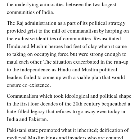
the underlying animosities between the two largest
communities of India.
The Raj administration as a part of its political strategy
provided grist to the mill of communalism by harping on
the exclusive identities of communities. Resuscitated
Hindu and Muslim heroes had feet of clay when it came
to taking on occupying force but were strong enough to
maul each other. The situation exacerbated in the run-up
to the independence as Hindu and Muslim political
leaders failed to come up with a viable plan that would
ensure co-existence.
Communalism which took ideological and political shape
in the first four decades of the 20th century bequeathed a
hate-filled legacy that refuses to go away even today in
India and Pakistan.
Pakistani state promoted what it inherited; deification of
medieval Muslim kings and invaders who are equated