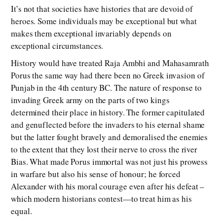
It’s not that societies have histories that are devoid of
heroes. Some individuals may be exceptional but what
makes them exceptional invariably depends on
exceptional circumstances.
History would have treated Raja Ambhi and Mahasamrath
Porus the same way had there been no Greek invasion of
Punjab in the 4th century BC. The nature of response to
invading Greek army on the parts of two kings
determined their place in history. The former capitulated
and genuflected before the invaders to his eternal shame
but the latter fought bravely and demoralised the enemies
to the extent that they lost their nerve to cross the river
Bias. What made Porus immortal was not just his prowess
in warfare but also his sense of honour; he forced
Alexander with his moral courage even after his defeat –
which modern historians contest—to treat him as his
equal.