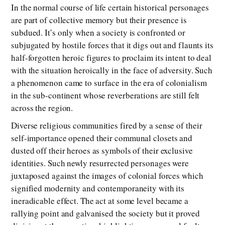
In the normal course of life certain historical personages
are part of collective memory but their presence is
subdued. It’s only when a society is confronted or
subjugated by hostile forces that it digs out and flaunts its
half-forgotten heroic figures to proclaim its intent to deal
with the situation heroically in the face of adversity. Such
a phenomenon came to surface in the era of colonialism
in the sub-continent whose reverberations are still felt
across the region.
Diverse religious communities fired by a sense of their
self-importance opened their communal closets and
dusted off their heroes as symbols of their exclusive
identities. Such newly resurrected personages were
juxtaposed against the images of colonial forces which
signified modernity and contemporaneity with its
ineradicable effect. The act at some level became a
rallying point and galvanised the society but it proved