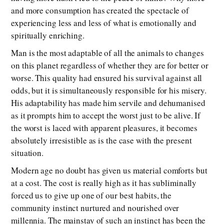
and more consumption has created the spectacle of
experiencing less and less of what is emotionally and
spiritually enriching.
Man is the most adaptable of all the animals to changes
on this planet regardless of whether they are for better or
worse. This quality had ensured his survival against all
odds, but it is simultaneously responsible for his misery.
His adaptability has made him servile and dehumanised
as it prompts him to accept the worst just to be alive. If
the worst is laced with apparent pleasures, it becomes
absolutely irresistible as is the case with the present
situation.
Modern age no doubt has given us material comforts but
at a cost. The cost is really high as it has subliminally
forced us to give up one of our best habits, the
community instinct nurtured and nourished over
millennia. The mainstay of such an instinct has been the