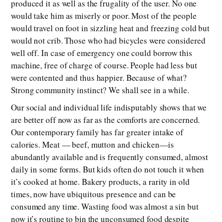
produced it as well as the frugality of the user. No one
would take him as miserly or poor. Most of the people
would travel on foot in sizzling heat and freezing cold but
would not crib. Those who had bicycles were considered
well off. In case of emergency one could borrow this
machine, free of charge of course. People had less but
were contented and thus happier. Because of what?
Strong community instinct? We shall see in a while.
Our social and individual life indisputably shows that we
are better off now as far as the comforts are concerned.
Our contemporary family has far greater intake of
calories. Meat — beef, mutton and chicken—is
abundantly available and is frequently consumed, almost
daily in some forms. But kids often do not touch it when
it’s cooked at home. Bakery products, a rarity in old
times, now have ubiquitous presence and can be
consumed any time. Wasting food was almost a sin but
now it’s routine to bin the unconsumed food despite