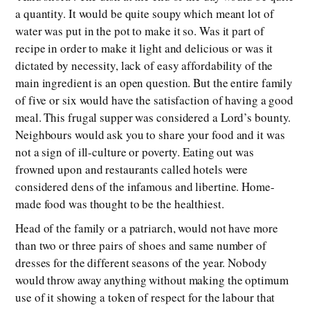
a quantity. It would be quite soupy which meant lot of
water was put in the pot to make it so. Was it part of
recipe in order to make it light and delicious or was it
dictated by necessity, lack of easy affordability of the
main ingredient is an open question. But the entire family
of five or six would have the satisfaction of having a good
meal. This frugal supper was considered a Lord’s bounty.
Neighbours would ask you to share your food and it was
not a sign of ill-culture or poverty. Eating out was
frowned upon and restaurants called hotels were
considered dens of the infamous and libertine. Home-
made food was thought to be the healthiest.
Head of the family or a patriarch, would not have more
than two or three pairs of shoes and same number of
dresses for the different seasons of the year. Nobody
would throw away anything without making the optimum
use of it showing a token of respect for the labour that