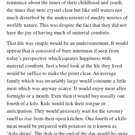
reminisce about the times of their childhood and youth,
the times that were crystal clear but like still waters not
much disturbed by the undercurrents of muddy worries of
worldly nature. This was despite the fact that they did not
have the joy of having much of material comforts.
That life was simple would be an understatement. It would
appear that it consisted of bare minimum if seen from
today’s perspective which equates happiness with
material comforts. Just a brief look at the life they lived
would be suffice to make the point clear. An average
family which was invariably large would consume a little
meat which was anyway scarce. It would enjoy meat after
fortnight or a month. Even then it would buy usually one
fourth of a kilo. Kids would lick their tongue in
anticipation. They would anxiously wait for the savoury
smell to rise from their open kitchen. One fourth of a kilo
meat would be prepared with potatoes in it known as
‘Aalu shora’. The dish at the end of the day would be quite