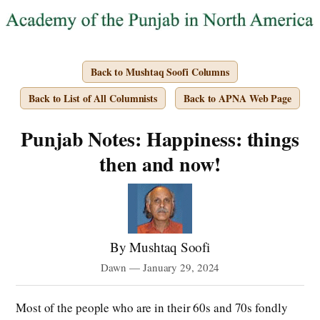
Back to Mushtaq Soofi Columns
Back to List of All Columnists
Back to APNA Web Page
Punjab Notes: Happiness: things
then and now!
By Mushtaq Soofi
Dawn — January 29, 2024
Most of the people who are in their 60s and 70s fondly