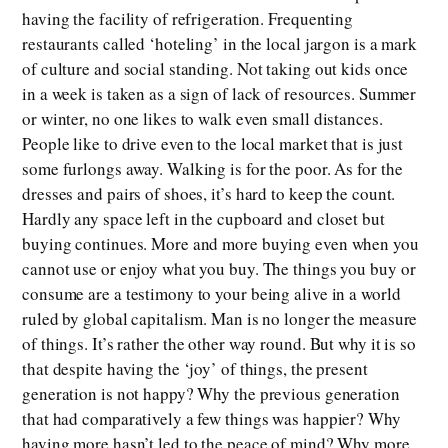
having the facility of refrigeration. Frequenting
restaurants called ‘hoteling’ in the local jargon is a mark
of culture and social standing. Not taking out kids once
in a week is taken as a sign of lack of resources. Summer
or winter, no one likes to walk even small distances.
People like to drive even to the local market that is just
some furlongs away. Walking is for the poor. As for the
dresses and pairs of shoes, it’s hard to keep the count.
Hardly any space left in the cupboard and closet but
buying continues. More and more buying even when you
cannot use or enjoy what you buy. The things you buy or
consume are a testimony to your being alive in a world
ruled by global capitalism. Man is no longer the measure
of things. It’s rather the other way round. But why it is so
that despite having the ‘joy’ of things, the present
generation is not happy? Why the previous generation
that had comparatively a few things was happier? Why
having more hasn’t led to the peace of mind? Why more