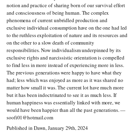
notion and practice of sharing born of our survival effort
and consciousness of being human. The complex
phenomena of current unbridled production and
exclusive individual consumption have on the one had led
to the ruthless exploitation of nature and its resources and
on the other to a slow death of community
responsibilities. Now individualism underpinned by its
exclusive rights and narcissistic orientation is compelled
to find less in more instead of experiencing more in less.
The previous generations were happy to have what they
had; less which was enjoyed as more as it was shared no
matter how small it was. The current lot have much more
but it has been indoctrinated to see it as much less. If
human happiness was essentially linked with more, we
would have been happier than all the past generations. —
soofi01@hotmail.com
Published in Dawn, January 29th, 2024