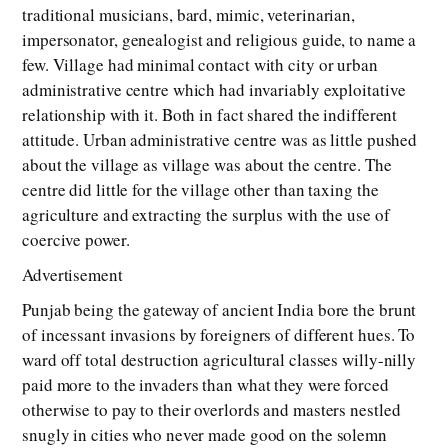
traditional musicians, bard, mimic, veterinarian,
impersonator, genealogist and religious guide, to name a
few. Village had minimal contact with city or urban
administrative centre which had invariably exploitative
relationship with it. Both in fact shared the indifferent
attitude. Urban administrative centre was as little pushed
about the village as village was about the centre. The
centre did little for the village other than taxing the
agriculture and extracting the surplus with the use of
coercive power.
Advertisement
Punjab being the gateway of ancient India bore the brunt
of incessant invasions by foreigners of different hues. To
ward off total destruction agricultural classes willy-nilly
paid more to the invaders than what they were forced
otherwise to pay to their overlords and masters nestled
snugly in cities who never made good on the solemn