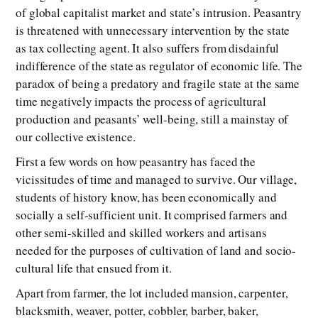
of global capitalist market and state’s intrusion. Peasantry
is threatened with unnecessary intervention by the state
as tax collecting agent. It also suffers from disdainful
indifference of the state as regulator of economic life. The
paradox of being a predatory and fragile state at the same
time negatively impacts the process of agricultural
production and peasants’ well-being, still a mainstay of
our collective existence.
First a few words on how peasantry has faced the
vicissitudes of time and managed to survive. Our village,
students of history know, has been economically and
socially a self-sufficient unit. It comprised farmers and
other semi-skilled and skilled workers and artisans
needed for the purposes of cultivation of land and socio-
cultural life that ensued from it.
Apart from farmer, the lot included mansion, carpenter,
blacksmith, weaver, potter, cobbler, barber, baker,