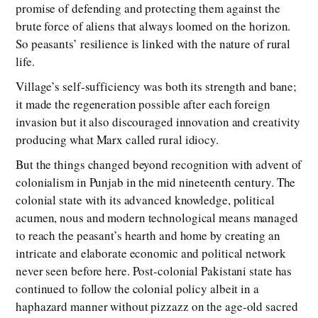
promise of defending and protecting them against the
brute force of aliens that always loomed on the horizon.
So peasants’ resilience is linked with the nature of rural
life.
Village’s self-sufficiency was both its strength and bane;
it made the regeneration possible after each foreign
invasion but it also discouraged innovation and creativity
producing what Marx called rural idiocy.
But the things changed beyond recognition with advent of
colonialism in Punjab in the mid nineteenth century. The
colonial state with its advanced knowledge, political
acumen, nous and modern technological means managed
to reach the peasant’s hearth and home by creating an
intricate and elaborate economic and political network
never seen before here. Post-colonial Pakistani state has
continued to follow the colonial policy albeit in a
haphazard manner without pizzazz on the age-old sacred