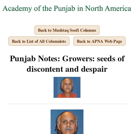
Back to Mushtaq Soofi Columns
Back to List of All Columnists
Back to APNA Web Page
Punjab Notes: Growers: seeds of
discontent and despair