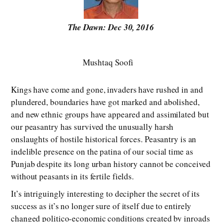
The Dawn: Dec 30, 2016
Mushtaq Soofi
Kings have come and gone, invaders have rushed in and
plundered, boundaries have got marked and abolished,
and new ethnic groups have appeared and assimilated but
our peasantry has survived the unusually harsh
onslaughts of hostile historical forces. Peasantry is an
indelible presence on the patina of our social time as
Punjab despite its long urban history cannot be conceived
without peasants in its fertile fields.
It’s intriguingly interesting to decipher the secret of its
success as it’s no longer sure of itself due to entirely
changed politico-economic conditions created by inroads