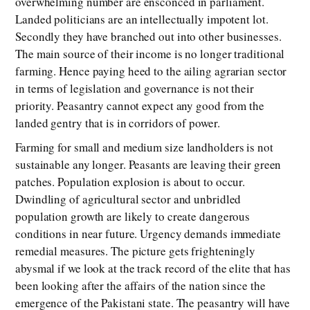
overwhelming number are ensconced in parliament.
Landed politicians are an intellectually impotent lot.
Secondly they have branched out into other businesses.
The main source of their income is no longer traditional
farming. Hence paying heed to the ailing agrarian sector
in terms of legislation and governance is not their
priority. Peasantry cannot expect any good from the
landed gentry that is in corridors of power.
Farming for small and medium size landholders is not
sustainable any longer. Peasants are leaving their green
patches. Population explosion is about to occur.
Dwindling of agricultural sector and unbridled
population growth are likely to create dangerous
conditions in near future. Urgency demands immediate
remedial measures. The picture gets frighteningly
abysmal if we look at the track record of the elite that has
been looking after the affairs of the nation since the
emergence of the Pakistani state. The peasantry will have