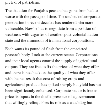
pretext of patriotism.
The situation for Punjab’s peasant has gone from bad to
worse with the passage of time. The unchecked corporate
penetration in recent decades has rendered him more
vulnerable. Now he has to negotiate from a position of
weakness with vagaries of weather, post-colonial nation
state and the mammoth of transnational corporations.
Each wants its pound of flesh from the emaciated
peasant’s body. Look at the current scene. Corporations
and their local agents control the supply of agricultural
outputs. They are free to fix the prices of what they offer
and there is no check on the quality of what they offer
with the net result that cost of raising crops and
agricultural products has spiked sharply but yield has not
been significantly enhanced. Corporate sector is free to
price its inputs in the docile presence of a government
that willingly relinquishes its role as a watchdog but