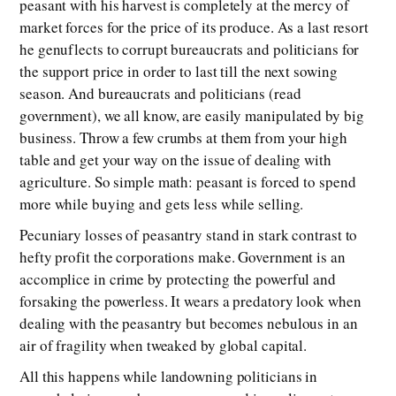
peasant with his harvest is completely at the mercy of
market forces for the price of its produce. As a last resort
he genuflects to corrupt bureaucrats and politicians for
the support price in order to last till the next sowing
season. And bureaucrats and politicians (read
government), we all know, are easily manipulated by big
business. Throw a few crumbs at them from your high
table and get your way on the issue of dealing with
agriculture. So simple math: peasant is forced to spend
more while buying and gets less while selling.
Pecuniary losses of peasantry stand in stark contrast to
hefty profit the corporations make. Government is an
accomplice in crime by protecting the powerful and
forsaking the powerless. It wears a predatory look when
dealing with the peasantry but becomes nebulous in an
air of fragility when tweaked by global capital.
All this happens while landowning politicians in