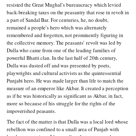
resisted the Great Mughal’s bureaucracy which levied
back-breaking taxes on the peasantry that rose in revolt in
a part of Sandal Bar. For centuries, he, no doubt,
remained a people’s hero which was alternately
remembered and forgotten, not prominently figuring in
the collective memory. The peasants’ revolt was led by
Dulla who came from one of the leading families of
powerful Bhatti clan. In the last half of 20th century,
Dulla was dusted off and was presented by poets,
playwrights and cultural activists as the quintessential
Punjabi hero. He was made larger than life to match the
measure of an emperor like Akbar. It created a perception
as if he was historically as significant as Akbar, in fact,
more so because of his struggle for the rights of the
impoverished peasants.
The fact of the matter is that Dulla was a local lord whose
rebellion was confined to a small area of Punjab with