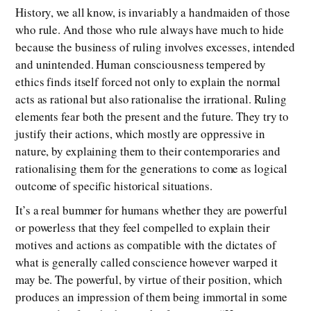
History, we all know, is invariably a handmaiden of those
who rule. And those who rule always have much to hide
because the business of ruling involves excesses, intended
and unintended. Human consciousness tempered by
ethics finds itself forced not only to explain the normal
acts as rational but also rationalise the irrational. Ruling
elements fear both the present and the future. They try to
justify their actions, which mostly are oppressive in
nature, by explaining them to their contemporaries and
rationalising them for the generations to come as logical
outcome of specific historical situations.
It’s a real bummer for humans whether they are powerful
or powerless that they feel compelled to explain their
motives and actions as compatible with the dictates of
what is generally called conscience however warped it
may be. The powerful, by virtue of their position, which
produces an impression of them being immortal in some