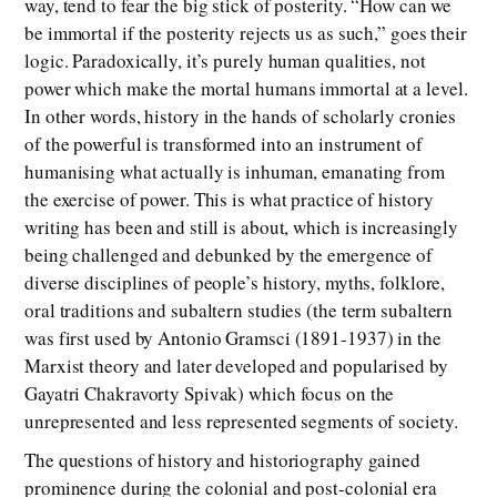
way, tend to fear the big stick of posterity. “How can we
be immortal if the posterity rejects us as such,” goes their
logic. Paradoxically, it’s purely human qualities, not
power which make the mortal humans immortal at a level.
In other words, history in the hands of scholarly cronies
of the powerful is transformed into an instrument of
humanising what actually is inhuman, emanating from
the exercise of power. This is what practice of history
writing has been and still is about, which is increasingly
being challenged and debunked by the emergence of
diverse disciplines of people’s history, myths, folklore,
oral traditions and subaltern studies (the term subaltern
was first used by Antonio Gramsci (1891-1937) in the
Marxist theory and later developed and popularised by
Gayatri Chakravorty Spivak) which focus on the
unrepresented and less represented segments of society.
The questions of history and historiography gained
prominence during the colonial and post-colonial era