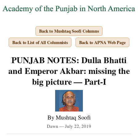
Back to Mushtaq Soofi Columns
Back to List of All Columnists
Back to APNA Web Page
PUNJAB NOTES: Dulla Bhatti
and Emperor Akbar: missing the
big picture — Part-I
By Mushtaq Soofi
Dawn — July 22, 2019