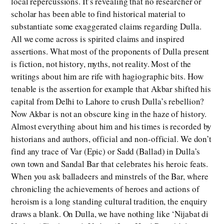
local repercussions. It’s revealing that no researcher or
scholar has been able to find historical material to
substantiate some exaggerated claims regarding Dulla.
All we come across is spirited claims and inspired
assertions. What most of the proponents of Dulla present
is fiction, not history, myths, not reality. Most of the
writings about him are rife with hagiographic bits. How
tenable is the assertion for example that Akbar shifted his
capital from Delhi to Lahore to crush Dulla’s rebellion?
Now Akbar is not an obscure king in the haze of history.
Almost everything about him and his times is recorded by
historians and authors, official and non-official. We don’t
find any trace of Var (Epic) or Sadd (Ballad) in Dulla’s
own town and Sandal Bar that celebrates his heroic feats.
When you ask balladeers and minstrels of the Bar, where
chronicling the achievements of heroes and actions of
heroism is a long standing cultural tradition, the enquiry
draws a blank. On Dulla, we have nothing like ‘Nijabat di