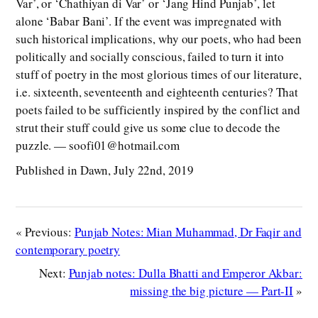
Var’, or ‘Chathiyan di Var’ or ‘Jang Hind Punjab’, let
alone ‘Babar Bani’. If the event was impregnated with
such historical implications, why our poets, who had been
politically and socially conscious, failed to turn it into
stuff of poetry in the most glorious times of our literature,
i.e. sixteenth, seventeenth and eighteenth centuries? That
poets failed to be sufficiently inspired by the conflict and
strut their stuff could give us some clue to decode the
puzzle. — soofi01@hotmail.com
Published in Dawn, July 22nd, 2019
« Previous:
Punjab Notes: Mian Muhammad, Dr Faqir and
contemporary poetry
Next:
Punjab notes: Dulla Bhatti and Emperor Akbar:
missing the big picture — Part-II
»