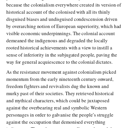
because the colonialism everywhere created its version of
historical account of the colonised with all its thinly
disguised biases and undisguised condescension driven
by overarching notion of European superiority, which had
visible economic underpinnings. The colonial account
demeaned the indigenous and degraded the locally
rooted historical achievements with a view to instill a
sense of inferiority in the subjugated people, paving the
way for general acquiescence to the colonial dictates.
As the resistance movement against colonialism picked
momentum from the early nineteenth century onward,
freedom fighters and revivalists dug the known and
murky past of their societies. They retrieved historical
and mythical characters, which could be juxtaposed
against the overbearing real and symbolic Western
personages in order to galvanise the people’s struggle
against the occupation that demonised everything