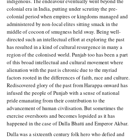
indigenous. The endeavour eventually went beyond the
colonial era in India, putting under scrutiny the pre-
colonial period when empires or kingdoms managed and
administered by non-local elites sitting smack in the
middle of cocoon of smugness held sway. Being well-
directed such an intellectual effort at exploring the past
has resulted in a kind of cultural resurgence in many a
region of the colonised world. Punjab too has been a part
of this broad intellectual and cultural movement where
alienation with the past is chronic due to the myriad
factors rooted in the differences of faith, race and culture.
Rediscovered glory of the past from Harappa onward has
infused the people of Punjab with a sense of national
pride emanating from their contribution to the
advancement of human civilisation. But sometimes the
exercise overshoots and becomes lopsided as it has
happened in the case of Dulla Bhatti and Emperor Akbar.
Dulla was a sixteenth century folk hero who defied and