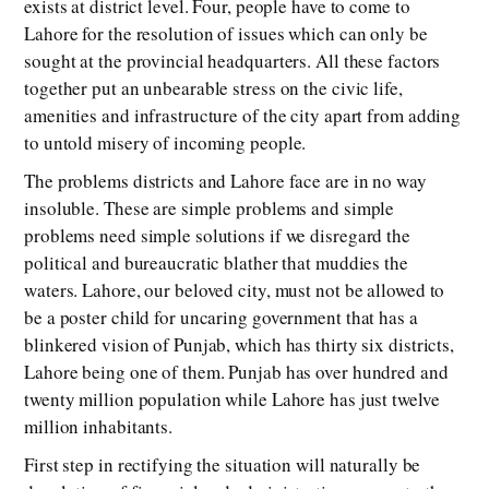
exists at district level. Four, people have to come to
Lahore for the resolution of issues which can only be
sought at the provincial headquarters. All these factors
together put an unbearable stress on the civic life,
amenities and infrastructure of the city apart from adding
to untold misery of incoming people.
The problems districts and Lahore face are in no way
insoluble. These are simple problems and simple
problems need simple solutions if we disregard the
political and bureaucratic blather that muddies the
waters. Lahore, our beloved city, must not be allowed to
be a poster child for uncaring government that has a
blinkered vision of Punjab, which has thirty six districts,
Lahore being one of them. Punjab has over hundred and
twenty million population while Lahore has just twelve
million inhabitants.
First step in rectifying the situation will naturally be