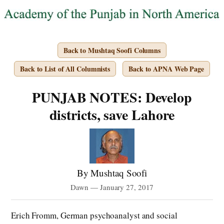
Back to Mushtaq Soofi Columns
Back to List of All Columnists
Back to APNA Web Page
PUNJAB NOTES: Develop
districts, save Lahore
By Mushtaq Soofi
Dawn — January 27, 2017
Erich Fromm, German psychoanalyst and social