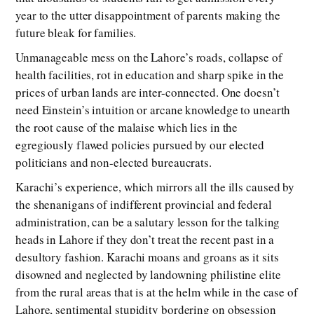
year to the utter disappointment of parents making the
future bleak for families.
Unmanageable mess on the Lahore’s roads, collapse of
health facilities, rot in education and sharp spike in the
prices of urban lands are inter-connected. One doesn’t
need Einstein’s intuition or arcane knowledge to unearth
the root cause of the malaise which lies in the
egregiously flawed policies pursued by our elected
politicians and non-elected bureaucrats.
Karachi’s experience, which mirrors all the ills caused by
the shenanigans of indifferent provincial and federal
administration, can be a salutary lesson for the talking
heads in Lahore if they don’t treat the recent past in a
desultory fashion. Karachi moans and groans as it sits
disowned and neglected by landowning philistine elite
from the rural areas that is at the helm while in the case of
Lahore, sentimental stupidity bordering on obsession