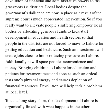
devolution of financial and administrative powers to the
grassroots i.e. districts. Local bodies despite the
government’s dalliance are now in place as a result of the
supreme court’s much appreciated intervention. So if you
really want to alleviate people’s suffering, empower local
bodies by allocating generous funds to kick-start
development in education and health sectors so that
people in the districts are not forced to move to Lahore for
getting education and healthcare. Such an investment will
create jobs close to home reducing pressure on Lahore.
Additionally, it will spare people inconvenience and
money. Bringing children to Lahore for education and
patients for treatment must end soon as such an ordeal
tests one’s physical energy and causes depletion of
financial resources. Devolution will help tackle problems
at local level.
To cut a long story short, the development of Lahore is
organically linked with what happens in the other