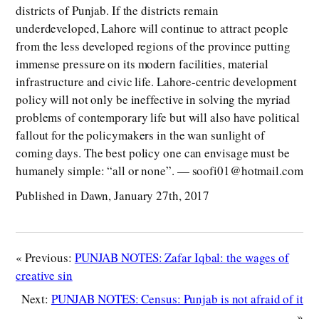
districts of Punjab. If the districts remain
underdeveloped, Lahore will continue to attract people
from the less developed regions of the province putting
immense pressure on its modern facilities, material
infrastructure and civic life. Lahore-centric development
policy will not only be ineffective in solving the myriad
problems of contemporary life but will also have political
fallout for the policymakers in the wan sunlight of
coming days. The best policy one can envisage must be
humanely simple: “all or none”. — soofi01@hotmail.com
Published in Dawn, January 27th, 2017
« Previous:
PUNJAB NOTES: Zafar Iqbal: the wages of
creative sin
Next:
PUNJAB NOTES: Census: Punjab is not afraid of it
»