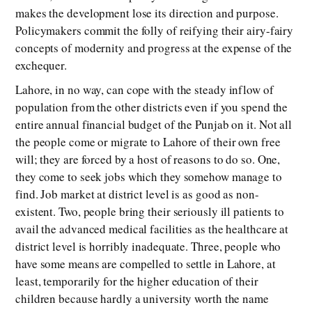
makes the development lose its direction and purpose.
Policymakers commit the folly of reifying their airy-fairy
concepts of modernity and progress at the expense of the
exchequer.
Lahore, in no way, can cope with the steady inflow of
population from the other districts even if you spend the
entire annual financial budget of the Punjab on it. Not all
the people come or migrate to Lahore of their own free
will; they are forced by a host of reasons to do so. One,
they come to seek jobs which they somehow manage to
find. Job market at district level is as good as non-
existent. Two, people bring their seriously ill patients to
avail the advanced medical facilities as the healthcare at
district level is horribly inadequate. Three, people who
have some means are compelled to settle in Lahore, at
least, temporarily for the higher education of their
children because hardly a university worth the name