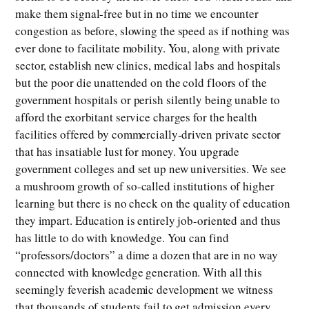
make them signal-free but in no time we encounter
congestion as before, slowing the speed as if nothing was
ever done to facilitate mobility. You, along with private
sector, establish new clinics, medical labs and hospitals
but the poor die unattended on the cold floors of the
government hospitals or perish silently being unable to
afford the exorbitant service charges for the health
facilities offered by commercially-driven private sector
that has insatiable lust for money. You upgrade
government colleges and set up new universities. We see
a mushroom growth of so-called institutions of higher
learning but there is no check on the quality of education
they impart. Education is entirely job-oriented and thus
has little to do with knowledge. You can find
“professors/doctors” a dime a dozen that are in no way
connected with knowledge generation. With all this
seemingly feverish academic development we witness
that thousands of students fail to get admission every