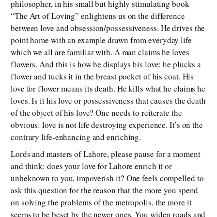
philosopher, in his small but highly stimulating book
“The Art of Loving” enlightens us on the difference
between love and obsession/possessiveness. He drives the
point home with an example drawn from everyday life
which we all are familiar with. A man claims he loves
flowers. And this is how he displays his love: he plucks a
flower and tucks it in the breast pocket of his coat. His
love for flower means its death. He kills what he claims he
loves. Is it his love or possessiveness that causes the death
of the object of his love? One needs to reiterate the
obvious: love is not life destroying experience. It’s on the
contrary life-enhancing and enriching.
Lords and masters of Lahore, please pause for a moment
and think: does your love for Lahore enrich it or
unbeknown to you, impoverish it? One feels compelled to
ask this question for the reason that the more you spend
on solving the problems of the metropolis, the more it
seems to be beset by the newer ones. You widen roads and