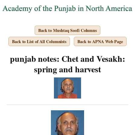
Back to Mushtaq Soofi Columns
Back to List of All Columnists
Back to APNA Web Page
punjab notes: Chet and Vesakh:
spring and harvest