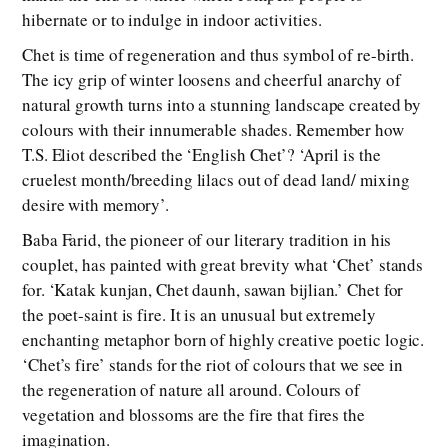
hibernate or to indulge in indoor activities.
Chet is time of regeneration and thus symbol of re-birth.
The icy grip of winter loosens and cheerful anarchy of
natural growth turns into a stunning landscape created by
colours with their innumerable shades. Remember how
T.S. Eliot described the ‘English Chet’? ‘April is the
cruelest month/breeding lilacs out of dead land/ mixing
desire with memory’.
Baba Farid, the pioneer of our literary tradition in his
couplet, has painted with great brevity what ‘Chet’ stands
for. ‘Katak kunjan, Chet daunh, sawan bijlian.’ Chet for
the poet-saint is fire. It is an unusual but extremely
enchanting metaphor born of highly creative poetic logic.
‘Chet’s fire’ stands for the riot of colours that we see in
the regeneration of nature all around. Colours of
vegetation and blossoms are the fire that fires the
imagination.