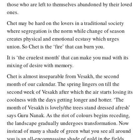
those who are left to themselves abandoned by their loved
ones.
Chet may be hard on the lovers in a traditional society
where segregation is the norm while change of season
creates physical and emotional ecstasy which urges
union. So Chet is the ‘fire’ that can burn you.
It is ‘the cruelest month’ that can make you mad with its
mixing of desire with memory.
Chet is almost inseparable from Vesakh, the second
month of our calendar. The spring lingers on till the
second week of Vesakh after which the air starts losing its
coolness with the days getting longer and hotter. ‘The
month of Vesakh is lovely/the trees stand dressed afresh’
says Guru Nanak. As the riot of colours begins receding,
the landscape gradually undergoes transformation. Now
instead of many a shade of green what you see all around
you is an all-encompassing shade of gold in the fields.