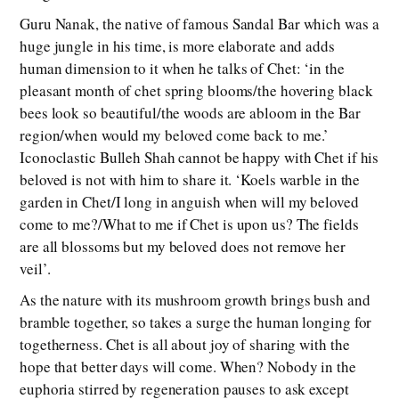
Guru Nanak, the native of famous Sandal Bar which was a
huge jungle in his time, is more elaborate and adds
human dimension to it when he talks of Chet: ‘in the
pleasant month of chet spring blooms/the hovering black
bees look so beautiful/the woods are abloom in the Bar
region/when would my beloved come back to me.’
Iconoclastic Bulleh Shah cannot be happy with Chet if his
beloved is not with him to share it. ‘Koels warble in the
garden in Chet/I long in anguish when will my beloved
come to me?/What to me if Chet is upon us? The fields
are all blossoms but my beloved does not remove her
veil’.
As the nature with its mushroom growth brings bush and
bramble together, so takes a surge the human longing for
togetherness. Chet is all about joy of sharing with the
hope that better days will come. When? Nobody in the
euphoria stirred by regeneration pauses to ask except