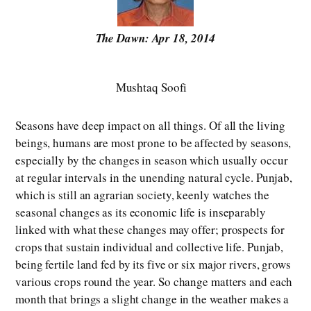
The Dawn: Apr 18, 2014
Mushtaq Soofi
Seasons have deep impact on all things. Of all the living
beings, humans are most prone to be affected by seasons,
especially by the changes in season which usually occur
at regular intervals in the unending natural cycle. Punjab,
which is still an agrarian society, keenly watches the
seasonal changes as its economic life is inseparably
linked with what these changes may offer; prospects for
crops that sustain individual and collective life. Punjab,
being fertile land fed by its five or six major rivers, grows
various crops round the year. So change matters and each
month that brings a slight change in the weather makes a