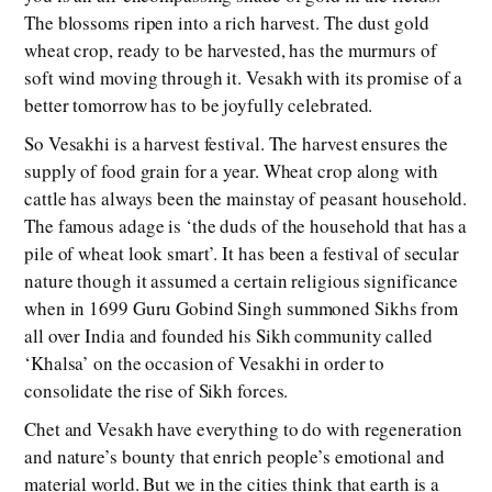
The blossoms ripen into a rich harvest. The dust gold
wheat crop, ready to be harvested, has the murmurs of
soft wind moving through it. Vesakh with its promise of a
better tomorrow has to be joyfully celebrated.
So Vesakhi is a harvest festival. The harvest ensures the
supply of food grain for a year. Wheat crop along with
cattle has always been the mainstay of peasant household.
The famous adage is ‘the duds of the household that has a
pile of wheat look smart’. It has been a festival of secular
nature though it assumed a certain religious significance
when in 1699 Guru Gobind Singh summoned Sikhs from
all over India and founded his Sikh community called
‘Khalsa’ on the occasion of Vesakhi in order to
consolidate the rise of Sikh forces.
Chet and Vesakh have everything to do with regeneration
and nature’s bounty that enrich people’s emotional and
material world. But we in the cities think that earth is a