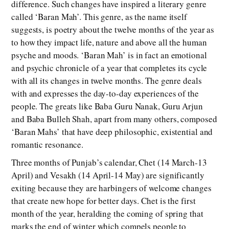
difference. Such changes have inspired a literary genre
called ‘Baran Mah’. This genre, as the name itself
suggests, is poetry about the twelve months of the year as
to how they impact life, nature and above all the human
psyche and moods. ‘Baran Mah’ is in fact an emotional
and psychic chronicle of a year that completes its cycle
with all its changes in twelve months. The genre deals
with and expresses the day-to-day experiences of the
people. The greats like Baba Guru Nanak, Guru Arjun
and Baba Bulleh Shah, apart from many others, composed
‘Baran Mahs’ that have deep philosophic, existential and
romantic resonance.
Three months of Punjab’s calendar, Chet (14 March-13
April) and Vesakh (14 April-14 May) are significantly
exiting because they are harbingers of welcome changes
that create new hope for better days. Chet is the first
month of the year, heralding the coming of spring that
marks the end of winter which compels people to