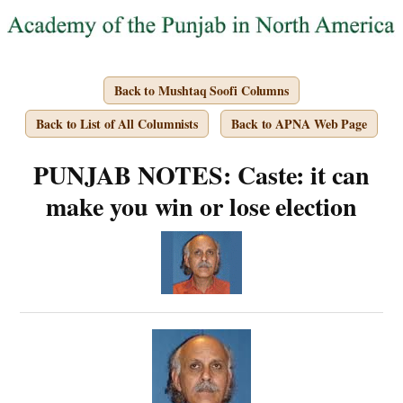
Back to Mushtaq Soofi Columns
Back to List of All Columnists
Back to APNA Web Page
PUNJAB NOTES: Caste: it can
make you win or lose election