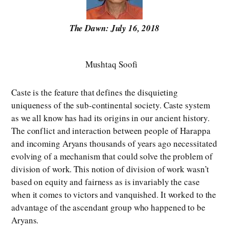
The Dawn: July 16, 2018
Mushtaq Soofi
Caste is the feature that defines the disquieting
uniqueness of the sub-continental society. Caste system
as we all know has had its origins in our ancient history.
The conflict and interaction between people of Harappa
and incoming Aryans thousands of years ago necessitated
evolving of a mechanism that could solve the problem of
division of work. This notion of division of work wasn’t
based on equity and fairness as is invariably the case
when it comes to victors and vanquished. It worked to the
advantage of the ascendant group who happened to be
Aryans.