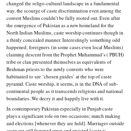
changed the religo-cultural landscape in a fundamental
way, the scourge of caste discrimination even among the
convert Muslims couldn’t be fully rooted out. Even after
the emergence of Pakistan as a new homeland for the
North Indian Muslims, caste worship continues though in
a thinly concealed manner. Interestingly something odd
happened; foreigners (in some cases even local Muslims)
claiming descent from the Prophet Muhammad’s ( PBUH)
tribe or clan presented themselves as equivalents of
Brahman priests to the newly converts who were
habituated to see ‘chosen guides’ at the top of caste
pyramid. Caste worship, it seems, is in the DNA of sub-
continental people as it transcends religious and national
boundaries. We decry it and happily live with it.
In contemporary Pakistan especially in Punjab caste
plays a significant role on two occasions; match making
and elections [whenever they are held]. Marriages outside
caste are still frowned upon and resisted [caste is