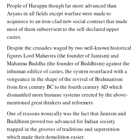
People of Harappa though far more advanced than
Aryans in all fields except warfare were made to
acquiesce to an iron-clad new social contract that made
most of them subservient to the self-declared upper
castes.
Despite the crusades waged by two well-known historical
figures Lord Mahavira (the founder of Jainism) and
Mahatma Buddha (the founder of Buddhism) against the
inhuman edifice of castes, the system resurfaced with a
vengeance in the shape of the revival of Brahmanism
from first century BC to the fourth century AD which
dismantled more humane systems erected by the above-
mentioned great thinkers and reformers.
One of reasons ironically was the fact that Jainism and
Buddhism proved too advanced for Indian society
trapped in the grooves of traditions and superstition
which made their demolition easier.