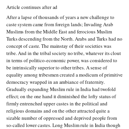
Article continues after ad
After a lapse of thousands of years a new challenge to
caste system came from foreign lands; Invading Arab
Muslims from the Middle East and ferocious Muslim
Turks descending from the North. Arabs and Turks had no
concept of caste. The mainstay of their societies was
tribe. And in the tribal society no tribe, whatever its clout
in terms of politico-economic power, was considered to
be intrinsically superior to other tribes. A sense of
equality among tribesmen created a modicum of primitive
democracy wrapped in an ambiance of fraternity.
Gradually expanding Muslim rule in India had twofold
effect; on the one hand it diminished the lofty status of
firmly entrenched upper castes in the political and
religious domains and on the other attracted quite a
sizable number of oppressed and deprived people from
so-called lower castes. Long Muslim rule in India though