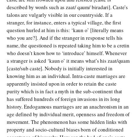
described by words such as zaat/ qaum/ biradari]. Caste’s
talons are vulgarly visible in our countryside. If a
stranger, for instance, enters a typical village, the first
question hurled at him is this: ‘kaun o’ [literally means
who you are?]. And if the stranger in response tells his
name, the questioned is repeated taking him to be a cretin
who doesn’t know how to ‘introduce’ himself. Whenever
a stranger is asked ‘kaun o’ it means what’s his zaat/quam
[caste/sub caste]. Nobody is initially interested in
knowing him as an individual. Intra-caste marriages are
apparently insisted upon in order to retain the caste
purity which is in fact a myth in the sub-continent that
has suffered hundreds of foreign invasions in its long
history. Endogamous marriages are an anachronism in an
age defined by individual merit, openness and freedom of
movement. The phenomenon has some hidden links with
property and socio-cultural biases born of conditioned