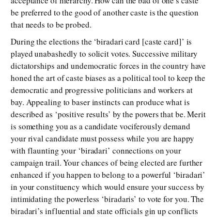
acceptance of hierarchy. How can the bad of one’s caste
be preferred to the good of another caste is the question
that needs to be probed.
During the elections the ‘biradari card [caste card]’ is
played unabashedly to solicit votes. Successive military
dictatorships and undemocratic forces in the country have
honed the art of caste biases as a political tool to keep the
democratic and progressive politicians and workers at
bay. Appealing to baser instincts can produce what is
described as ‘positive results’ by the powers that be. Merit
is something you as a candidate vociferously demand
your rival candidate must possess while you are happy
with flaunting your ‘biradari’ connections on your
campaign trail. Your chances of being elected are further
enhanced if you happen to belong to a powerful ‘biradari’
in your constituency which would ensure your success by
intimidating the powerless ‘biradaris’ to vote for you. The
biradari’s influential and state officials gin up conflicts