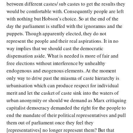
between different castes/ sub castes to get the results they
would be comfortable with. Consequently people are left
with nothing but Hobson’s choice. So at the end of the
day the parliament is stuffed with the ignoramus and the
puppets. Though apparently elected, they do not
represent the people and their real aspirations. It in no
way implies that we should cast the democratic
dispensation aside. What is needed is more of fair and
free elections without interference by unhealthy
endogenous and exogenous elements. At the moment
only way to drive past the miasma of caste hierarchy is
urbanisation which can produce respect for individual
merit and let the casket of caste sink into the waters of
urban anonymity or should we demand as Marx critiquing
capitalist democracy demanded the right for the people to
end the mandate of their political representatives and pull
them out of parliament once they feel they
[representatives] no longer represent them? But that