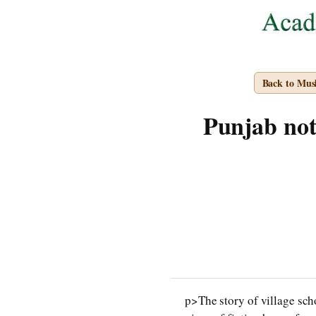
Back to Mus
Punjab note
p>The story of village sch