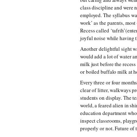
class discipline and were n
employed. The syllabus wa
work’ as the parents, most 
Recess called ‘tafrih’(ent
joyful noise while having 
Another delightful sight w
would add a lot of water an
milk just before the reces
or boiled buffalo milk at h
Every three or four month
clear of litter, walkways 
students on display. The te
world, a feared alien in sh
education department who 
inspect classrooms, playgr
properly or not. Future of