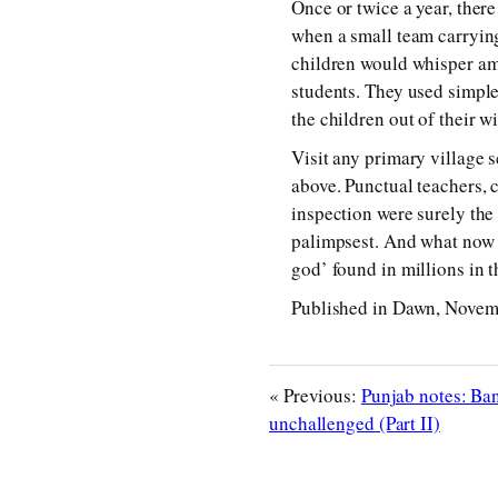
Once or twice a year, ther
when a small team carryin
children would whisper am
students. They used simple
the children out of their w
Visit any primary village 
above. Punctual teachers, 
inspection were surely the
palimpsest. And what now st
god’ found in millions in 
Published in Dawn, Novem
« Previous:
Punjab notes: Ba
unchallenged (Part II)