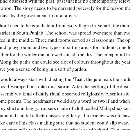
 mind obsessed with the past; past that has no contemporary relev
tion. The story needs to be narrated precisely for the reason tha
 days by the government in rural areas.
ool used to be equidistant from two villages in Vehari, the the
strict in South Punjab. The school was spread over more than two
tes in the middle. Three mud rooms served as classrooms. The o
nd, playground and two types of sitting areas for students; one 
 other for the winter that allowed sun all the day. The compound 
 Along the paths one could see riot of colours throughout the yea
ve you a sense of being in a sort of garden.
ould always start with dusting the ‘Taat’, the jute mats the stud
 if wrapped in a mini dust storm. After the settling of the dust 
ssembly, a kind of daily ritual observed religiously. A senior st
 some poems. The headmaster would say a word or two if and when
rey shirt and baggy trousers made of cloth called Malayshia) w
unctual and take their classes regularly. If a teacher was on lea
ake care of his class making sure that no student could slip away.
 an extra mile to help the students who lagged behind. They were