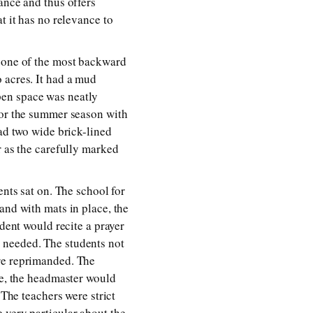
ance and thus offers
t it has no relevance to
n one of the most backward
 acres. It had a mud
pen space was neatly
for the summer season with
had two wide brick-lined
r as the carefully marked
ents sat on. The school for
and with mats in place, the
udent would recite a prayer
 needed. The students not
ere reprimanded. The
ve, the headmaster would
 The teachers were strict
 very particular about the