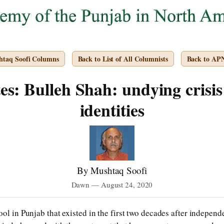
htaq Soofi Columns
Back to List of All Columnists
Back to AP
s: Bulleh Shah: undying crisis
identities
By Mushtaq Soofi
Dawn — August 24, 2020
ool in Punjab that existed in the first two decades after indepen