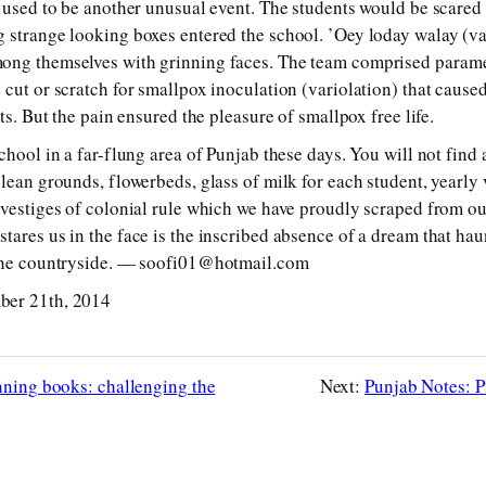
e used to be another unusual event. The students would be scared 
g strange looking boxes entered the school. ’Oey loday walay (v
ong themselves with grinning faces. The team comprised param
 cut or scratch for smallpox inoculation (variolation) that cause
its. But the pain ensured the pleasure of smallpox free life.
school in a far-flung area of Punjab these days. You will not fin
clean grounds, flowerbeds, glass of milk for each student, yearly
 vestiges of colonial rule which we have proudly scraped from ou
ares us in the face is the inscribed absence of a dream that haun
the countryside. — soo­fi01@hot­mail.com
ber 21th, 2014
nning books: challenging the
Next:
Punjab Notes: 