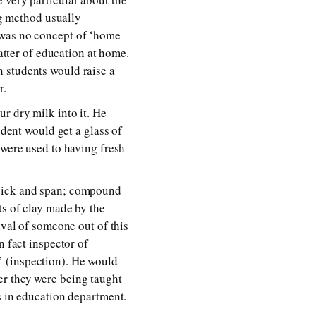
ng method usually
 was no concept of ‘home
matter of education at home.
 students would raise a
r.
r dry milk into it. He
udent would get a glass of
 were used to having fresh
spick and span; compound
ts of clay made by the
ival of someone out of this
n fact inspector of
’ (inspection). He would
er they were being taught
s in education department.