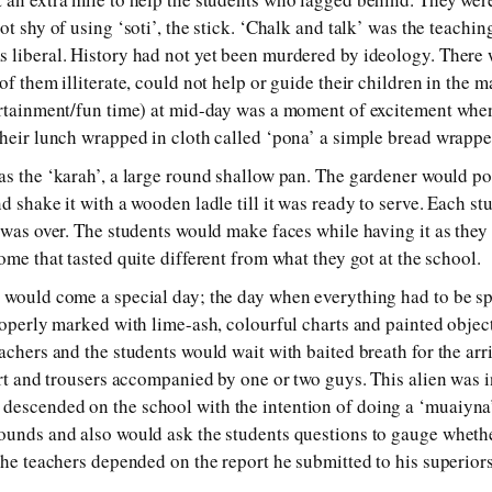
ot shy of using ‘soti’, the stick. ‘Chalk and talk’ was the teachi
s liberal. History had not yet been murdered by ideology. There
of them illiterate, could not help or guide their children in the 
ertainment/fun time) at mid-day was a moment of excitement when
their lunch wrapped in cloth called ‘pona’ a simple bread wrappe
as the ‘karah’, a large round shallow pan. The gardener would pou
d shake it with a wooden ladle till it was ready to serve. Each st
s was over. The students would make faces while having it as they
ome that tasted quite different from what they got at the school.
s would come a special day; the day when everything had to be 
properly marked with lime-ash, colourful charts and painted objec
achers and the students would wait with baited breath for the arr
irt and trousers accompanied by one or two guys. This alien was i
descended on the school with the intention of doing a ‘muaiyna
ounds and also would ask the students questions to gauge wheth
 the teachers depended on the report he submitted to his superior