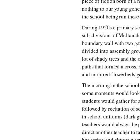
piece of fiction born of a
nothing to our young genera
the school being run these
During 1950s a primary sch
sub-divisions of Multan di
boundary wall with two ga
divided into assembly grou
lot of shady trees and the
paths that formed a cross.
and nurtured flowerbeds ga
The morning in the school w
some moments would look as
students would gather for a
followed by recitation of
in school uniforms (dark g
teachers would always be p
direct another teacher to t
but caring and always went