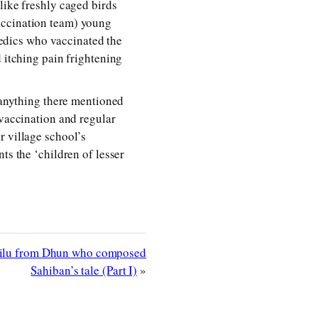
like freshly caged birds
accination team) young
edics who vaccinated the
d itching pain frightening
d anything there mentioned
 vaccination and regular
r village school’s
ts the ‘children of lesser
Pilu from Dhun who composed
Sahiban’s tale (Part I)
»