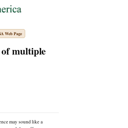
NA Web Page
 of multiple
dence may sound like a