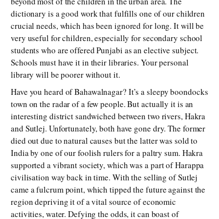
beyond most of the children in the urban area. The
dictionary is a good work that fulfills one of our children
crucial needs, which has been ignored for long. It will be
very useful for children, especially for secondary school
students who are offered Punjabi as an elective subject.
Schools must have it in their libraries. Your personal
library will be poorer without it.
Have you heard of Bahawalnagar? It’s a sleepy boondocks
town on the radar of a few people. But actually it is an
interesting district sandwiched between two rivers, Hakra
and Sutlej. Unfortunately, both have gone dry. The former
died out due to natural causes but the latter was sold to
India by one of our foolish rulers for a paltry sum. Hakra
supported a vibrant society, which was a part of Harappa
civilisation way back in time. With the selling of Sutlej
came a fulcrum point, which tipped the future against the
region depriving it of a vital source of economic
activities, water. Defying the odds, it can boast of