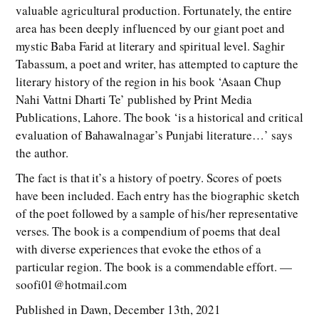
valuable agricultural production. Fortunately, the entire
area has been deeply influenced by our giant poet and
mystic Baba Farid at literary and spiritual level. Saghir
Tabassum, a poet and writer, has attempted to capture the
literary history of the region in his book ‘Asaan Chup
Nahi Vattni Dharti Te’ published by Print Media
Publications, Lahore. The book ‘is a historical and critical
evaluation of Bahawalnagar’s Punjabi literature…’ says
the author.
The fact is that it’s a history of poetry. Scores of poets
have been included. Each entry has the biographic sketch
of the poet followed by a sample of his/her representative
verses. The book is a compendium of poems that deal
with diverse experiences that evoke the ethos of a
particular region. The book is a commendable effort. —
soofi01@hotmail.com
Published in Dawn, December 13th, 2021