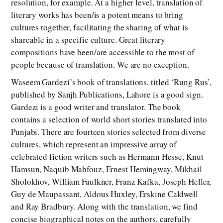
resolution, for example. At a higher level, translation of
literary works has been/is a potent means to bring
cultures together, facilitating the sharing of what is
shareable in a specific culture. Great literary
compositions have been/are accessible to the most of
people because of translation. We are no exception.
Waseem Gardezi’s book of translations, titled ‘Rung Rus’,
published by Sanjh Publications, Lahore is a good sign.
Gardezi is a good writer and translator. The book
contains a selection of world short stories translated into
Punjabi. There are fourteen stories selected from diverse
cultures, which represent an impressive array of
celebrated fiction writers such as Hermann Hesse, Knut
Hamsun, Naquib Mahfouz, Ernest Hemingway, Mikhail
Sholokhov, William Faulkner, Franz Kafka, Joseph Heller,
Guy de Maupassant, Aldous Huxley, Erskine Caldwell
and Ray Bradbury. Along with the translation, we find
concise biographical notes on the authors, carefully