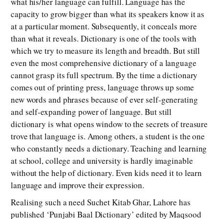
what his/her language can fulfill. Language has the
capacity to grow bigger than what its speakers know it as
at a particular moment. Subsequently, it conceals more
than what it reveals. Dictionary is one of the tools with
which we try to measure its length and breadth. But still
even the most comprehensive dictionary of a language
cannot grasp its full spectrum. By the time a dictionary
comes out of printing press, language throws up some
new words and phrases because of ever self-generating
and self-expanding power of language. But still
dictionary is what opens window to the secrets of treasure
trove that language is. Among others, a student is the one
who constantly needs a dictionary. Teaching and learning
at school, college and university is hardly imaginable
without the help of dictionary. Even kids need it to learn
language and improve their expression.
Realising such a need Suchet Kitab Ghar, Lahore has
published ‘Punjabi Baal Dictionary’ edited by Maqsood