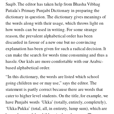
Saqib. The editor has taken help from Bhasha Vibhag
Patiala’s Primary Punjabi Dictionary in preparing the
dictionary in question. The dictionary gives meanings of
the words along with their usage, which throws light on
how words can be used in writing. For some strange
reason, the prevalent alphabetical order has been
discarded in favour of a new one but no convincing
explanation has been given for such a radical decision. It
can make the search for words time consuming and thus a
hassle. Our kids are more comfortable with our Arabic-
based alphabetical order.
“In this dictionary, the words are listed which school
going children use or may use,” says the editor. The
statement is partly correct because there are words that
cater to higher level students. On the title, for example, we
have Punjabi words ‘Ukka’ (totally, entirely, completely),
‘Ukka Pukka’ (total, all, in entirety, lump sum), which are