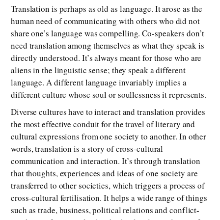
Translation is perhaps as old as language. It arose as the
human need of communicating with others who did not
share one’s language was compelling. Co-speakers don’t
need translation among themselves as what they speak is
directly understood. It’s always meant for those who are
aliens in the linguistic sense; they speak a different
language. A different language invariably implies a
different culture whose soul or soullessness it represents.
Diverse cultures have to interact and translation provides
the most effective conduit for the travel of literary and
cultural expressions from one society to another. In other
words, translation is a story of cross-cultural
communication and interaction. It’s through translation
that thoughts, experiences and ideas of one society are
transferred to other societies, which triggers a process of
cross-cultural fertilisation. It helps a wide range of things
such as trade, business, political relations and conflict-