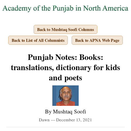
Back to Mushtaq Soofi Columns
Back to List of All Columnists
Back to APNA Web Page
Punjab Notes: Books:
translations, dictionary for kids
and poets
By Mushtaq Soofi
Dawn — December 13, 2021