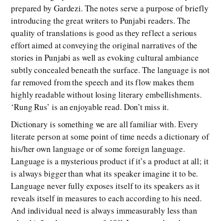
prepared by Gardezi. The notes serve a purpose of briefly
introducing the great writers to Punjabi readers. The
quality of translations is good as they reflect a serious
effort aimed at conveying the original narratives of the
stories in Punjabi as well as evoking cultural ambiance
subtly concealed beneath the surface. The language is not
far removed from the speech and its flow makes them
highly readable without losing literary embellishments.
‘Rung Rus’ is an enjoyable read. Don’t miss it.
Dictionary is something we are all familiar with. Every
literate person at some point of time needs a dictionary of
his/her own language or of some foreign language.
Language is a mysterious product if it’s a product at all; it
is always bigger than what its speaker imagine it to be.
Language never fully exposes itself to its speakers as it
reveals itself in measures to each according to his need.
And individual need is always immeasurably less than