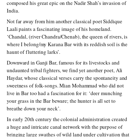
composed his great epic on the Nadir Shah’s invasion of
India.
Not far away from him another classical poet Siddique
Laali paints a fascinating image of his homeland.
‘Chandal, (river Chandra/Chenab), the queen of rivers, is
where I belong/my Karana Bar with its reddish soil is the
haunt of fluttering larks’.
Downward in Ganji Bar, famous for its livestocks and
undaunted tribal fighters, we find yet another poet, Ali
Haydar, whose classical verses carry the spontaneity and
sweetness of folk-songs. Mian Mohammad who did not
live in Bar too had a fascination for it: ‘deer munching
your grass in the Bar beware; the hunter is all set to
breathe down your neck’.
In early 20th century the colonial administration created
a huge and intricate canal network with the purpose of
bringing large swathes of wild land under cultivation that