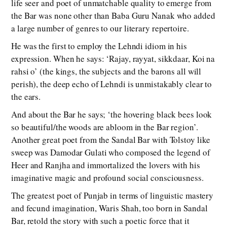
life seer and poet of unmatchable quality to emerge from
the Bar was none other than Baba Guru Nanak who added
a large number of genres to our literary repertoire.
He was the first to employ the Lehndi idiom in his
expression. When he says: ‘Rajay, rayyat, sikkdaar, Koi na
rahsi o’ (the kings, the subjects and the barons all will
perish), the deep echo of Lehndi is unmistakably clear to
the ears.
And about the Bar he says; ‘the hovering black bees look
so beautiful/the woods are abloom in the Bar region’.
Another great poet from the Sandal Bar with Tolstoy like
sweep was Damodar Gulati who composed the legend of
Heer and Ranjha and immortalized the lovers with his
imaginative magic and profound social consciousness.
The greatest poet of Punjab in terms of linguistic mastery
and fecund imagination, Waris Shah, too born in Sandal
Bar, retold the story with such a poetic force that it