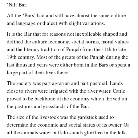
‘Nili’Bar.
All the ‘Bars’ had and still have almost the same culture
and language or dialect with slight variations.
It is the Bar that for reasons not inexplicable shaped and
defined the culture, economy, social norms, moral values
and the literary tradition of Punjab from the 11th to late
19th century. Most of the greats of the Punjab during the
last thousand years were either born in the Bars or spent a
large part of their lives there.
The society was part agrarian and part pastoral. Lands
close to rivers were irrigated with the river water. Cattle
proved to be backbone of the economy which thrived on
the pastures and grasslands of the Bar.
The size of the livestock was the yardstick used to
determine the economic and social status of its owner. Of
all the animals water buffalo stands glorified in the folk-