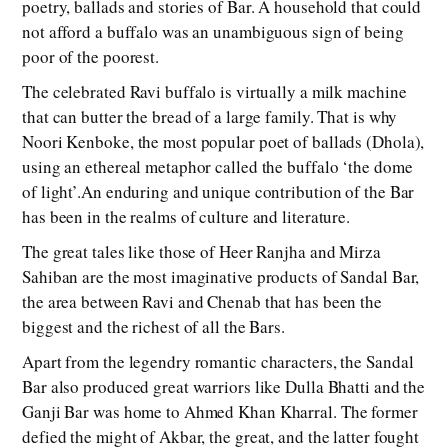
poetry, ballads and stories of Bar. A household that could
not afford a buffalo was an unambiguous sign of being
poor of the poorest.
The celebrated Ravi buffalo is virtually a milk machine
that can butter the bread of a large family. That is why
Noori Kenboke, the most popular poet of ballads (Dhola),
using an ethereal metaphor called the buffalo ‘the dome
of light’.An enduring and unique contribution of the Bar
has been in the realms of culture and literature.
The great tales like those of Heer Ranjha and Mirza
Sahiban are the most imaginative products of Sandal Bar,
the area between Ravi and Chenab that has been the
biggest and the richest of all the Bars.
Apart from the legendry romantic characters, the Sandal
Bar also produced great warriors like Dulla Bhatti and the
Ganji Bar was home to Ahmed Khan Kharral. The former
defied the might of Akbar, the great, and the latter fought