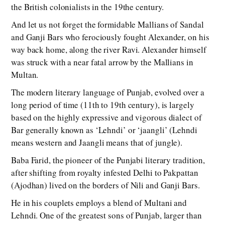
the British colonialists in the 19the century.
And let us not forget the formidable Mallians of Sandal
and Ganji Bars who ferociously fought Alexander, on his
way back home, along the river Ravi. Alexander himself
was struck with a near fatal arrow by the Mallians in
Multan.
The modern literary language of Punjab, evolved over a
long period of time (11th to 19th century), is largely
based on the highly expressive and vigorous dialect of
Bar generally known as ‘Lehndi’ or ‘jaangli’ (Lehndi
means western and Jaangli means that of jungle).
Baba Farid, the pioneer of the Punjabi literary tradition,
after shifting from royalty infested Delhi to Pakpattan
(Ajodhan) lived on the borders of Nili and Ganji Bars.
He in his couplets employs a blend of Multani and
Lehndi. One of the greatest sons of Punjab, larger than