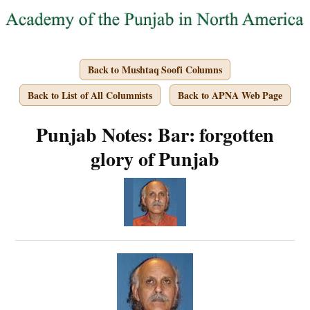
Back to Mushtaq Soofi Columns
Back to List of All Columnists
Back to APNA Web Page
Punjab Notes: Bar: forgotten
glory of Punjab