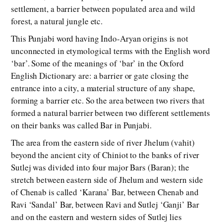
settlement, a barrier between populated area and wild
forest, a natural jungle etc.
This Punjabi word having Indo-Aryan origins is not
unconnected in etymological terms with the English word
‘bar’. Some of the meanings of ‘bar’ in the Oxford
English Dictionary are: a barrier or gate closing the
entrance into a city, a material structure of any shape,
forming a barrier etc. So the area between two rivers that
formed a natural barrier between two different settlements
on their banks was called Bar in Punjabi.
The area from the eastern side of river Jhelum (vahit)
beyond the ancient city of Chiniot to the banks of river
Sutlej was divided into four major Bars (Baran); the
stretch between eastern side of Jhelum and western side
of Chenab is called ‘Karana’ Bar, between Chenab and
Ravi ‘Sandal’ Bar, between Ravi and Sutlej ‘Ganji’ Bar
and on the eastern and western sides of Sutlej lies