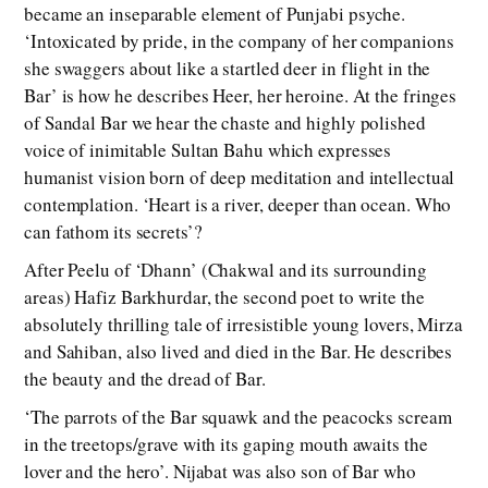
became an inseparable element of Punjabi psyche.
‘Intoxicated by pride, in the company of her companions
she swaggers about like a startled deer in flight in the
Bar’ is how he describes Heer, her heroine. At the fringes
of Sandal Bar we hear the chaste and highly polished
voice of inimitable Sultan Bahu which expresses
humanist vision born of deep meditation and intellectual
contemplation. ‘Heart is a river, deeper than ocean. Who
can fathom its secrets’?
After Peelu of ‘Dhann’ (Chakwal and its surrounding
areas) Hafiz Barkhurdar, the second poet to write the
absolutely thrilling tale of irresistible young lovers, Mirza
and Sahiban, also lived and died in the Bar. He describes
the beauty and the dread of Bar.
‘The parrots of the Bar squawk and the peacocks scream
in the treetops/grave with its gaping mouth awaits the
lover and the hero’. Nijabat was also son of Bar who