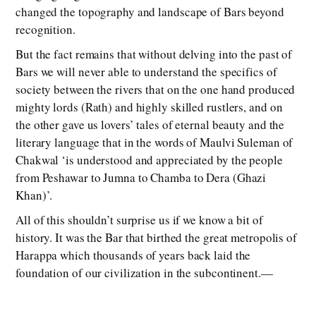
changed the topography and landscape of Bars beyond
recognition.
But the fact remains that without delving into the past of
Bars we will never able to understand the specifics of
society between the rivers that on the one hand produced
mighty lords (Rath) and highly skilled rustlers, and on
the other gave us lovers’ tales of eternal beauty and the
literary language that in the words of Maulvi Suleman of
Chakwal ‘is understood and appreciated by the people
from Peshawar to Jumna to Chamba to Dera (Ghazi
Khan)’.
All of this shouldn’t surprise us if we know a bit of
history. It was the Bar that birthed the great metropolis of
Harappa which thousands of years back laid the
foundation of our civilization in the subcontinent.—