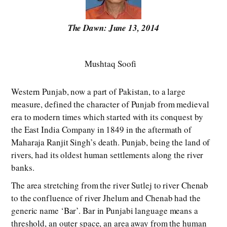
The Dawn: June 13, 2014
Mushtaq Soofi
Western Punjab, now a part of Pakistan, to a large
measure, defined the character of Punjab from medieval
era to modern times which started with its conquest by
the East India Company in 1849 in the aftermath of
Maharaja Ranjit Singh’s death. Punjab, being the land of
rivers, had its oldest human settlements along the river
banks.
The area stretching from the river Sutlej to river Chenab
to the confluence of river Jhelum and Chenab had the
generic name ‘Bar’. Bar in Punjabi language means a
threshold, an outer space, an area away from the human