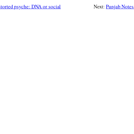
storted psyche: DNA or social
Next:
Punjab Notes: