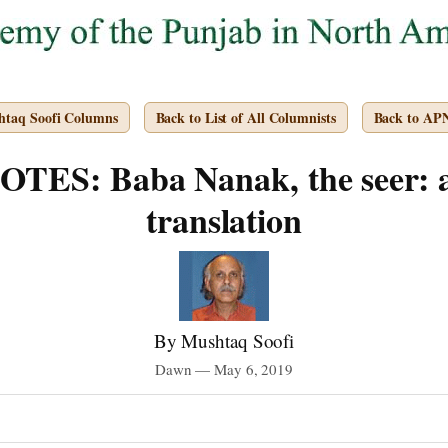
htaq Soofi Columns
Back to List of All Columnists
Back to AP
ES: Baba Nanak, the seer: a
translation
By Mushtaq Soofi
Dawn — May 6, 2019