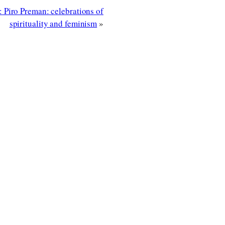
 Piro Preman: celebrations of
spirituality and feminism
»