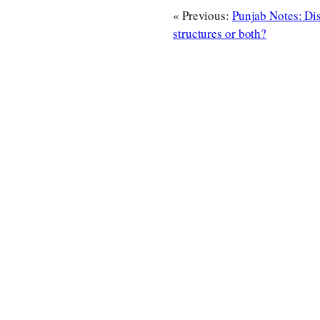
« Previous:
Punjab Notes: Di
structures or both?