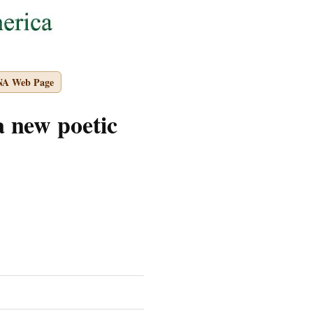
NA Web Page
 new poetic