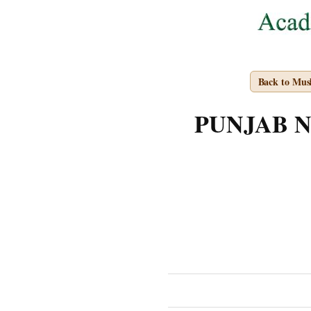
Back to Mus
PUNJAB NOT