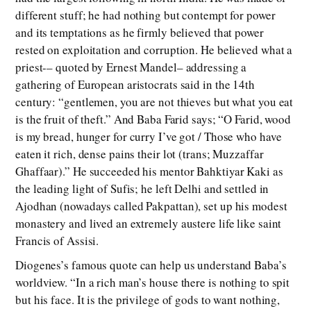
different stuff; he had nothing but contempt for power
and its temptations as he firmly believed that power
rested on exploitation and corruption. He believed what a
priest-– quoted by Ernest Mandel– addressing a
gathering of European aristocrats said in the 14th
century: “gentlemen, you are not thieves but what you eat
is the fruit of theft.” And Baba Farid says; “O Farid, wood
is my bread, hunger for curry I’ve got / Those who have
eaten it rich, dense pains their lot (trans; Muzzaffar
Ghaffaar).” He succeeded his mentor Bahktiyar Kaki as
the leading light of Sufis; he left Delhi and settled in
Ajodhan (nowadays called Pakpattan), set up his modest
monastery and lived an extremely austere life like saint
Francis of Assisi.
Diogenes’s famous quote can help us understand Baba’s
worldview. “In a rich man’s house there is nothing to spit
but his face. It is the privilege of gods to want nothing,