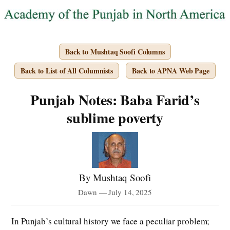
Back to Mushtaq Soofi Columns
Back to List of All Columnists
Back to APNA Web Page
Punjab Notes: Baba Farid’s
sublime poverty
By Mushtaq Soofi
Dawn — July 14, 2025
In Punjab’s cultural history we face a peculiar problem;