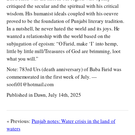
critiqued the secular and the spiritual with his critical
wisdom. His humanist ideals coupled with his oeuvre
proved to be the foundation of Punjabi literary tradition.
In a nutshell, he never hated the world and its joys. He
wanted a relationship with the world based on the
subjugation of egoism: “O Farid, make ‘I’ into hemp,
little by little mill/Treasures of God are brimming, loot
what you will.”
Note: 783rd Urs (death anniversary) of Baba Farid was
commemorated in the first week of July. —
soofi01@hotmail.com
Published in Dawn, July 14th, 2025
« Previous:
Punjab notes: Water crisis in the land of
waters