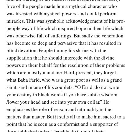
love of the people made him a mythical character who
was invested with mystical powers, and could perform
miracles. This was symbolic acknowledgement of his pro-
people way of life which inspired hope in their life which
was otherwise full of sufferings. But sadly the veneration
has become so deep and pervasive that it has resulted in
blind devotion. People throng his shrine with the
supplication that he should intercede with the divine
powers on their behalf for the resolution of their problems
which are mostly mundane. Hard-pressed, they forget
what Baba Farid, who was a great poet as well as a grand
saint, said in one of his couplets: “O Farid, do not write
your destiny in black words if you have subtle wisdom
/lower your head and see into your own collar.” He
emphasises the role of reason and rationality in the
matters that matter. But it suits all to make him sacred to a
point that he is seen as a conformist and a supporter of
the established order. The elite do it out of their