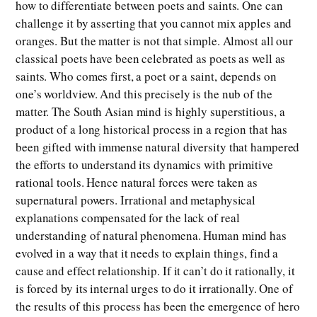
how to differentiate between poets and saints. One can
challenge it by asserting that you cannot mix apples and
oranges. But the matter is not that simple. Almost all our
classical poets have been celebrated as poets as well as
saints. Who comes first, a poet or a saint, depends on
one’s worldview. And this precisely is the nub of the
matter. The South Asian mind is highly superstitious, a
product of a long historical process in a region that has
been gifted with immense natural diversity that hampered
the efforts to understand its dynamics with primitive
rational tools. Hence natural forces were taken as
supernatural powers. Irrational and metaphysical
explanations compensated for the lack of real
understanding of natural phenomena. Human mind has
evolved in a way that it needs to explain things, find a
cause and effect relationship. If it can’t do it rationally, it
is forced by its internal urges to do it irrationally. One of
the results of this process has been the emergence of hero