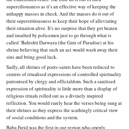
superciliousness as it’s an effective way of keeping the
unhappy masses in check. And the masses do it out of
their superstitiousness to keep their hope of alleviating
their situation alive. It’s no surprise that they get beaten
and insulted by policemen just to go through what is
called ‘Bahishti Darwaza (the Gate of Paradise) at his
shrine believing that such an act would wash away their
sins and bring good luck.
Sadly, all shrines of poets-saints have been reduced to
centres of ritualised expressions of controlled spirituality
patronised by clergy and officialdom. Such a sanitised
expression of spirituality is little more than a display of
religious rituals rolled out as a divinely inspired
reflection. You would rarely hear the verses being sung at
their shrines as they express the scathingly critical view
of social conditions and the system.
Baba Farid was the first in our region who openly