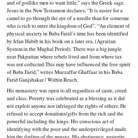
and of godlike men to want little,” says the Greek sage.
Jesus in the New Testament declares; “It is easier for a
camel to go through the eye of a needle than for someone
who is rich to enter the kingdom of God”. “An element of
physical anxiety in Baba Farid’s time has been identified
by Irfan Habib in his book on a later era, (Agrarian
System in the Mughal Period). There was a big jungle
near Pakpattan where rebels lived and from where tax
was not collected.This may have influenced the free spirit
of Baba Farid,” writes Muzzaffar Ghaffaar in his Baba
Farid Ganjshakar / Within Reach.
His monastery was open to all regardless of caste, creed
and class. Poverty was celebrated as a blessing as it did
not exploit anyone nor infringed the rights of others. He
refused to accept donations/gifts from the rich and the
powerful including the kings. His conscious act of
identifying with the poor and the underprivileged made
him the darling of the masses. His abstinence, austerity,