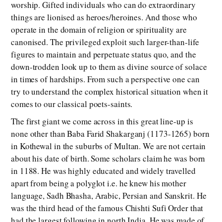
worship. Gifted individuals who can do extraordinary
things are lionised as heroes/heroines. And those who
operate in the domain of religion or spirituality are
canonised. The privileged exploit such larger-than-life
figures to maintain and perpetuate status quo, and the
down-trodden look up to them as divine source of solace
in times of hardships. From such a perspective one can
try to understand the complex historical situation when it
comes to our classical poets-saints.
The first giant we come across in this great line-up is
none other than Baba Farid Shakarganj (1173-1265) born
in Kothewal in the suburbs of Multan. We are not certain
about his date of birth. Some scholars claim he was born
in 1188. He was highly educated and widely travelled
apart from being a polyglot i.e. he knew his mother
language, Sadh Bhasha, Arabic, Persian and Sanskrit. He
was the third head of the famous Chishti Sufi Order that
had the largest following in north India. He was made of