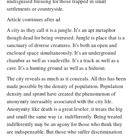
undisguised blessing for those trapped in small
settlements or countryside.
Article continues after ad
A city as they call it is a jungle. It’s an apt metaphor
though dead for being overused. Jungle is place that is a
sanctuary of diverse creatures. It’s both an open and
enclosed space simultaneously. It’s an underground
chamber as well as vaudeville. It’s a track as well as a
cave. It’s a hunting ground as well as a hideout.
The city reveals as much as it conceals. All this has been
made possible by the density of population. Population
density and sprawl have created the phenomenon of
anonymity inerasably associated with the city life.
Anonymity like death is a great leveler; it treats the big
and small the same way i.e. indifferently. Being treated
indifferently may be an agony for those who think they
are indispensable. But those who suffer discrimination