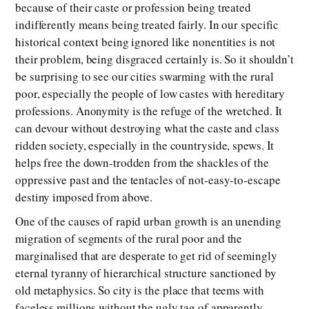
because of their caste or profession being treated
indifferently means being treated fairly. In our specific
historical context being ignored like nonentities is not
their problem, being disgraced certainly is. So it shouldn’t
be surprising to see our cities swarming with the rural
poor, especially the people of low castes with hereditary
professions. Anonymity is the refuge of the wretched. It
can devour without destroying what the caste and class
ridden society, especially in the countryside, spews. It
helps free the down-trodden from the shackles of the
oppressive past and the tentacles of not-easy-to-escape
destiny imposed from above.
One of the causes of rapid urban growth is an unending
migration of segments of the rural poor and the
marginalised that are desperate to get rid of seemingly
eternal tyranny of hierarchical structure sanctioned by
old metaphysics. So city is the place that teems with
faceless millions without the ugly tag of apparently