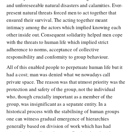
and unforeseeable natural disasters and calamities. Ever-
present natural threats forced men to act together that
ensured their survival. The acting together meant
intimacy among the actors which implied knowing each
other inside out. Consequent solidarity helped men cope
with the threats to human life which implied strict
adherence to norms, acceptance of collective
responsibility and conformity to group behaviour.
All of this enabled people to perpetuate human life but it
had a cost; man was denied what we nowadays call
private space. The reason was that utmost priority was the
protection and safety of the group, not the individual
who, though crucially important as a member of the
group, was insignificant as a separate entity. In a
historical process with the stabilising of human groups
one can witness gradual emergence of hierarchies
generally based on division of work which has had