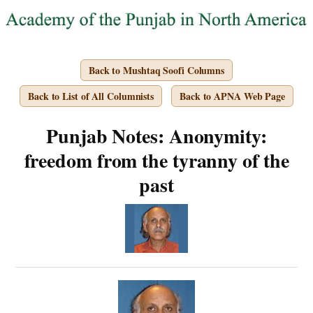
Back to Mushtaq Soofi Columns
Back to List of All Columnists
Back to APNA Web Page
Punjab Notes: Anonymity:
freedom from the tyranny of the
past