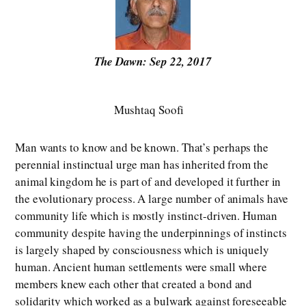
The Dawn: Sep 22, 2017
Mushtaq Soofi
Man wants to know and be known. That’s perhaps the
perennial instinctual urge man has inherited from the
animal kingdom he is part of and developed it further in
the evolutionary process. A large number of animals have
community life which is mostly instinct-driven. Human
community despite having the underpinnings of instincts
is largely shaped by consciousness which is uniquely
human. Ancient human settlements were small where
members knew each other that created a bond and
solidarity which worked as a bulwark against foreseeable