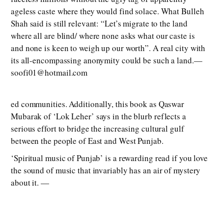
ageless caste where they would find solace. What Bulleh
Shah said is still relevant: “Let’s migrate to the land
where all are blind/ where none asks what our caste is
and none is keen to weigh up our worth”. A real city with
its all-encompassing anonymity could be such a land.—
soofi01@hotmail.com
ed communities. Additionally, this book as Qaswar
Mubarak of ‘Lok Leher’ says in the blurb reflects a
serious effort to bridge the increasing cultural gulf
between the people of East and West Punjab.
‘Spiritual music of Punjab’ is a rewarding read if you love
the sound of music that invariably has an air of mystery
about it. —