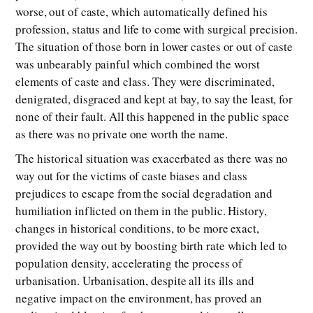
worse, out of caste, which automatically defined his
profession, status and life to come with surgical precision.
The situation of those born in lower castes or out of caste
was unbearably painful which combined the worst
elements of caste and class. They were discriminated,
denigrated, disgraced and kept at bay, to say the least, for
none of their fault. All this happened in the public space
as there was no private one worth the name.
The historical situation was exacerbated as there was no
way out for the victims of caste biases and class
prejudices to escape from the social degradation and
humiliation inflicted on them in the public. History,
changes in historical conditions, to be more exact,
provided the way out by boosting birth rate which led to
population density, accelerating the process of
urbanisation. Urbanisation, despite all its ills and
negative impact on the environment, has proved an