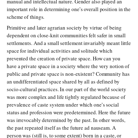
manual and intellectual nature. Gender also played an
important role in determining one’s overall position in the
scheme of things.
Primitive and later agrarian society by virtue of being
dependent on close-knit communities felt safer in small
settlements. And a small settlement invariably meant little
space for individual activities and solitude which
prevented the creation of private space. How can you
have a private space in a society where the very notion of
public and private space is non-existent? Community has
an undifferentiated space shared by all as defined by
socio-cultural practices. In our part of the world society
was more complex and life tightly regulated because of
prevalence of caste system under which one’s social
status and profession were predetermined. Here the future
was irrevocably determined by the past. In other words,
the past repeated itself as the future ad nauseam. A
person was (still is, to some extent) born in a caste, or