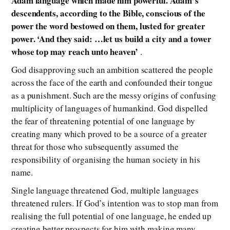
Adam language which made him powerful. Adam’s
descendents, according to the Bible, conscious of the
power the word bestowed on them, lusted for greater
power. ‘And they said: …let us build a city and a tower
whose top may reach unto heaven’
.
God disapproving such an ambition scattered the people
across the face of the earth and confounded their tongue
as a punishment. Such are the messy origins of confusing
multiplicity of languages of humankind. God dispelled
the fear of threatening potential of one language by
creating many which proved to be a source of a greater
threat for those who subsequently assumed the
responsibility of organising the human society in his
name.
Single language threatened God, multiple languages
threatened rulers. If God’s intention was to stop man from
realising the full potential of one language, he ended up
creating better prospects for him with making many