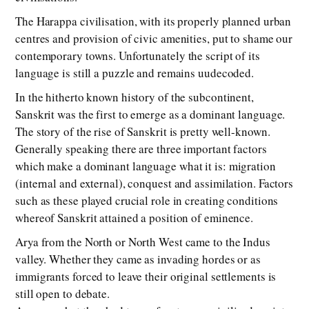
The Harappa civilisation, with its properly planned urban
centres and provision of civic amenities, put to shame our
contemporary towns. Unfortunately the script of its
language is still a puzzle and remains uudecoded.
In the hitherto known history of the subcontinent,
Sanskrit was the first to emerge as a dominant language.
The story of the rise of Sanskrit is pretty well-known.
Generally speaking there are three important factors
which make a dominant language what it is: migration
(internal and external), conquest and assimilation. Factors
such as these played crucial role in creating conditions
whereof Sanskrit attained a position of eminence.
Arya from the North or North West came to the Indus
valley. Whether they came as invading hordes or as
immigrants forced to leave their original settlements is
still open to debate.