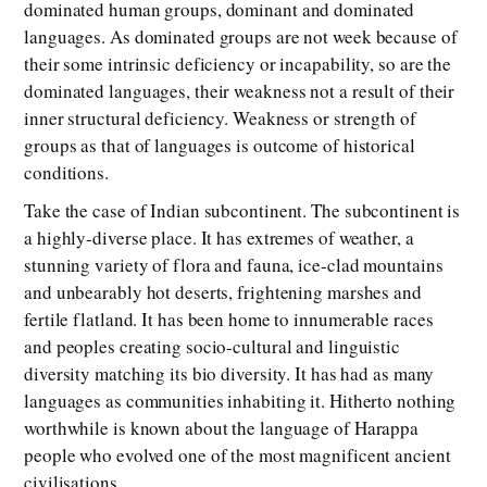
dominated human groups, dominant and dominated
languages. As dominated groups are not week because of
their some intrinsic deficiency or incapability, so are the
dominated languages, their weakness not a result of their
inner structural deficiency. Weakness or strength of
groups as that of languages is outcome of historical
conditions.
Take the case of Indian subcontinent. The subcontinent is
a highly-diverse place. It has extremes of weather, a
stunning variety of flora and fauna, ice-clad mountains
and unbearably hot deserts, frightening marshes and
fertile flatland. It has been home to innumerable races
and peoples creating socio-cultural and linguistic
diversity matching its bio diversity. It has had as many
languages as communities inhabiting it. Hitherto nothing
worthwhile is known about the language of Harappa
people who evolved one of the most magnificent ancient
civilisations.