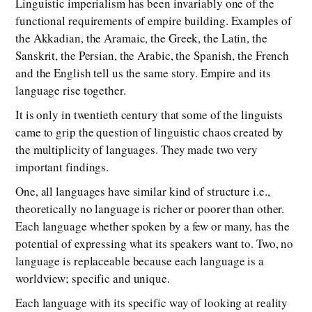
Linguistic imperialism has been invariably one of the
functional requirements of empire building. Examples of
the Akkadian, the Aramaic, the Greek, the Latin, the
Sanskrit, the Persian, the Arabic, the Spanish, the French
and the English tell us the same story. Empire and its
language rise together.
It is only in twentieth century that some of the linguists
came to grip the question of linguistic chaos created by
the multiplicity of languages. They made two very
important findings.
One, all languages have similar kind of structure i.e.,
theoretically no language is richer or poorer than other.
Each language whether spoken by a few or many, has the
potential of expressing what its speakers want to. Two, no
language is replaceable because each language is a
worldview; specific and unique.
Each language with its specific way of looking at reality