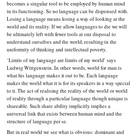
becomes a singular tool to be employed by human mind
in its functioning. So no language can be dispensed with.
Losing a language means losing a way of looking at the
world and its reality. If we allow languages to die we will
be ultimately left with fewer tools at our disposal to
understand ourselves and the world, resulting in the
uniformity of thinking and intellectual poverty.
‘Limits of my language are limits of my world’ says
Ludwig Wittgenstein. In other words, world for man is
what his language makes it out to be. Each language
makes the world what it is for its speakers in a way special
to it. The act of realising the reality of the world or world
of reality through a particular language though unique is
shareable. Such share ability implicitly implies a
universal link that exists between human mind and the
structure of language per se.
But in real world we see what is obvious: dominant and