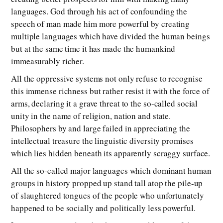
languages. God through his act of confounding the
speech of man made him more powerful by creating
multiple languages which have divided the human beings
but at the same time it has made the humankind
immeasurably richer.
All the oppressive systems not only refuse to recognise
this immense richness but rather resist it with the force of
arms, declaring it a grave threat to the so-called social
unity in the name of religion, nation and state.
Philosophers by and large failed in appreciating the
intellectual treasure the linguistic diversity promises
which lies hidden beneath its apparently scraggy surface.
All the so-called major languages which dominant human
groups in history propped up stand tall atop the pile-up
of slaughtered tongues of the people who unfortunately
happened to be socially and politically less powerful.