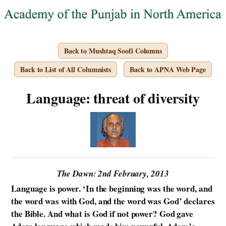
Back to Mushtaq Soofi Columns
Back to List of All Columnists
Back to APNA Web Page
Language: threat of diversity
The Dawn: 2nd February, 2013
Language is power. ‘In the beginning was the word, and
the word was with God, and the word was God’ declares
the Bible. And what is God if not power? God gave