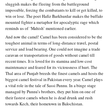
sluggish makes the fleeing from the battleground
impossible, forcing the combatants to kill or get killed, to
win or lose. The poet Hafiz Barkhurdar makes the buffalo
mounted fighter a metaphor for apocalyptic rage which
reminds us of ‘Mahish’ mentioned earlier.
And now the camel! Camel has been considered to be the
toughest animal in terms of long-distance travel, postal
service and load bearing. One could not imagine a trade
caravan or transportation of goods without camel till
recent times. It is loved for its stamina and low-cost
maintenance and feared for its viciousness if hurt. The
Thal area of Punjab breeds the finest camels and hosts the
biggest camel festival in Pakistan every year. Camel plays
a vital role in the tale of Sassi Punnu. In a binge stage
managed by Punnu’s brothers, they put him on one of
their fastest camels when he is dead drunk and rush
towards Kech, their hometown in Balochistan.