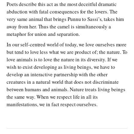
Poets describe this act as the most deceitful dramatic
abduction with fatal consequences for the lovers. The
very same animal that brings Punnu to Sassi’s, takes him
away from her. Thus the camel is simultaneously a
metaphor for union and separation.
In our self-centred world of today, we love ourselves more
but tend to love less what we are product of; the nature. To
love animals is to love the nature in its diversity. If we
wish to exist developing as living beings, we have to
develop an interactive partnership with the other
creatures in a natural world that does not discriminate
between humans and animals. Nature treats living beings
the same way. When we respect life in all its
manifestations, we in fact respect ourselves.