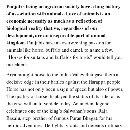
Punjabis being an agrarian society have a long history
of association with animals. Love of animals is an
economic necessity as much as a reflection of
biological reality that we, regardless of our
development, are an inseparable part of animal
kingdom.
Punjabis have an overweening passion for
animals like horse, buffalo and camel, to name a few.
“Horses for sultans and buffalos for lords” would tell you
our elders.
Arya brought horse to the Indus Valley that gave them a
decisive edge in their battles against the Harappa people.
Horse has not only been a sign of speed but also of power.
The quality of horse displayed the status of its rider as is
the case with auto vehicle today. An ancient legend
celebrates one of the king’s Salwahan’s sons, Raja
Rasalu, step-brother of famous Puran Bhagat, for his
heroic adventures. He fights tyrants and defends ordinary