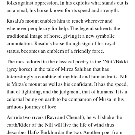
folks against oppression. In his exploits what stands out is
an animal, his horse known for its speed and strength.
Rasalu’s mount enables him to reach wherever and
whenever people cry for help. The legend subverts the
traditional image of horse, giving it a new symbolic
connotation. Rasalu’s horse though sign of his royal
status, becomes an emblem of a friendly force.
The most adored in the classical poetry is the ‘Nili’/Bakki
(grey horse) in the tale of Mirza Sahiban that has
interestingly a combine of mythical and human traits. Nili
is Mirza’s mount as well as his confidant. It has the speed,
that of lightning, and the judgment, that of humans. It is a
celestial being on earth to be companion of Mirza in his
arduous journey of love.
Astride two rivers (Ravi and Chenab), he will shake the
earth/Rider of the Nili will live the life of wind thus
describes Hafiz Barkhurdar the two. Another poet from