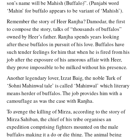
son’s name will be Mahish (Buffalo)”. (Punjabi word
‘Mahin’ for buffalo appears to be variant of ‘Mahish’).
Remember the story of Heer Ranjha? Damodar, the first
to compose the story, talks of “thousands of buffalos”
owned by Heer’s father. Ranjha spends years looking
after these buffalos in pursuit of his love. Buffalos have
such tender feelings for him that when he is fired from his
job after the exposure of his amorous affair with Heer,
they prove impossible to be milked without his presence.
Another legendary lover, Izzat Baig, the noble Turk of
‘Sohni Mahinwal tale’ is called ‘Mahinwal’ which literary
means herder of buffalos. The job provides him with a
camouflage as was the case with Ranjha.
To avenge the killing of Mirza, according to the story of
Mirza Sahiban, the chief of his tribe organises an
expedition comprising fighters mounted on the male
buffalos making it a do or die thing. The animal being