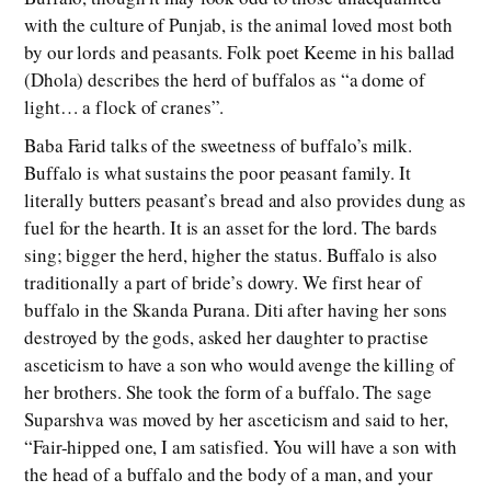
with the culture of Punjab, is the animal loved most both
by our lords and peasants. Folk poet Keeme in his ballad
(Dhola) describes the herd of buffalos as “a dome of
light… a flock of cranes”.
Baba Farid talks of the sweetness of buffalo’s milk.
Buffalo is what sustains the poor peasant family. It
literally butters peasant’s bread and also provides dung as
fuel for the hearth. It is an asset for the lord. The bards
sing; bigger the herd, higher the status. Buffalo is also
traditionally a part of bride’s dowry. We first hear of
buffalo in the Skanda Purana. Diti after having her sons
destroyed by the gods, asked her daughter to practise
asceticism to have a son who would avenge the killing of
her brothers. She took the form of a buffalo. The sage
Suparshva was moved by her asceticism and said to her,
“Fair-hipped one, I am satisfied. You will have a son with
the head of a buffalo and the body of a man, and your