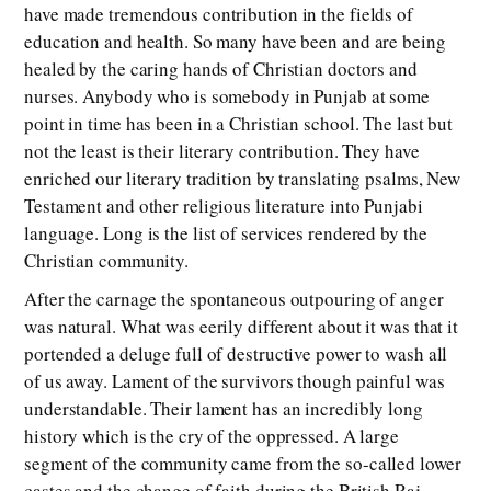
have made tremendous contribution in the fields of
education and health. So many have been and are being
healed by the caring hands of Christian doctors and
nurses. Anybody who is somebody in Punjab at some
point in time has been in a Christian school. The last but
not the least is their literary contribution. They have
enriched our literary tradition by translating psalms, New
Testament and other religious literature into Punjabi
language. Long is the list of services rendered by the
Christian community.
After the carnage the spontaneous outpouring of anger
was natural. What was eerily different about it was that it
portended a deluge full of destructive power to wash all
of us away. Lament of the survivors though painful was
understandable. Their lament has an incredibly long
history which is the cry of the oppressed. A large
segment of the community came from the so-called lower
castes and the change of faith during the British Raj