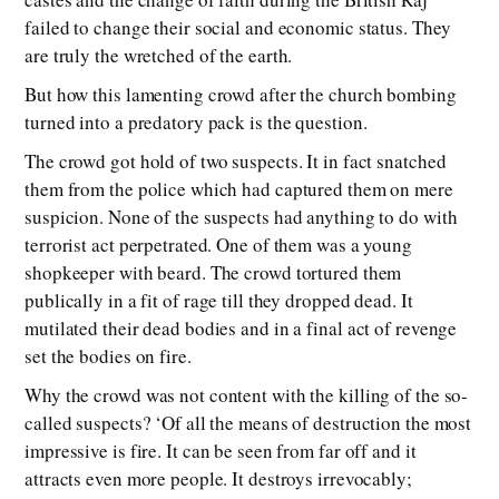
failed to change their social and economic status. They
are truly the wretched of the earth.
But how this lamenting crowd after the church bombing
turned into a predatory pack is the question.
The crowd got hold of two suspects. It in fact snatched
them from the police which had captured them on mere
suspicion. None of the suspects had anything to do with
terrorist act perpetrated. One of them was a young
shopkeeper with beard. The crowd tortured them
publically in a fit of rage till they dropped dead. It
mutilated their dead bodies and in a final act of revenge
set the bodies on fire.
Why the crowd was not content with the killing of the so-
called suspects? ‘Of all the means of destruction the most
impressive is fire. It can be seen from far off and it
attracts even more people. It destroys irrevocably;