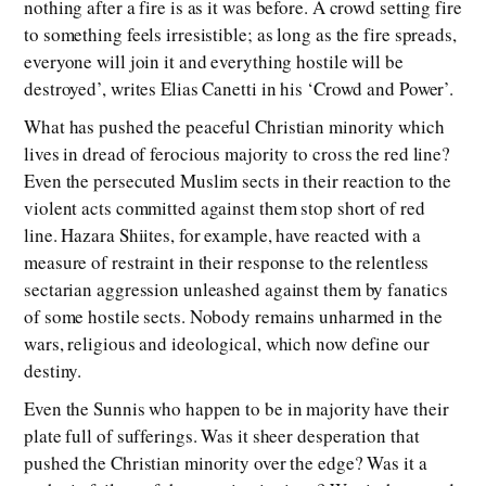
nothing after a fire is as it was before. A crowd setting fire
to something feels irresistible; as long as the fire spreads,
everyone will join it and everything hostile will be
destroyed’, writes Elias Canetti in his ‘Crowd and Power’.
What has pushed the peaceful Christian minority which
lives in dread of ferocious majority to cross the red line?
Even the persecuted Muslim sects in their reaction to the
violent acts committed against them stop short of red
line. Hazara Shiites, for example, have reacted with a
measure of restraint in their response to the relentless
sectarian aggression unleashed against them by fanatics
of some hostile sects. Nobody remains unharmed in the
wars, religious and ideological, which now define our
destiny.
Even the Sunnis who happen to be in majority have their
plate full of sufferings. Was it sheer desperation that
pushed the Christian minority over the edge? Was it a