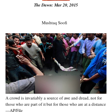
The Dawn: Mar 20, 2015
Mushtaq Soofi
A crowd is invariably a source of awe and dread, not for
those who are part of it but for those who are at a distance
—AP/File