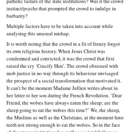
pathetic failure of the state institutions? Was it the crowd
instinct/psyche that prompted the crowd to indulge in
barbarity?
Multiple factors have to be taken into account while
analysing this unusual mishap.
It is worth noting that the crowd in a fit of frenzy forgot
its own religious history. When Jesus Christ was
condemned and convicted, it was the crowd that first
raised the cry ‘Crucify Him’. The crowd obsessed with
mob justice in no way through its behaviour envisaged
the prospect of a social transformation that motivated it.
It can’t be the moment Madame Jullien writes about in
her letter to her son during the French Revolution. ‘Dear
Friend, the wolves have always eaten the sheep; are the
sheep going to eat the wolves this time?’ We, the sheep,
the Muslims as well as the Christians, at the moment have
teeth not strong enough to eat the wolves. So in the face