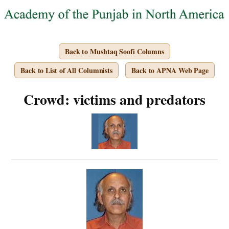
Back to Mushtaq Soofi Columns
Back to List of All Columnists
Back to APNA Web Page
Crowd: victims and predators