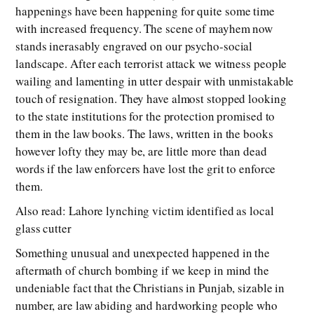
happenings have been happening for quite some time
with increased frequency. The scene of mayhem now
stands inerasably engraved on our psycho-social
landscape. After each terrorist attack we witness people
wailing and lamenting in utter despair with unmistakable
touch of resignation. They have almost stopped looking
to the state institutions for the protection promised to
them in the law books. The laws, written in the books
however lofty they may be, are little more than dead
words if the law enforcers have lost the grit to enforce
them.
Also read: Lahore lynching victim identified as local
glass cutter
Something unusual and unexpected happened in the
aftermath of church bombing if we keep in mind the
undeniable fact that the Christians in Punjab, sizable in
number, are law abiding and hardworking people who