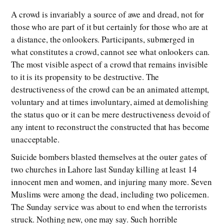
A crowd is invariably a source of awe and dread, not for
those who are part of it but certainly for those who are at
a distance, the onlookers. Participants, submerged in
what constitutes a crowd, cannot see what onlookers can.
The most visible aspect of a crowd that remains invisible
to it is its propensity to be destructive. The
destructiveness of the crowd can be an animated attempt,
voluntary and at times involuntary, aimed at demolishing
the status quo or it can be mere destructiveness devoid of
any intent to reconstruct the constructed that has become
unacceptable.
Suicide bombers blasted themselves at the outer gates of
two churches in Lahore last Sunday killing at least 14
innocent men and women, and injuring many more. Seven
Muslims were among the dead, including two policemen.
The Sunday service was about to end when the terrorists
struck. Nothing new, one may say. Such horrible