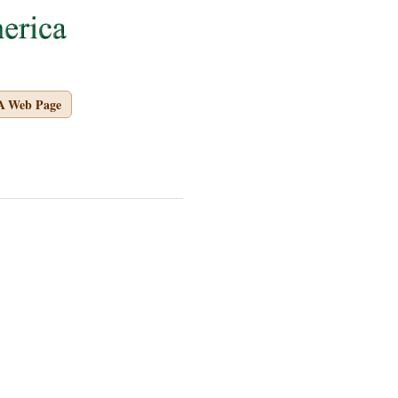
A Web Page