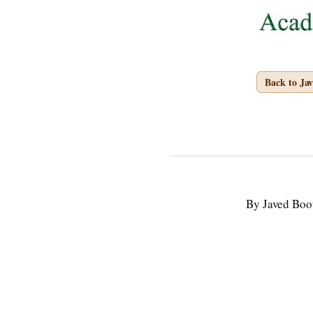
Back to Ja
By Javed Boo