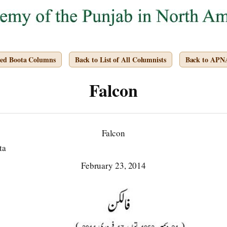
ved Boota Columns
Back to List of All Columnists
Back to APN
Falcon
Falcon
ta
February 23, 2014