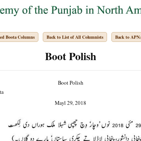
ved Boota Columns
Back to List of All Columnists
Back to APN
Boot Polish
Boot Polish
ta
Mayl 29, 2018