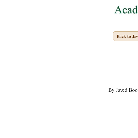
Back to Ja
By Javed Boo