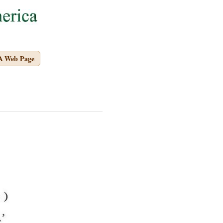
A Web Page