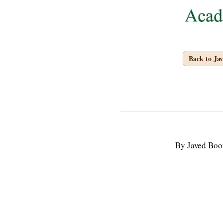
Back to Ja
By Javed Boo