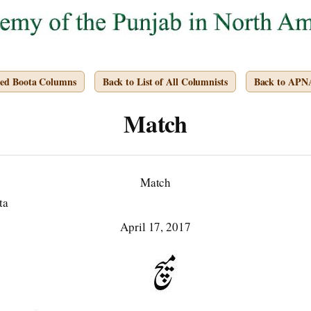
ved Boota Columns
Back to List of All Columnists
Back to APN
Match
Match
ta
April 17, 2017