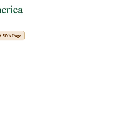
A Web Page