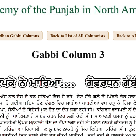
rdhan Gabbi Columns
Back to List of All Columnists
Back to 
Gabbi Column 3