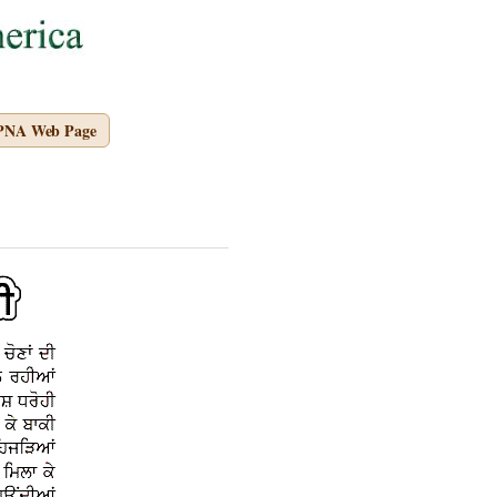
APNA Web Page