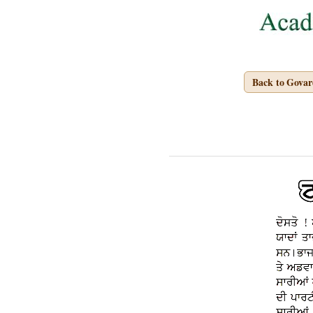
Back to Gova