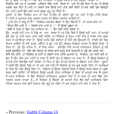
« Previous:
Gabbi Column 14