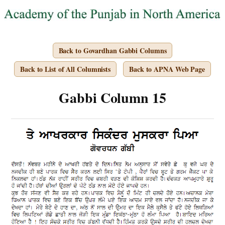
Back to Govardhan Gabbi Columns
Back to List of All Columnists
Back to APNA Web Page
Gabbi Column 15