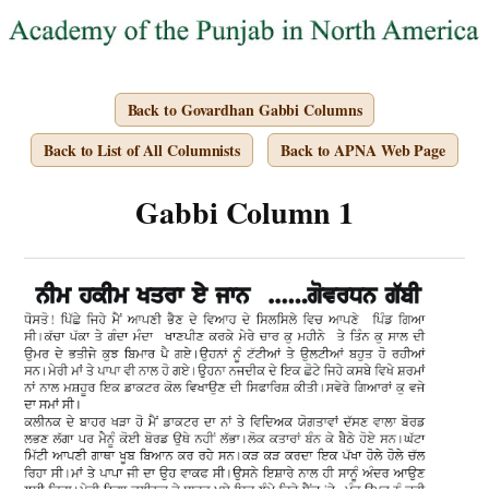
Back to Govardhan Gabbi Columns
Back to List of All Columnists
Back to APNA Web Page
Gabbi Column 1