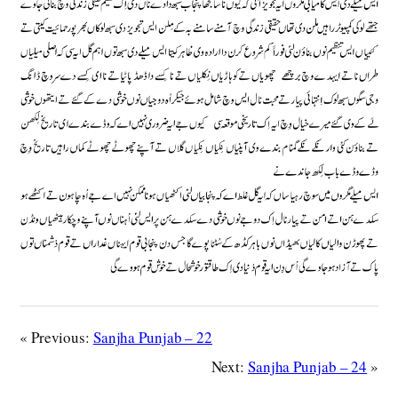
« Previous:
Sanjha Punjab – 22
Next:
Sanjha Punjab – 24
»