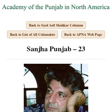
Back to Syed Asif Shahkar Columns
Back to List of All Columnists
Back to APNA Web Page
Sanjha Punjab – 23