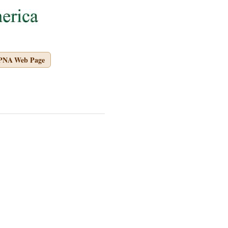
APNA Web Page