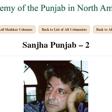
Asif Shahkar Columns
Back to List of All Columnists
Back to 
Sanjha Punjab – 2