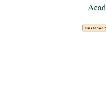
Back to Syed 