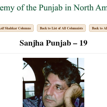
Asif Shahkar Columns
Back to List of All Columnists
Back to 
Sanjha Punjab – 19