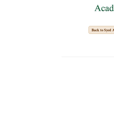
Back to Syed 