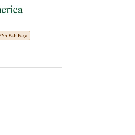
APNA Web Page