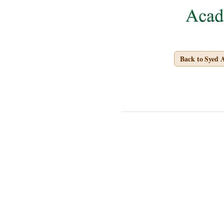
Back to Syed 