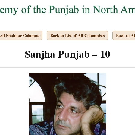
Asif Shahkar Columns
Back to List of All Columnists
Back to 
Sanjha Punjab – 10