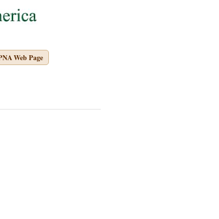
APNA Web Page