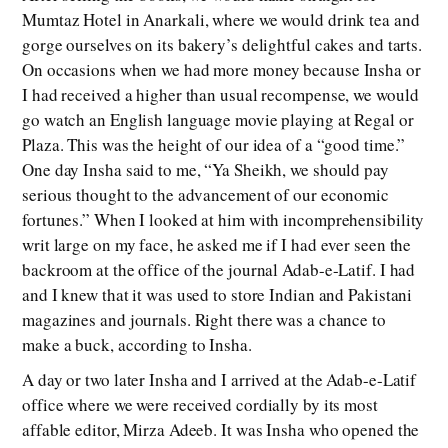
Mumtaz Hotel in Anarkali, where we would drink tea and
gorge ourselves on its bakery’s delightful cakes and tarts.
On occasions when we had more money because Insha or
I had received a higher than usual recompense, we would
go watch an English language movie playing at Regal or
Plaza. This was the height of our idea of a “good time.”
One day Insha said to me, “Ya Sheikh, we should pay
serious thought to the advancement of our economic
fortunes.” When I looked at him with incomprehensibility
writ large on my face, he asked me if I had ever seen the
backroom at the office of the journal Adab-e-Latif. I had
and I knew that it was used to store Indian and Pakistani
magazines and journals. Right there was a chance to
make a buck, according to Insha.
A day or two later Insha and I arrived at the Adab-e-Latif
office where we were received cordially by its most
affable editor, Mirza Adeeb. It was Insha who opened the