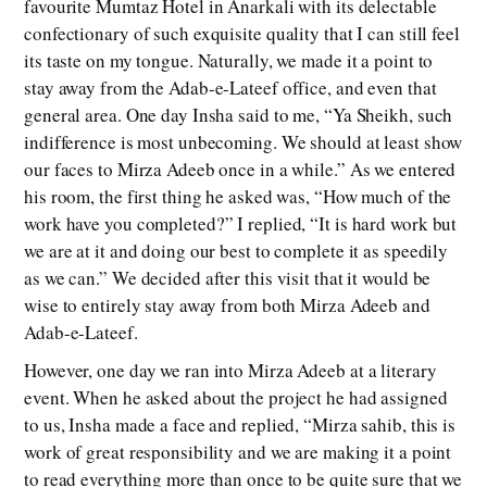
favourite Mumtaz Hotel in Anarkali with its delectable
confectionary of such exquisite quality that I can still feel
its taste on my tongue. Naturally, we made it a point to
stay away from the Adab-e-Lateef office, and even that
general area. One day Insha said to me, “Ya Sheikh, such
indifference is most unbecoming. We should at least show
our faces to Mirza Adeeb once in a while.” As we entered
his room, the first thing he asked was, “How much of the
work have you completed?” I replied, “It is hard work but
we are at it and doing our best to complete it as speedily
as we can.” We decided after this visit that it would be
wise to entirely stay away from both Mirza Adeeb and
Adab-e-Lateef.
However, one day we ran into Mirza Adeeb at a literary
event. When he asked about the project he had assigned
to us, Insha made a face and replied, “Mirza sahib, this is
work of great responsibility and we are making it a point
to read everything more than once to be quite sure that we