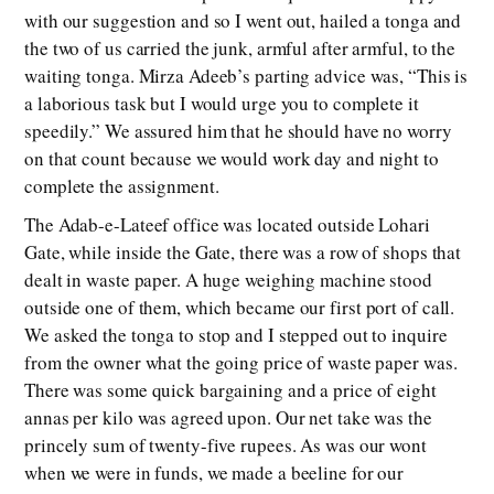
with our suggestion and so I went out, hailed a tonga and
the two of us carried the junk, armful after armful, to the
waiting tonga. Mirza Adeeb’s parting advice was, “This is
a laborious task but I would urge you to complete it
speedily.” We assured him that he should have no worry
on that count because we would work day and night to
complete the assignment.
The Adab-e-Lateef office was located outside Lohari
Gate, while inside the Gate, there was a row of shops that
dealt in waste paper. A huge weighing machine stood
outside one of them, which became our first port of call.
We asked the tonga to stop and I stepped out to inquire
from the owner what the going price of waste paper was.
There was some quick bargaining and a price of eight
annas per kilo was agreed upon. Our net take was the
princely sum of twenty-five rupees. As was our wont
when we were in funds, we made a beeline for our