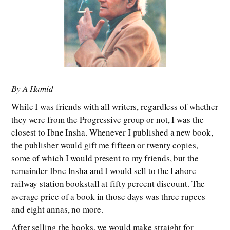
By A Hamid
While I was friends with all writers, regardless of whether
they were from the Progressive group or not, I was the
closest to Ibne Insha. Whenever I published a new book,
the publisher would gift me fifteen or twenty copies,
some of which I would present to my friends, but the
remainder Ibne Insha and I would sell to the Lahore
railway station bookstall at fifty percent discount. The
average price of a book in those days was three rupees
and eight annas, no more.
After selling the books, we would make straight for