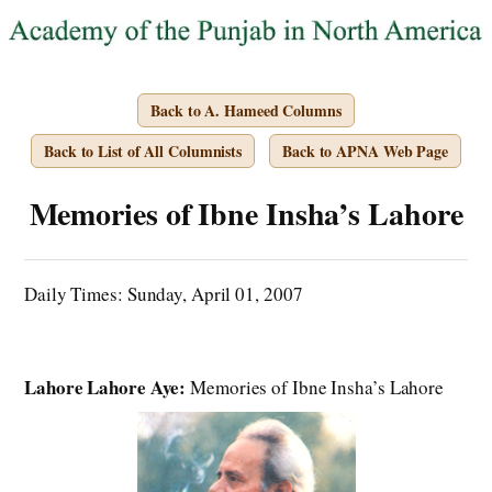
Back to A. Hameed Columns
Back to List of All Columnists
Back to APNA Web Page
Memories of Ibne Insha’s Lahore
Daily Times: Sunday, April 01, 2007
Lahore Lahore Aye:
Memories of Ibne Insha’s Lahore