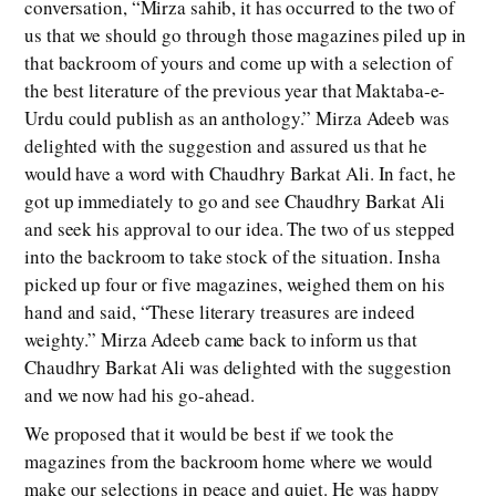
conversation, “Mirza sahib, it has occurred to the two of
us that we should go through those magazines piled up in
that backroom of yours and come up with a selection of
the best literature of the previous year that Maktaba-e-
Urdu could publish as an anthology.” Mirza Adeeb was
delighted with the suggestion and assured us that he
would have a word with Chaudhry Barkat Ali. In fact, he
got up immediately to go and see Chaudhry Barkat Ali
and seek his approval to our idea. The two of us stepped
into the backroom to take stock of the situation. Insha
picked up four or five magazines, weighed them on his
hand and said, “These literary treasures are indeed
weighty.” Mirza Adeeb came back to inform us that
Chaudhry Barkat Ali was delighted with the suggestion
and we now had his go-ahead.
We proposed that it would be best if we took the
magazines from the backroom home where we would
make our selections in peace and quiet. He was happy