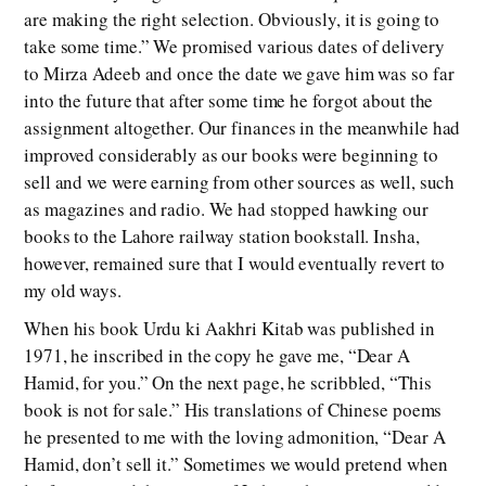
are making the right selection. Obviously, it is going to
take some time.” We promised various dates of delivery
to Mirza Adeeb and once the date we gave him was so far
into the future that after some time he forgot about the
assignment altogether. Our finances in the meanwhile had
improved considerably as our books were beginning to
sell and we were earning from other sources as well, such
as magazines and radio. We had stopped hawking our
books to the Lahore railway station bookstall. Insha,
however, remained sure that I would eventually revert to
my old ways.
When his book Urdu ki Aakhri Kitab was published in
1971, he inscribed in the copy he gave me, “Dear A
Hamid, for you.” On the next page, he scribbled, “This
book is not for sale.” His translations of Chinese poems
he presented to me with the loving admonition, “Dear A
Hamid, don’t sell it.” Sometimes we would pretend when