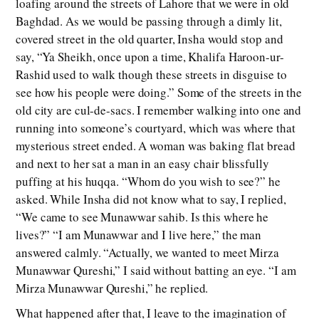
loafing around the streets of Lahore that we were in old
Baghdad. As we would be passing through a dimly lit,
covered street in the old quarter, Insha would stop and
say, “Ya Sheikh, once upon a time, Khalifa Haroon-ur-
Rashid used to walk though these streets in disguise to
see how his people were doing.” Some of the streets in the
old city are cul-de-sacs. I remember walking into one and
running into someone’s courtyard, which was where that
mysterious street ended. A woman was baking flat bread
and next to her sat a man in an easy chair blissfully
puffing at his huqqa. “Whom do you wish to see?” he
asked. While Insha did not know what to say, I replied,
“We came to see Munawwar sahib. Is this where he
lives?” “I am Munawwar and I live here,” the man
answered calmly. “Actually, we wanted to meet Mirza
Munawwar Qureshi,” I said without batting an eye. “I am
Mirza Munawwar Qureshi,” he replied.
What happened after that, I leave to the imagination of