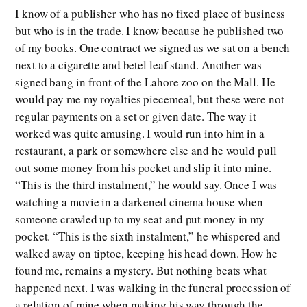
I know of a publisher who has no fixed place of business
but who is in the trade. I know because he published two
of my books. One contract we signed as we sat on a bench
next to a cigarette and betel leaf stand. Another was
signed bang in front of the Lahore zoo on the Mall. He
would pay me my royalties piecemeal, but these were not
regular payments on a set or given date. The way it
worked was quite amusing. I would run into him in a
restaurant, a park or somewhere else and he would pull
out some money from his pocket and slip it into mine.
“This is the third instalment,” he would say. Once I was
watching a movie in a darkened cinema house when
someone crawled up to my seat and put money in my
pocket. “This is the sixth instalment,” he whispered and
walked away on tiptoe, keeping his head down. How he
found me, remains a mystery. But nothing beats what
happened next. I was walking in the funeral procession of
a relation of mine when making his way through the