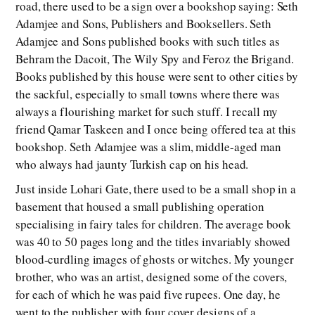
road, there used to be a sign over a bookshop saying: Seth
Adamjee and Sons, Publishers and Booksellers. Seth
Adamjee and Sons published books with such titles as
Behram the Dacoit, The Wily Spy and Feroz the Brigand.
Books published by this house were sent to other cities by
the sackful, especially to small towns where there was
always a flourishing market for such stuff. I recall my
friend Qamar Taskeen and I once being offered tea at this
bookshop. Seth Adamjee was a slim, middle-aged man
who always had jaunty Turkish cap on his head.
Just inside Lohari Gate, there used to be a small shop in a
basement that housed a small publishing operation
specialising in fairy tales for children. The average book
was 40 to 50 pages long and the titles invariably showed
blood-curdling images of ghosts or witches. My younger
brother, who was an artist, designed some of the covers,
for each of which he was paid five rupees. One day, he
went to the publisher with four cover designs of a