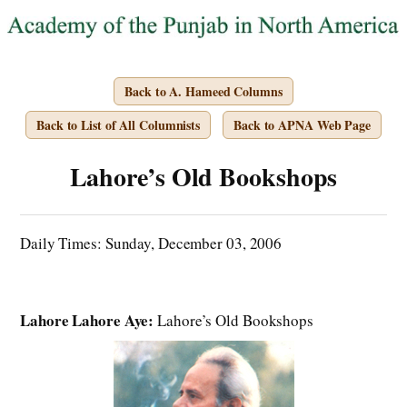
Back to A. Hameed Columns
Back to List of All Columnists
Back to APNA Web Page
Lahore’s Old Bookshops
Daily Times: Sunday, December 03, 2006
Lahore Lahore Aye:
Lahore’s Old Bookshops