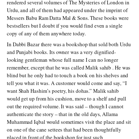
rendered several volumes of The Mysteries of London in
Urdu, and all of them had appeared under the imprint of
Messers Babu Ram Datta Mal & Sons. These books were
bestsellers but I doubt if you would find even a single
copy of any of them anywhere today.
In Dabbi Bazar there was a bookshop that sold both Urdu
and Punjabi books. Its owner was a very dignified-
looking gentleman whose full name I can no longer
remember, except that he was called Malik sahib . He was
blind but he only had to touch a book on his shelves and
tell you what it was. A customer would come and say, “I
want Shah Hashim’s poetry, his dohas.” Malik sahib
would get up from his cushion, move to a shelf and pull
out the required volume. It was said – though I cannot
authenticate the story – that in the old days, Allama
Muhammad Iqbal would sometimes visit the place and sit
on one of the cane settees that had been thoughtfully
placed in front of the bookshop for just such