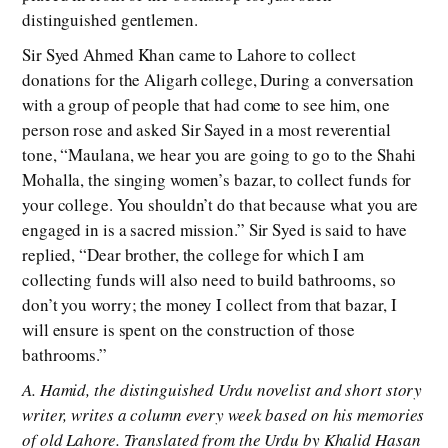
distinguished gentlemen.
Sir Syed Ahmed Khan came to Lahore to collect
donations for the Aligarh college, During a conversation
with a group of people that had come to see him, one
person rose and asked Sir Sayed in a most reverential
tone, “Maulana, we hear you are going to go to the Shahi
Mohalla, the singing women’s bazar, to collect funds for
your college. You shouldn’t do that because what you are
engaged in is a sacred mission.” Sir Syed is said to have
replied, “Dear brother, the college for which I am
collecting funds will also need to build bathrooms, so
don’t you worry; the money I collect from that bazar, I
will ensure is spent on the construction of those
bathrooms.”
A. Hamid, the distinguished Urdu novelist and short story
writer, writes a column every week based on his memories
of old Lahore. Translated from the Urdu by Khalid Hasan