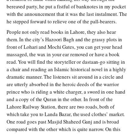
bereaved party, he put a fistful of banknotes in my pocket
with the announcement that it was the last instalment. The
he stepped forward to relieve one of the pall-bearers.
People not only read books in Lahore, they also hear
them. In the city’s Hazoori Bagh and the grassy plots in
front of Lohari and Mochi Gates, you can get your head
massaged, the wax in your ear removed or have a book
read. You will find the storyteller or dastaan-go sitting in
a chair and reading an Islamic historical novel in a highly
dramatic manner. The listeners sit around in a circle and
are utterly absorbed in the heroic deeds of the warrior
prince who is riding a white charger, a sword in one hand
and a copy of the Quran in the other. In front of the
Lahore Railway Station, there are two roads, both of
which take you to Landa Bazar, the used clothes’ market.
One road goes past Masjid Shaheed Ganj and is broad
compared with the other which is quite narrow. On this