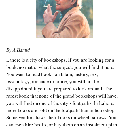
By A Hamid
Lahore is a city of bookshops. If you are looking for a
book, no matter what the subject, you will find it here.
You want to read books on Islam, history, sex,
psychology, romance or crime, you will not be
disappointed if you are prepared to look around. The
rarest book that none of the grand bookshops will have,
you will find on one of the city’s footpaths. In Lahore,
more books are sold on the footpath than in bookshops.
Some vendors hawk their books on wheel barrows. You
can even hire books, or buy them on an instalment plan.