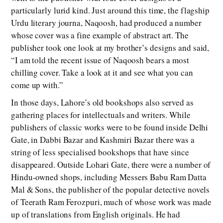
particularly lurid kind. Just around this time, the flagship
Urdu literary journa, Naqoosh, had produced a number
whose cover was a fine example of abstract art. The
publisher took one look at my brother’s designs and said,
“I am told the recent issue of Naqoosh bears a most
chilling cover. Take a look at it and see what you can
come up with.”
In those days, Lahore’s old bookshops also served as
gathering places for intellectuals and writers. While
publishers of classic works were to be found inside Delhi
Gate, in Dabbi Bazar and Kashmiri Bazar there was a
string of less specialised bookshops that have since
disappeared. Outside Lohari Gate, there were a number of
Hindu-owned shops, including Messers Babu Ram Datta
Mal & Sons, the publisher of the popular detective novels
of Teerath Ram Ferozpuri, much of whose work was made
up of translations from English originals. He had