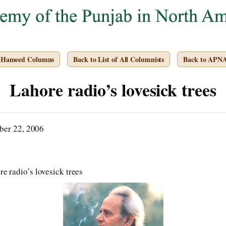
. Hameed Columns
Back to List of All Columnists
Back to APN
Lahore radio’s lovesick trees
ber 22, 2006
e radio’s lovesick trees