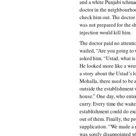
and a white Punjabi tehmad.
doctor in the neighbourhoo
check him out. The doctor 
was not prepared for the s
injection would kill him.
The doctor paid no attenti
wailed, “Are you going to 
asked him, “Ustad, what is
He looked more like a wrest
a story about the Ustad’s 
Mohalla, there used to be 
outside the establishment 
house.” One day, who enter
curry. Every time the wait
establishment could do exc
out of them. Finally, the p
supplication. “We made a mi
was sorely disappointed wh