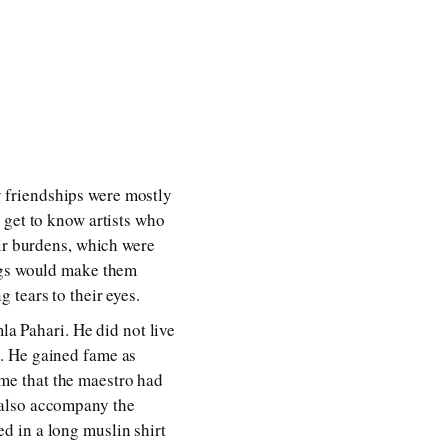
My friendships were mostly
 get to know artists who
eir burdens, which were
ings would make them
 tears to their eyes.
la Pahari. He did not live
. He gained fame as
me that the maestro had
 also accompany the
d in a long muslin shirt