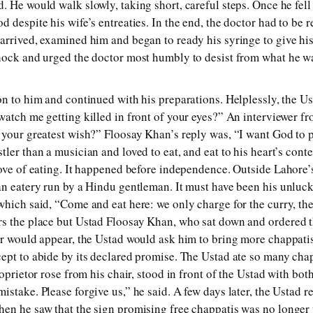
 He would walk slowly, taking short, careful steps. Once he fell 
d despite his wife’s entreaties. In the end, the doctor had to be
arrived, examined him and began to ready his syringe to give his
hock and urged the doctor most humbly to desist from what he w
on to him and continued with his preparations. Helplessly, the Us
watch me getting killed in front of your eyes?” An interviewer f
 your greatest wish?” Floosay Khan’s reply was, “I want God to 
ler than a musician and loved to eat, and eat to his heart’s conte
love of eating. It happened before independence. Outside Lahore
an eatery run by a Hindu gentleman. It must have been his unluc
which said, “Come and eat here: we only charge for the curry, the
s the place but Ustad Floosay Khan, who sat down and ordered th
er would appear, the Ustad would ask him to bring more chappati
ept to abide by its declared promise. The Ustad ate so many chap
roprietor rose from his chair, stood in front of the Ustad with bot
stake. Please forgive us,” he said. A few days later, the Ustad r
en he saw that the sign promising free chappatis was no longer 