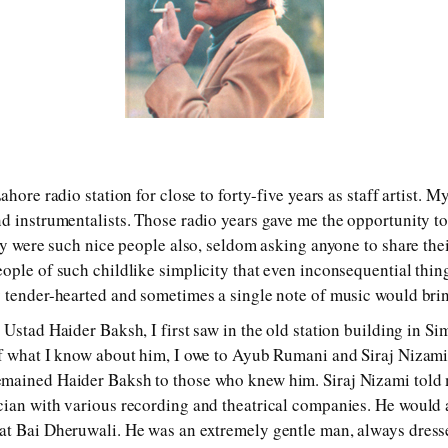
ahore radio station for close to forty-five years as staff artist. 
d instrumentalists. Those radio years gave me the opportunity to
hey were such nice people also, seldom asking anyone to share th
ople of such childlike simplicity that even inconsequential th
 tender-hearted and sometimes a single note of music would bring
Ustad Haider Baksh, I first saw in the old station building in Sim
of what I know about him, I owe to Ayub Rumani and Siraj Nizami
mained Haider Baksh to those who knew him. Siraj Nizami told 
cian with various recording and theatrical companies. He would
t Bai Dheruwali. He was an extremely gentle man, always dresse