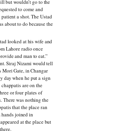
ill but wouldn’t go to the
 requested to come and
 patient a shot. The Ustad
as about to do because the
tad looked at his wife and
rom Lahore radio once
provide and man to eat.”
nt. Siraj Nizami would tell
’s Mori Gate, in Changar
ky day when he put a sign
 chappatis are on the
ree or four plates of
s. There was nothing the
patis that the place ran
h hands joined in
eappeared at the place but
there.