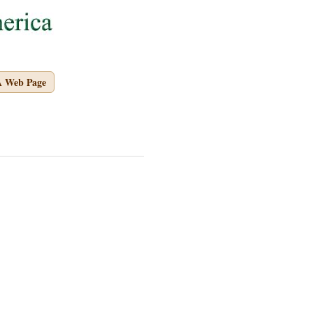
A Web Page