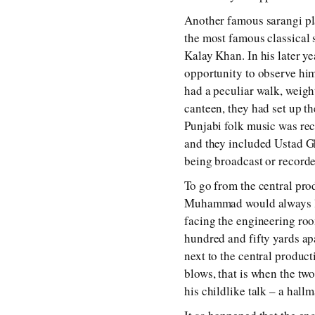
Another famous sarangi p
the most famous classical 
Kalay Khan. In his later y
opportunity to observe him
had a peculiar walk, weigh
canteen, they had set up th
Punjabi folk music was rec
and they included Ustad 
being broadcast or recorde
To go from the central pro
Muhammad would always loo
facing the engineering roo
hundred and fifty yards ap
next to the central produ
blows, that is when the tw
his childlike talk – a hall