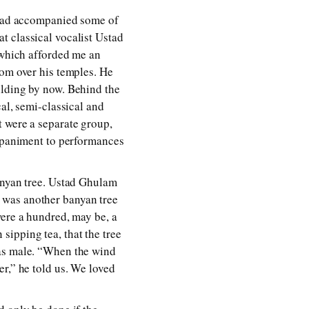
had accompanied some of
t classical vocalist Ustad
 which afforded me an
rom over his temples. He
ilding by now. Behind the
al, semi-classical and
t were a separate group,
paniment to performances
banyan tree. Ustad Ghulam
 was another banyan tree
were a hundred, may be, a
ipping tea, that the tree
was male. “When the wind
r,” he told us. We loved