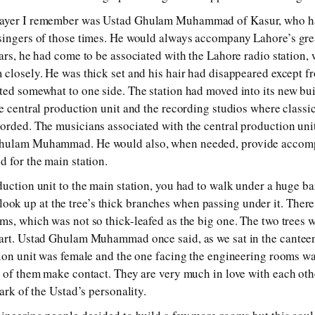
layer I remember was Ustad Ghulam Muhammad of Kasur, who 
singers of those times. He would always accompany Lahore’s grea
ears, he had come to be associated with the Lahore radio station,
 closely. He was thick set and his hair had disappeared except f
ted somewhat to one side. The station had moved into its new bu
e central production unit and the recording studios where classic
orded. The musicians associated with the central production uni
Ghulam Muhammad. He would also, when needed, provide accom
d for the main station.
duction unit to the main station, you had to walk under a huge 
k up at the tree’s thick branches when passing under it. There
ms, which was not so thick-leafed as the big one. The two trees 
art. Ustad Ghulam Muhammad once said, as we sat in the canteen s
ction unit was female and the one facing the engineering rooms 
o of them make contact. They are very much in love with each othe
mark of the Ustad’s personality.