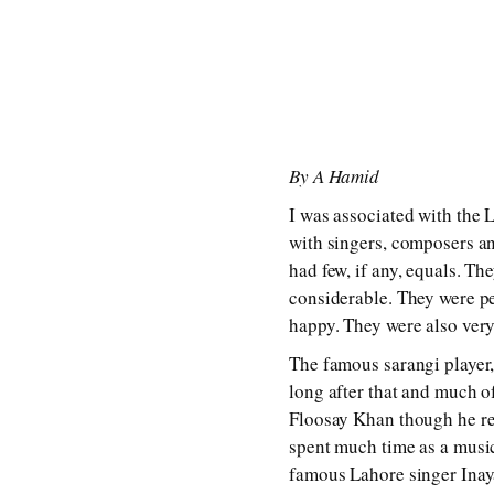
By A Hamid
I was associated with the L
with singers, composers an
had few, if any, equals. T
considerable. They were pe
happy. They were also very
The famous sarangi player, 
long after that and much 
Floosay Khan though he re
spent much time as a musi
famous Lahore singer Inaya