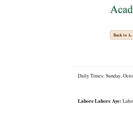
Back to A
Daily Times: Sunday, Octo
Lahore Lahore Aye:
Lahor