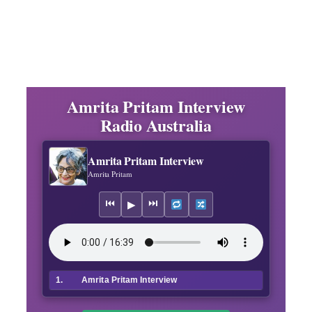
Amrita Pritam Interview
Radio Australia
Amrita Pritam Interview
Amrita Pritam
⏮
⏭
▶
1.
Amrita Pritam Interview