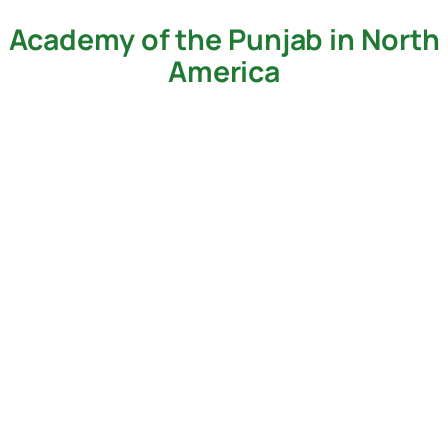
Academy of the Punjab in North
Skip
to
America
content