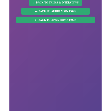
← BACK TO TALKS & INTERVIEWS
← BACK TO AUDIO MAIN PAGE
← BACK TO APNA HOME PAGE