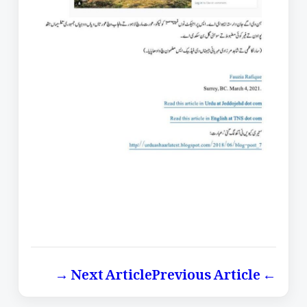
Next Article →
← Previous Article