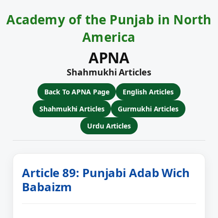
Academy of the Punjab in North
America
APNA
Shahmukhi Articles
Back To APNA Page
English Articles
Shahmukhi Articles
Gurmukhi Articles
Urdu Articles
Article 89: Punjabi Adab Wich
Babaizm