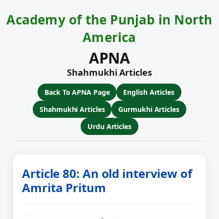
Academy of the Punjab in North
America
APNA
Shahmukhi Articles
Back To APNA Page
English Articles
Shahmukhi Articles
Gurmukhi Articles
Urdu Articles
Article 80: An old interview of
Amrita Pritum