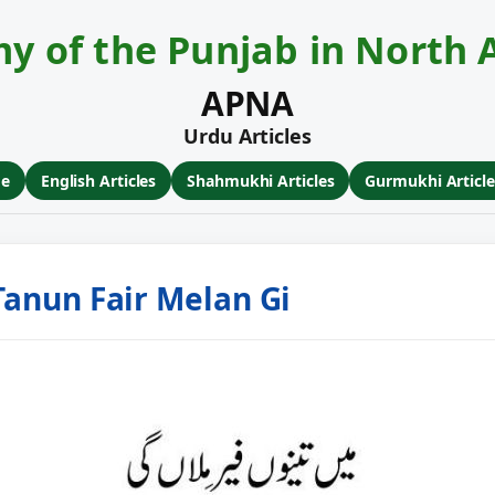
y of the Punjab in North 
APNA
Urdu Articles
ge
English Articles
Shahmukhi Articles
Gurmukhi Article
 Tanun Fair Melan Gi