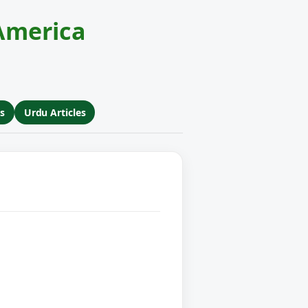
America
s
Urdu Articles