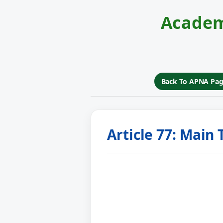
Academ
Back To APNA Pa
Article 77: Main