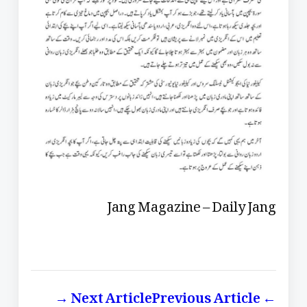
Jang Magazine – Daily Jang
Next Article →
← Previous Article