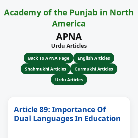
Academy of the Punjab in North
America
APNA
Urdu Articles
Back To APNA Page
English Articles
Shahmukhi Articles
Gurmukhi Articles
Urdu Articles
Article 89: Importance Of
Dual Languages In Education