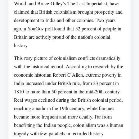
World, and Bruce Gilley’s The Last Imperialist, have
claimed that British colonialism brought prosperity and
development to India and other colonies. Two years
ago, a YouGov poll found that 32 percent of people in
Britain are actively proud of the nation’s colonial
history.
This rosy picture of colonialism conflicts dramatically
with the historical record. According to research by the
economic historian Robert C Allen, extreme poverty in
India increased under British rule, from 23 percent in
1810 to more than 50 percent in the mid-20th century.
Real wages declined during the British colonial period,
reaching a nadir in the 19th century, while famines
became more frequent and more deadly. Far from
benefitting the Indian people, colonialism was a human
tragedy with few parallels in recorded history.