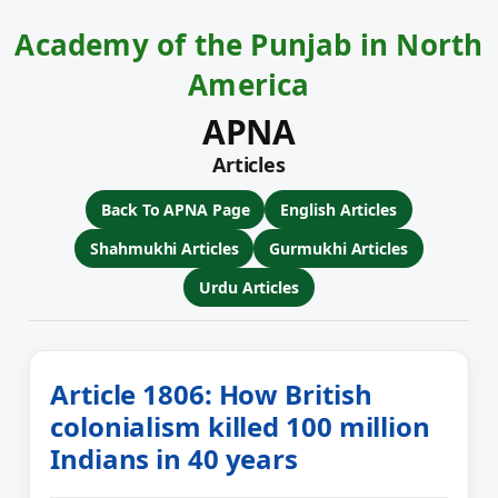
Academy of the Punjab in North
America
APNA
Articles
Back To APNA Page
English Articles
Shahmukhi Articles
Gurmukhi Articles
Urdu Articles
Article 1806: How British
colonialism killed 100 million
Indians in 40 years