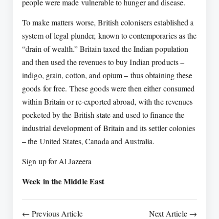
people were made vulnerable to hunger and disease.
To make matters worse, British colonisers established a
system of legal plunder, known to contemporaries as the
“drain of wealth.” Britain taxed the Indian population
and then used the revenues to buy Indian products –
indigo, grain, cotton, and opium – thus obtaining these
goods for free. These goods were then either consumed
within Britain or re-exported abroad, with the revenues
pocketed by the British state and used to finance the
industrial development of Britain and its settler colonies
– the United States, Canada and Australia.
Sign up for Al Jazeera
Week in the Middle East
← Previous Article
Next Article →