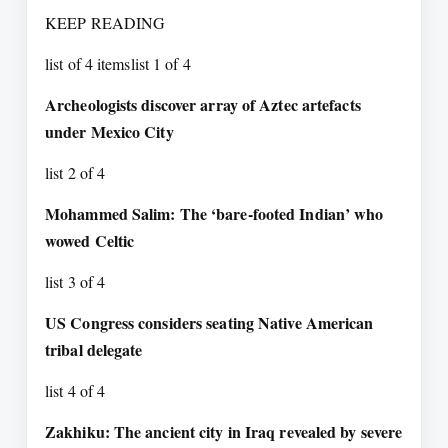
KEEP READING
list of 4 itemslist 1 of 4
Archeologists discover array of Aztec artefacts
under Mexico City
list 2 of 4
Mohammed Salim: The ‘bare-footed Indian’ who
wowed Celtic
list 3 of 4
US Congress considers seating Native American
tribal delegate
list 4 of 4
Zakhiku: The ancient city in Iraq revealed by severe