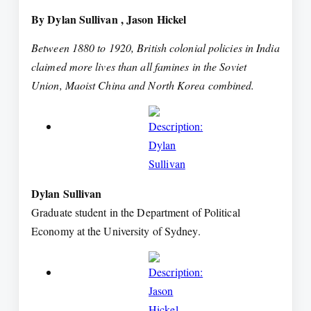
By Dylan Sullivan , Jason Hickel
Between 1880 to 1920, British colonial policies in India
claimed more lives than all famines in the Soviet
Union, Maoist China and North Korea combined.
Dylan Sullivan
Graduate student in the Department of Political
Economy at the University of Sydney.