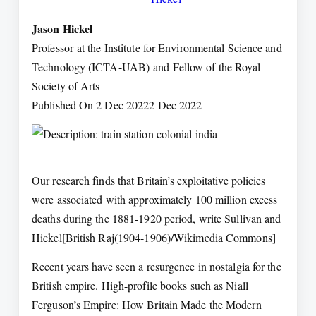
Jason Hickel
Professor at the Institute for Environmental Science and
Technology (ICTA-UAB) and Fellow of the Royal
Society of Arts
Published On 2 Dec 20222 Dec 2022
Our research finds that Britain’s exploitative policies
were associated with approximately 100 million excess
deaths during the 1881-1920 period, write Sullivan and
Hickel[British Raj(1904-1906)/Wikimedia Commons]
Recent years have seen a resurgence in nostalgia for the
British empire. High-profile books such as Niall
Ferguson’s Empire: How Britain Made the Modern