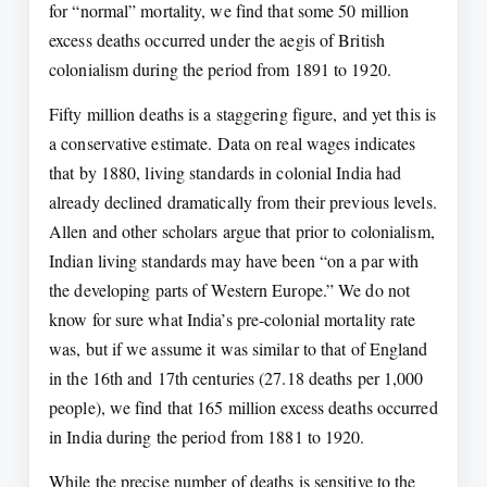
for “normal” mortality, we find that some 50 million
excess deaths occurred under the aegis of British
colonialism during the period from 1891 to 1920.
Fifty million deaths is a staggering figure, and yet this is
a conservative estimate. Data on real wages indicates
that by 1880, living standards in colonial India had
already declined dramatically from their previous levels.
Allen and other scholars argue that prior to colonialism,
Indian living standards may have been “on a par with
the developing parts of Western Europe.” We do not
know for sure what India’s pre-colonial mortality rate
was, but if we assume it was similar to that of England
in the 16th and 17th centuries (27.18 deaths per 1,000
people), we find that 165 million excess deaths occurred
in India during the period from 1881 to 1920.
While the precise number of deaths is sensitive to the