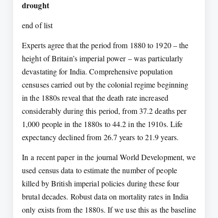
drought
end of list
Experts agree that the period from 1880 to 1920 – the
height of Britain’s imperial power – was particularly
devastating for India. Comprehensive population
censuses carried out by the colonial regime beginning
in the 1880s reveal that the death rate increased
considerably during this period, from 37.2 deaths per
1,000 people in the 1880s to 44.2 in the 1910s. Life
expectancy declined from 26.7 years to 21.9 years.
In a recent paper in the journal World Development, we
used census data to estimate the number of people
killed by British imperial policies during these four
brutal decades. Robust data on mortality rates in India
only exists from the 1880s. If we use this as the baseline