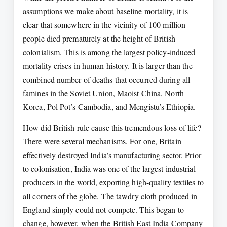
assumptions we make about baseline mortality, it is
clear that somewhere in the vicinity of 100 million
people died prematurely at the height of British
colonialism. This is among the largest policy-induced
mortality crises in human history. It is larger than the
combined number of deaths that occurred during all
famines in the Soviet Union, Maoist China, North
Korea, Pol Pot’s Cambodia, and Mengistu’s Ethiopia.
How did British rule cause this tremendous loss of life?
There were several mechanisms. For one, Britain
effectively destroyed India’s manufacturing sector. Prior
to colonisation, India was one of the largest industrial
producers in the world, exporting high-quality textiles to
all corners of the globe. The tawdry cloth produced in
England simply could not compete. This began to
change, however, when the British East India Company