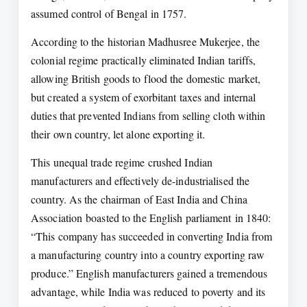
assumed control of Bengal in 1757.
According to the historian Madhusree Mukerjee, the
colonial regime practically eliminated Indian tariffs,
allowing British goods to flood the domestic market,
but created a system of exorbitant taxes and internal
duties that prevented Indians from selling cloth within
their own country, let alone exporting it.
This unequal trade regime crushed Indian
manufacturers and effectively de-industrialised the
country. As the chairman of East India and China
Association boasted to the English parliament in 1840:
“This company has succeeded in converting India from
a manufacturing country into a country exporting raw
produce.” English manufacturers gained a tremendous
advantage, while India was reduced to poverty and its