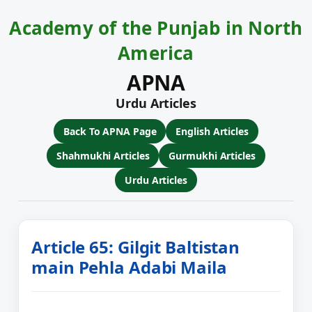
Academy of the Punjab in North
America
APNA
Urdu Articles
Back To APNA Page
English Articles
Shahmukhi Articles
Gurmukhi Articles
Urdu Articles
Article 65: Gilgit Baltistan
main Pehla Adabi Maila