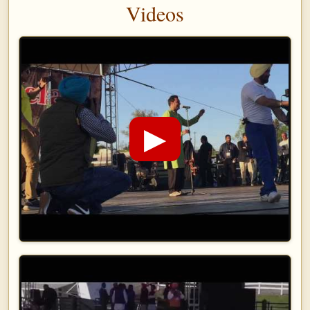
Videos
▶