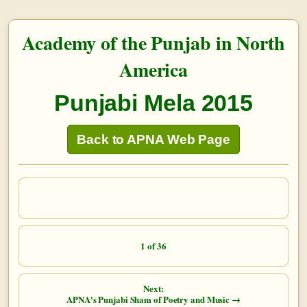
Academy of the Punjab in North
America
Punjabi Mela 2015
Back to APNA Web Page
1 of 36
Next:
APNA's Punjabi Sham of Poetry and Music →