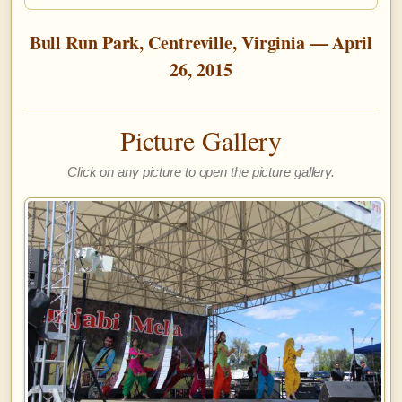
Bull Run Park, Centreville, Virginia — April
26, 2015
Picture Gallery
Click on any picture to open the picture gallery.