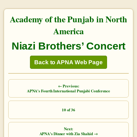
Academy of the Punjab in North
America
Niazi Brothers’ Concert
Back to APNA Web Page
← Previous:
APNA's Fourth International Punjabi Conference
10 of 36
Next:
APNA's Dinner with Zia Shahid →