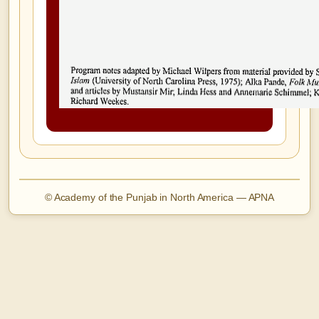
© Academy of the Punjab in North America — APNA