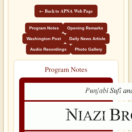
← Back to APNA Web Page
Program Notes
Opening Remarks
Washington Post
Daily News Article
Audio Recordings
Photo Gallery
Program Notes