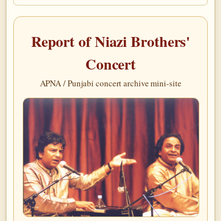
Report of Niazi Brothers'
Concert
APNA / Punjabi concert archive mini-site