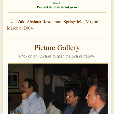
Next:
Punjabi Baithak in Tokyo →
Javed Zaki Abshaar Restaurant, Springfield, Virginia
March 6, 2004
Picture Gallery
Click on any picture to open the picture gallery.