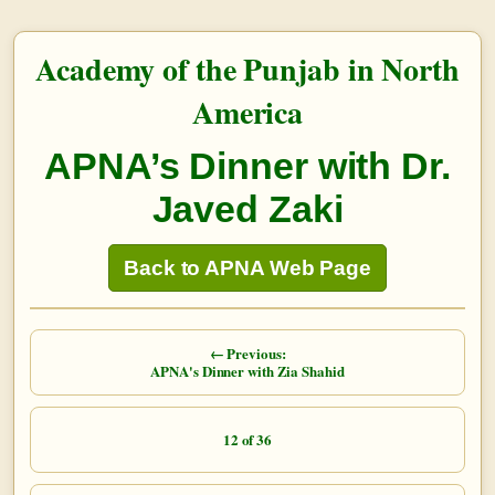
Academy of the Punjab in North
America
APNA’s Dinner with Dr.
Javed Zaki
Back to APNA Web Page
← Previous:
APNA's Dinner with Zia Shahid
12 of 36