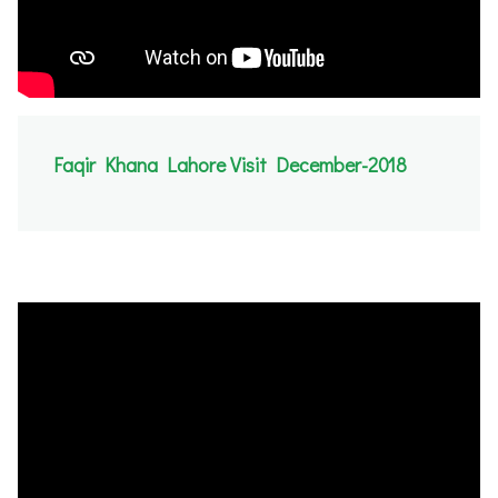
Faqir Khana Lahore Visit December-2018