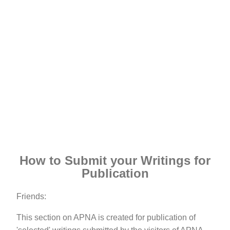
How to Submit your Writings for
Publication
Friends:
This section on APNA is created for publication of