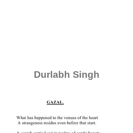
Durlabh Singh