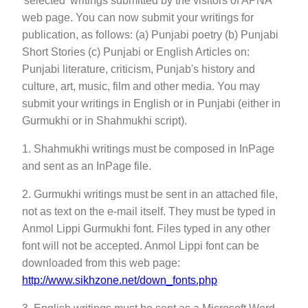
'selected' writings submitted by the visitors of APNA
web page. You can now submit your writings for
publication, as follows: (a) Punjabi poetry (b) Punjabi
Short Stories (c) Punjabi or English Articles on:
Punjabi literature, criticism, Punjab's history and
culture, art, music, film and other media. You may
submit your writings in English or in Punjabi (either in
Gurmukhi or in Shahmukhi script).
1. Shahmukhi writings must be composed in InPage
and sent as an InPage file.
2. Gurmukhi writings must be sent in an attached file,
not as text on the e-mail itself. They must be typed in
Anmol Lippi Gurmukhi font. Files typed in any other
font will not be accepted. Anmol Lippi font can be
downloaded from this web page:
http://www.sikhzone.net/down_fonts.php