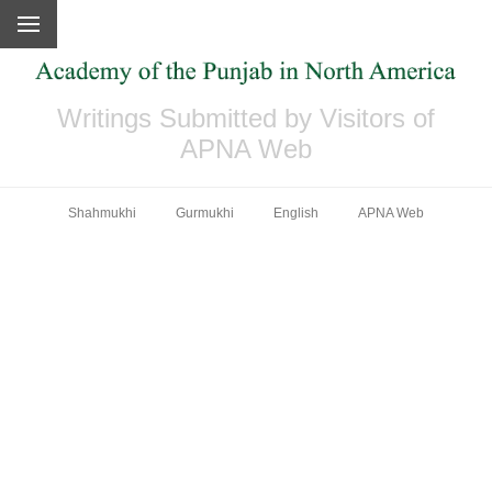
Writings Submitted by Visitors of
APNA Web
Shahmukhi
Gurmukhi
English
APNA Web