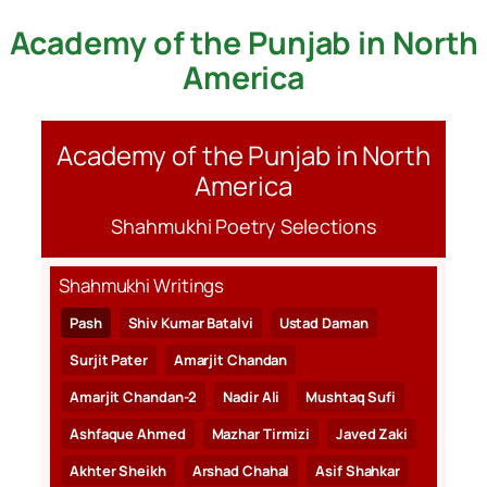
Academy of the Punjab in North
Skip
to
America
content
Academy of the Punjab in North
America
Shahmukhi Poetry Selections
Shahmukhi Writings
Pash
Shiv Kumar Batalvi
Ustad Daman
Surjit Pater
Amarjit Chandan
Amarjit Chandan-2
Nadir Ali
Mushtaq Sufi
Ashfaque Ahmed
Mazhar Tirmizi
Javed Zaki
Akhter Sheikh
Arshad Chahal
Asif Shahkar