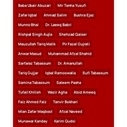
Baba Ubair Abuzari
Mir Tanha Yusufi
Zafar Iqbal
Ahmad Salim
Bushra Ejaz
Munno Bhai
Dr. Laeeq Babri
Rishpal Singh Aujla
Shehzad Qaiser
Mauzullah Tariq Malik
Pir Fazal Gujrati
Anwar Masud
Muhammad Afzal Shahid
Sarfaraz Tabassum
Dr. Amanullah
Tariq Gujjar
Iqbal Ramoowalia
Sufi Tabassum
Samina Tabassum
Saleem Pasha
Tufail Khilish
Wazir Agha
Abid Ameeq
Faiz Ahmed Faiz
Tanvir Bokhari
Mian Zafar Maqbool
Afzal Naveed
Munawar Kanday
Karim Qudsi