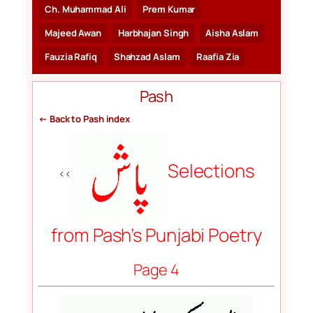
Ch. Muhammad Ali
Prem Kumar
Majeed Awan
Harbhajan Singh
Aisha Aslam
Fauzia Rafiq
Shahzad Aslam
Raafia Zia
Pash
← Back to Pash index
Selections
<<
from Pash’s Punjabi Poetry
Page 4