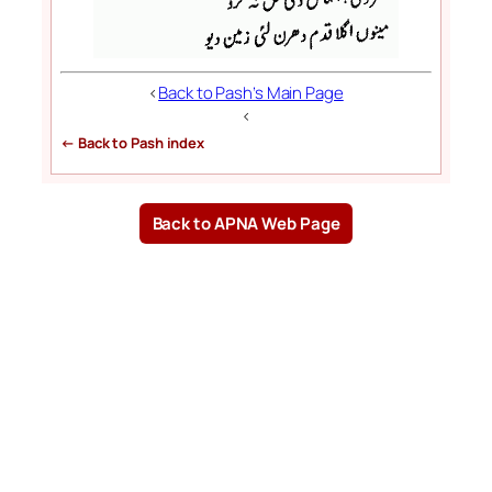
<
Back to Pash’s Main Page
<
← Back to Pash index
Back to APNA Web Page