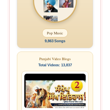
Pop Music
9,863 Songs
Punjabi Video Blogs
Total Videos: 13,837