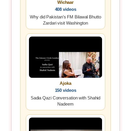
Wichaar
408 videos
Why did Pakistan’s FM Bilawal Bhutto
Zardari visit Washington
Ajoka
150 videos
Sadia Qazi Conversation with Shahid
Nadeem