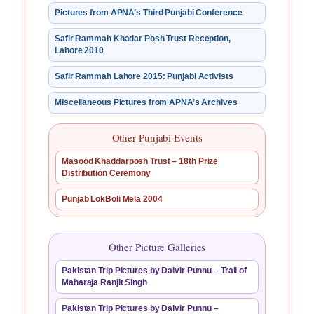
Pictures from APNA’s Third Punjabi Conference
Safir Rammah Khadar Posh Trust Reception,
Lahore 2010
Safir Rammah Lahore 2015: Punjabi Activists
Miscellaneous Pictures from APNA’s Archives
Other Punjabi Events
Masood Khaddarposh Trust – 18th Prize
Distribution Ceremony
Punjab LokBoli Mela 2004
Other Picture Galleries
Pakistan Trip Pictures by Dalvir Punnu – Trail of
Maharaja Ranjit Singh
Pakistan Trip Pictures by Dalvir Punnu –