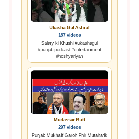
Ukasha Gul Ashraf
187 videos
Salary ki Khushi #ukashagul
#punjabipodcast #entertainment
#hoshyariyan
Mudassar Butt
297 videos
Punjab Mukhalif Garoh Phir Mutaharik