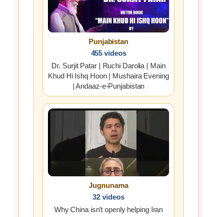
Punjabistan
455 videos
Dr. Surjit Patar | Ruchi Darolia | Main
Khud Hi Ishq Hoon | Mushaira Evening
| Andaaz-e-Punjabistan
Jugnunama
32 videos
Why China isn’t openly helping Iran