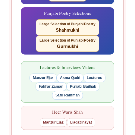
Punjabi Poetry Selections
Large Selection of Punjabi Poetry
Shahmukhi
Large Selection of Punjabi Poetry
Gurmukhi
Lectures & Interviews Videos
Manzur Ejaz
Asma Qadri
Lectures
Fakhar Zaman
Punjabi Baithak
Safir Rammah
Heer Waris Shah
Manzur Ejaz
Liaqat Inayat