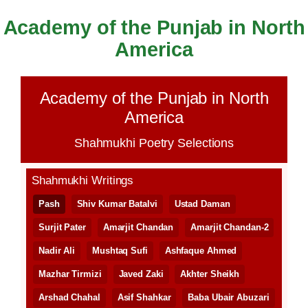
Academy of the Punjab in North
Skip
to
America
content
Academy of the Punjab in North
America
Shahmukhi Poetry Selections
Shahmukhi Writings
Pash
Shiv Kumar Batalvi
Ustad Daman
Surjit Pater
Amarjit Chandan
Amarjit Chandan-2
Nadir Ali
Mushtaq Sufi
Ashfaque Ahmed
Mazhar Tirmizi
Javed Zaki
Akhter Sheikh
Arshad Chahal
Asif Shahkar
Baba Ubair Abuzari