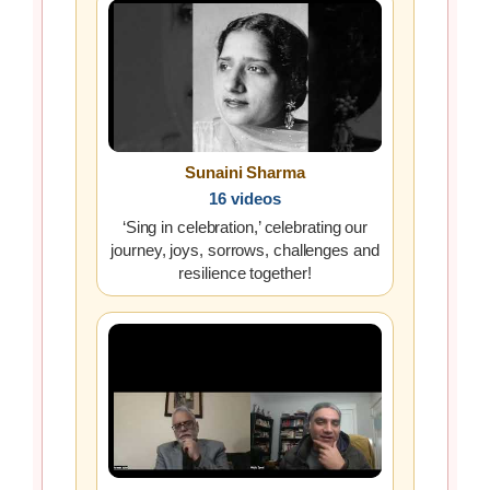
Sunaini Sharma
16 videos
‘Sing in celebration,’ celebrating our
journey, joys, sorrows, challenges and
resilience together!