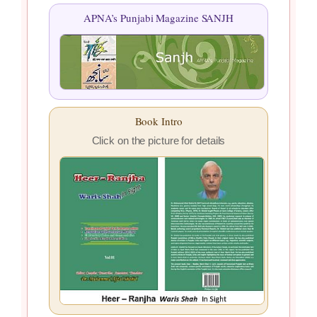
APNA’s Punjabi Magazine SANJH
Book Intro
Click on the picture for details