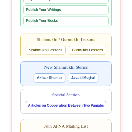
Publish Your Writings
Publish Your Books
Shahmukhi / Gurmukhi Lessons
Shahmukhi Lessons
Gurmukhi Lessons
New Shahmukhi Stories
Akhtar Shumar
Javaid Mughal
Special Section
Articles on Cooperation Between Two Punjabs
Join APNA Mailing List