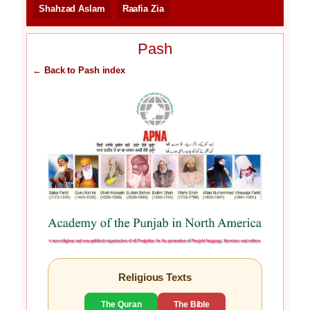
Shahzad Aslam
Raafia Zia
Pash
← Back to Pash index
Religious Texts
The Quran
The Bible