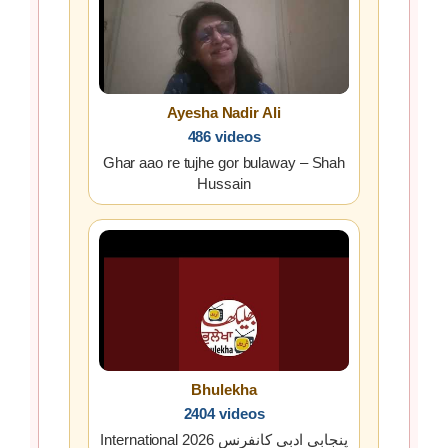
Ayesha Nadir Ali
486 videos
Ghar aao re tujhe gor bulaway – Shah
Hussain
Bhulekha
2404 videos
International پنجابی ادبی کانفرنس 2026