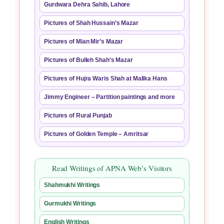
Gurdwara Dehra Sahib, Lahore
Pictures of Shah Hussain’s Mazar
Pictures of Mian Mir’s Mazar
Pictures of Bulleh Shah’s Mazar
Pictures of Hujra Waris Shah at Malika Hans
Jimmy Engineer – Partition paintings and more
Pictures of Rural Punjab
Pictures of Golden Temple – Amritsar
Read Writings of APNA Web’s Visitors
Shahmukhi Writings
Gurmukhi Writings
English Writings