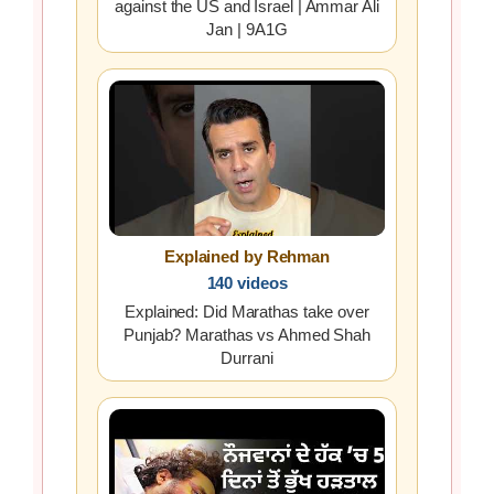
against the US and Israel | Ammar Ali
Jan | 9A1G
Explained by Rehman
140 videos
Explained: Did Marathas take over
Punjab? Marathas vs Ahmed Shah
Durrani