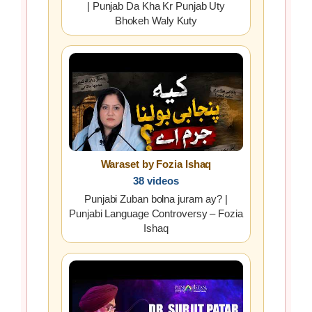
| Punjab Da Kha Kr Punjab Uty
Bhokeh Waly Kuty
Waraset by Fozia Ishaq
38 videos
Punjabi Zuban bolna juram ay? |
Punjabi Language Controversy – Fozia
Ishaq