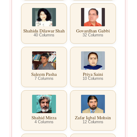
Shahida Dilawar Shah
Govardhan Gabbi
40 Columns
32 Columns
Saleem Pasha
Priya Saini
7 Columns
10 Columns
Shahid Mirza
Zafar Iqbal Mohsin
4 Columns
12 Columns