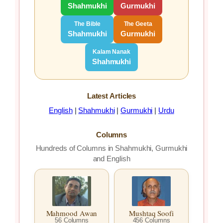
Shahmukhi
Gurmukhi
The Bible
The Geeta
Shahmukhi
Gurmukhi
Kalam Nanak
Shahmukhi
Latest Articles
English
|
Shahmukhi
|
Gurmukhi
|
Urdu
Columns
Hundreds of Columns in Shahmukhi, Gurmukhi
and English
Mahmood Awan
Mushtaq Soofi
56 Columns
456 Columns