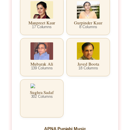
Manpreet Kaur
Gurpinder Kaur
17 Columns
8 Columns
Mubarak Ali
Javed Boota
139 Columns
18 Columns
Sughra Sadaf
302 Columns
APNA Punjabi Music