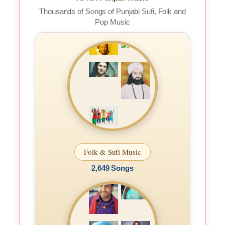
Thousands of Songs of Punjabi Sufi, Folk and
Pop Music
Folk & Sufi Music
2,649 Songs