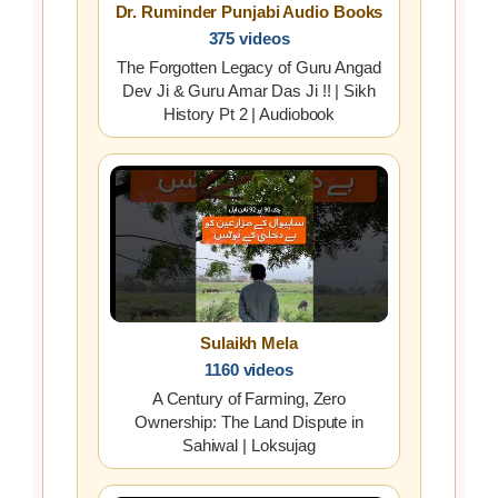
Dr. Ruminder Punjabi Audio Books
375 videos
The Forgotten Legacy of Guru Angad
Dev Ji & Guru Amar Das Ji !! | Sikh
History Pt 2 | Audiobook
Sulaikh Mela
1160 videos
A Century of Farming, Zero
Ownership: The Land Dispute in
Sahiwal | Loksujag