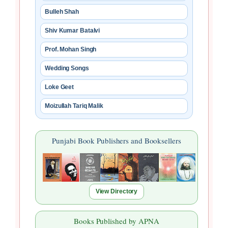
Bulleh Shah
Shiv Kumar Batalvi
Prof. Mohan Singh
Wedding Songs
Loke Geet
Moizullah Tariq Malik
Punjabi Book Publishers and Booksellers
View Directory
Books Published by APNA