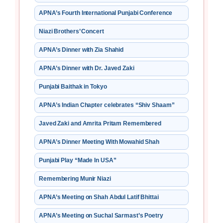
APNA’s Fourth International Punjabi Conference
Niazi Brothers’ Concert
APNA’s Dinner with Zia Shahid
APNA’s Dinner with Dr. Javed Zaki
Punjabi Baithak in Tokyo
APNA’s Indian Chapter celebrates “Shiv Shaam”
Javed Zaki and Amrita Pritam Remembered
APNA’s Dinner Meeting With Mowahid Shah
Punjabi Play “Made In USA”
Remembering Munir Niazi
APNA’s Meeting on Shah Abdul Latif Bhittai
APNA’s Meeting on Suchal Sarmast’s Poetry