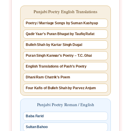
Punjabi Poetry English Translations
Poetry / Marriage Songs by Suman Kashyap
Qadir Yaar’s Puran Bhagat by Taufiq Rafat
Bulleh Shah by Kartar Singh Dugal
Puran Singh Kanwar’s Poetry – T.C. Ghai
English Translations of Pash’s Poetry
Dhani Ram Chatrik’s Poem
Four Kafis of Bulleh Shah by Parvez Anjum
Punjabi Poetry Roman / English
Baba Farid
Sultan Bahoo