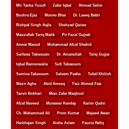
Mir Tanha Yusufi
Zafar Iqbal
Ahmad Salim
Bushra Ejaz
Munno Bhai
Dr. Laeeq Babri
Rishpal Singh Aujla
Shehzad Qaiser
Mauzullah Tariq Malik
Pir Fazal Gujrati
Anwar Masud
Muhammad Afzal Shahid
Sarfaraz Tabassum
Dr. Amanullah
Tariq Gujjar
Iqbal Ramoowalia
Sufi Tabassum
Samina Tabassum
Saleem Pasha
Tufail Khilish
Wazir Agha
Abid Ameeq
Faiz Ahmed Faiz
Tanvir Bokhari
Mian Zafar Maqbool
Afzal Naveed
Munawar Kanday
Karim Qudsi
Ch. Muhammad Ali
Prem Kumar
Majeed Awan
Harbhajan Singh
Aisha Aslam
Fauzia Rafiq