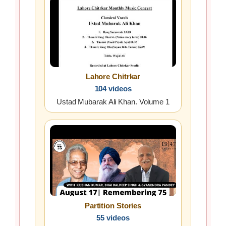
Lahore Chitrkar
104 videos
Ustad Mubarak Ali Khan. Volume 1
Partition Stories
55 videos