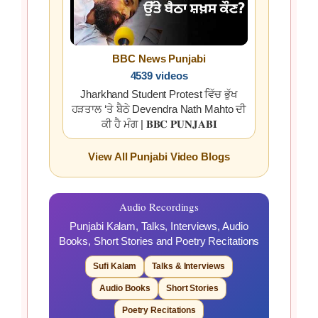
BBC News Punjabi
4539 videos
Jharkhand Student Protest ਵਿੱਚ ਭੁੱਖ
ਹੜਤਾਲ ‘ਤੇ ਬੈਠੇ Devendra Nath Mahto ਦੀ
ਕੀ ਹੈ ਮੰਗ | 𝐁𝐁𝐂 𝐏𝐔𝐍𝐉𝐀𝐁𝐈
View All Punjabi Video Blogs
Audio Recordings
Punjabi Kalam, Talks, Interviews, Audio
Books, Short Stories and Poetry Recitations
Sufi Kalam
Talks & Interviews
Audio Books
Short Stories
Poetry Recitations