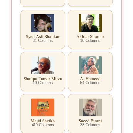
Syed Asif Shahkar
Akhtar Shumar
31 Columns
10 Columns
Shafqat Tanvir Mirza
A. Hameed
19 Columns
54 Columns
Majid Sheikh
Saeed Farani
419 Columns
38 Columns