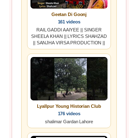
Geetan Di Goonj
161 videos
RAIL GADDI AAIYEE || SINGER
SHEELA KHAN || LYRICS SHAHZAD
|| SANJHA VIRSA PRODUCTION ||
Lyallpur Young Historian Club
176 videos
shalimar Gardan Lahore