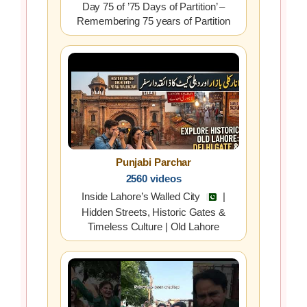
Day 75 of ’75 Days of Partition’ –
Remembering 75 years of Partition
Punjabi Parchar
2560 videos
Inside Lahore’s Walled City
|
Hidden Streets, Historic Gates &
Timeless Culture | Old Lahore