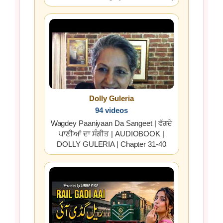
Dolly Guleria
94 videos
Wagdey Paaniyaan Da Sangeet | ਵੱਗਦੇ
ਪਾਣੀਆਂ ਦਾ ਸੰਗੀਤ | AUDIOBOOK |
DOLLY GULERIA | Chapter 31-40