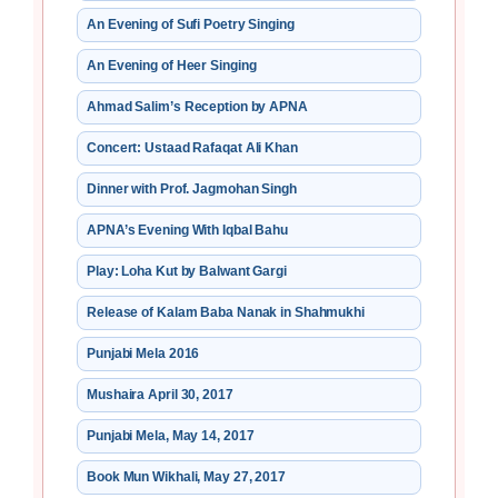
An Evening of Sufi Poetry Singing
An Evening of Heer Singing
Ahmad Salim’s Reception by APNA
Concert: Ustaad Rafaqat Ali Khan
Dinner with Prof. Jagmohan Singh
APNA’s Evening With Iqbal Bahu
Play: Loha Kut by Balwant Gargi
Release of Kalam Baba Nanak in Shahmukhi
Punjabi Mela 2016
Mushaira April 30, 2017
Punjabi Mela, May 14, 2017
Book Mun Wikhali, May 27, 2017