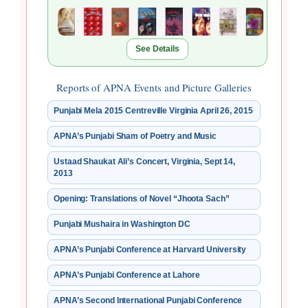
See Details
Reports of APNA Events and Picture Galleries
Punjabi Mela 2015 Centreville Virginia April 26, 2015
APNA’s Punjabi Sham of Poetry and Music
Ustaad Shaukat Ali’s Concert, Virginia, Sept 14,
2013
Opening: Translations of Novel “Jhoota Sach”
Punjabi Mushaira in Washington DC
APNA’s Punjabi Conference at Harvard University
APNA’s Punjabi Conference at Lahore
APNA’s Second International Punjabi Conference