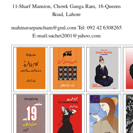
11-Sharf Mansion, Chowk Ganga Ram, 16-Queens
Road, Lahore
mahinavarpancham@gml.com Tel: 092 42 6308265
E-mail:suchet2001@yahoo.com