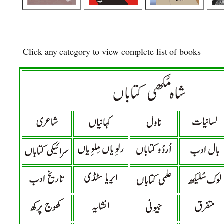
Click any category to view complete list of books