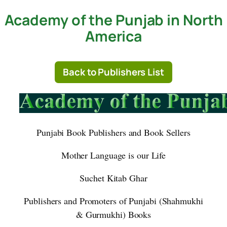
Academy of the Punjab in North
Skip
to
America
content
Back to Publishers List
Punjabi Book Publishers and Book Sellers
Mother Language is our Life
Suchet Kitab Ghar
Publishers and Promoters of Punjabi (Shahmukhi
& Gurmukhi) Books