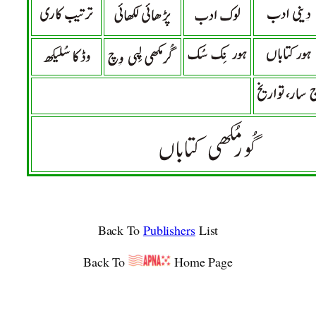
Back To
Publishers
List
Back To
Home Page