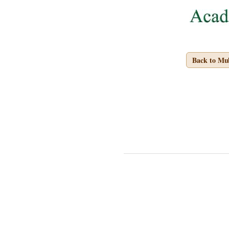
Back to Mu