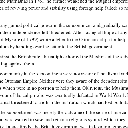
the Marhathas in 1761, he fur­ther weak­ened the Mughal em­per­or a
a of re­viv­ing pow­er and sta­bil­i­ty us­ing for­eign help failed; so
gained po­lit­i­cal pow­er in the sub­con­ti­nent and grad­u­al­ly se
in their in­de­pend­ence felt threat­ened. After los­ing all hope of a
f Mysore (d.1799) wrote a let­ter to the Ottoman ca­liph for help. 
ltan by hand­ing over the let­ter to the British gov­ern­ment.
gainst the British rule, the ca­liph ex­hor­ted the Muslims of the sub­
ht­ing against them.
om­mun­i­ty in the sub­con­ti­nent were not aware of the dis­mal and d
 the Ottoman Empire. Neither were they aware of the dec­a­dent sit­u
s which were in no po­si­tion to help them. Oblivious, the Muslims 
our of the ca­liph who was even­tu­al­ly de­fea­ted in World War 1. Ir
al threat­ened to abol­ish the in­sti­tu­tion which had lost both its ut
 sub­con­ti­nent was mere­ly the out­come of the sense of in­se­cur­i­ty
nt who wan­ted to save and re­tain a re­li­gious sym­bol which they 
­ty. Interestingly, the British gov­ern­ment was in fa­vour of em­pow­