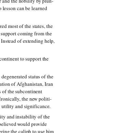
nd the no­bil­i­ty by plun­
 no les­son can be learned
ized most of the states, the
ny sup­port com­ing from the
Instead of ex­tend­ing help,
con­ti­nent to sup­port the
e­gen­er­ated sta­tus of the
a­tion of Afghanistan, Iran
of the sub­con­ti­nent
onically, the new po­lit­i­
il­i­ty and sig­nif­i­cance.
 and in­sta­bil­i­ty of the
be­lieved would pro­vide
er­ing the ca­liph to use him