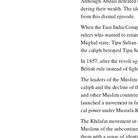
Although Abdali de­fea­ted 
der­ing their wealth. The ide
from this dis­mal ep­i­sode.
When the East India Company 
rul­ers who wan­ted to re­ta
Mughal state; Tipu Sultan o
the ca­liph be­trayed Tipu Su
In 1857, af­ter the re­volt a
British rule in­stead of fig
The lead­ers of the Muslim c
ca­liph and the de­cline of
and oth­er Muslim coun­trie
launched a move­ment in fa­v
cal pow­er un­der Mustafa Kam
The Khilafat move­ment in the
Muslims of the sub­con­ti­ne
them with a sense of iden­ti