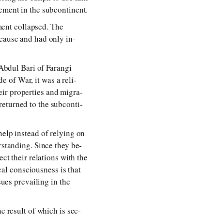
­ment in the sub­con­ti­nent.
ent col­lapsed. The
t cause and had on­ly in­
Abdul Bari of Farangi
 of War, it was a re­li­
ir prop­er­ties and mi­gra­
­turned to the sub­con­ti­
elp in­stead of re­ly­ing on
er­stand­ing. Since they be­
 their re­la­tions with the
­cal con­scious­ness is that
sues pre­vail­ing in the
he re­sult of which is sec­