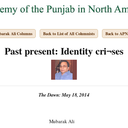
barak Ali Columns
Back to List of All Columnists
Back to APN
Past present: Identity cri¬ses
The Dawn: May 18, 2014
Mubarak Ali