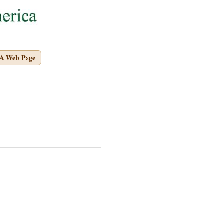
A Web Page