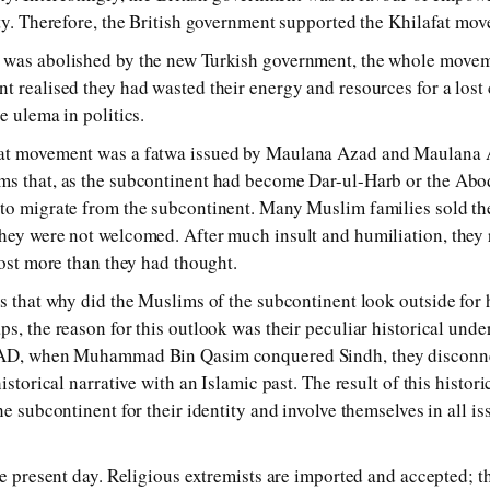
ea­ty. Therefore, the British gov­ern­ment sup­por­ted the Khilafat move
was abol­ish­ed by the new Turkish gov­ern­ment, the whole move­m
t re­al­ised they had was­ted their en­er­gy and re­sour­ces for a los
 ule­ma in pol­i­tics.
fat move­ment was a fat­wa is­sued by Maulana Azad and Maulana 
ms that, as the sub­con­ti­nent had be­come Dar-ul-Harb or the Abode
o mi­grate from the sub­con­ti­nent. Many Muslim fam­i­lies sold the
y were not wel­comed. After much in­sult and hu­mil­ia­tion, they re
lost more than they had thought.
is that why did the Muslims of the sub­con­ti­nent look out­side for h
s, the rea­son for this out­look was their pe­cu­liar his­tor­i­cal un­d
11AD, when Muhammad Bin Qasim con­quered Sindh, they dis­con­nect
­tor­i­cal nar­ra­tive with an Islamic past. The re­sult of this his­tor­i
 sub­con­ti­nent for their iden­ti­ty and in­volve them­selves in all is­
e pres­ent day. Religious ex­trem­ists are im­por­ted and ac­cep­ted; t