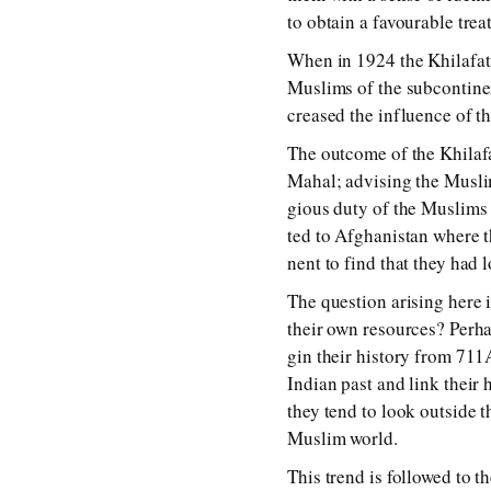
to ob­tain a fa­vour­a­ble tr
When in 1924 the Khilafat 
Muslims of the sub­con­ti­nen
creased the in­flu­ence of the
The out­come of the Khila
Mahal; ad­vis­ing the Musli
gious du­ty of the Muslims t
ted to Afghanistan where the
nent to find that they had 
The ques­tion aris­ing here 
their own re­sour­ces? Perhap
gin their his­to­ry from 7
Indian past and link their his
they tend to look out­side the
Muslim world.
This trend is fol­lowed to th