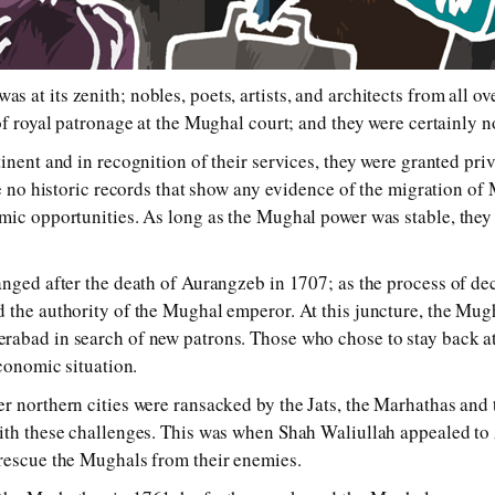
t its ze­nith; no­bles, po­ets, ar­tists, and ar­chi­tects from all 
 roy­al pa­tron­age at the Mughal court; and they were cer­tain­ly no
i­nent and in rec­og­ni­tion of their serv­ices, they were gran­ted priv­i­
re no his­tor­ic re­cords that show any evi­dence of the mi­gra­tion of 
­ic op­por­tu­ni­ties. As long as the Mughal pow­er was sta­ble, they 
hanged af­ter the death of Aurangzeb in 1707; as the proc­ess of de­ce
d the au­thor­i­ty of the Mughal em­per­or. At this junc­ture, the Mugha
abad in search of new pa­trons. Those who chose to stay back at th
co­nom­ic sit­ua­tion.
r north­ern cit­ies were ran­sacked by the Jats, the Marhathas an
with these chal­leng­es. This was when Shah Waliullah ap­pealed t
 res­cue the Mughals from their en­e­mies.