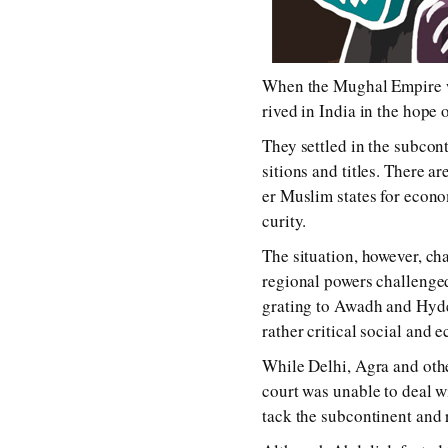
When the Mughal Empire was a
rived in India in the hope of
They set­tled in the sub­con­t
si­tions and ti­tles. There a
er Muslim states for eco­nom
cur­i­ty.
The sit­ua­tion, how­ev­er, c
re­gion­al pow­ers chal­lenge
grat­ing to Awadh and Hyder
rath­er crit­i­cal so­cial and e
While Delhi, Agra and oth­e
court was un­able to deal 
tack the sub­con­ti­nent and