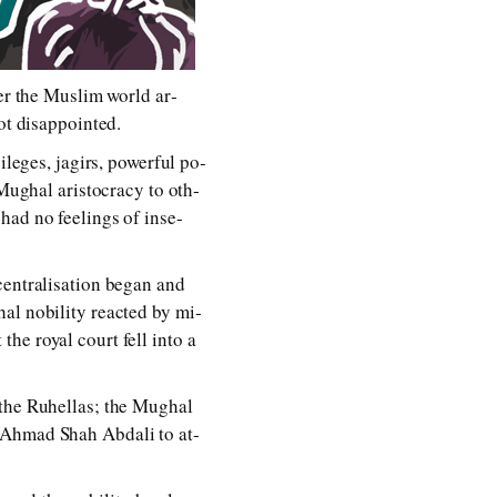
over the Muslim world ar­
t dis­ap­poin­ted.
leg­es, ja­girs, pow­er­ful po­
Mughal aris­toc­ra­cy to oth­
had no feel­ings of in­se­
n­tral­i­sa­tion be­gan and
l no­bil­i­ty re­ac­ted by mi­
e roy­al court fell in­to a
d the Ruhellas; the Mughal
o Ahmad Shah Abdali to at­