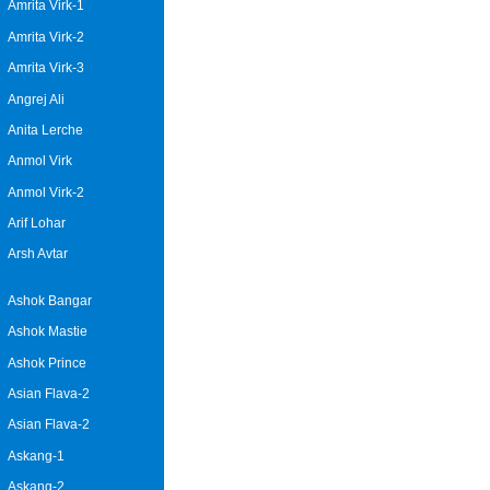
Amrita Virk-1
Amrita Virk-2
Amrita Virk-3
Angrej Ali
Anita Lerche
Anmol Virk
Anmol Virk-2
Arif Lohar
Arsh Avtar
Ashok Bangar
Ashok Mastie
Ashok Prince
Asian Flava-2
Asian Flava-2
Askang-1
Askang-2