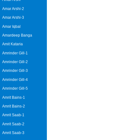
Amar Arshi-2
Amar Arshi-3
Amar Iqbal
Amardeep Banga
Amit Kataria
Amrinder Gill-1
Amrinder Gill-2
Amrinder Gill-3
Amrinder Gill-4
Amrinder Gill-5
Amrit Bains-1
Amrit Bains-2
Amrit Saab-1
Amrit Saab-2
Amrit Saab-3