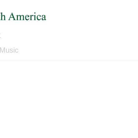
c
 Music