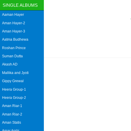
SINGLE ALBUMS
Aaman Hayer
Aman Hayer-2
Aman Hayer-3
Aatma Budhewa
Roshan Prince
Suman Dutta
Akash AD
Mallika and Jyoti
Gippy Grewal
Heera Group-1
Heera Group-2
Aman Riar-1
Aman Riar-2
Aman Statis
Amar Arshi