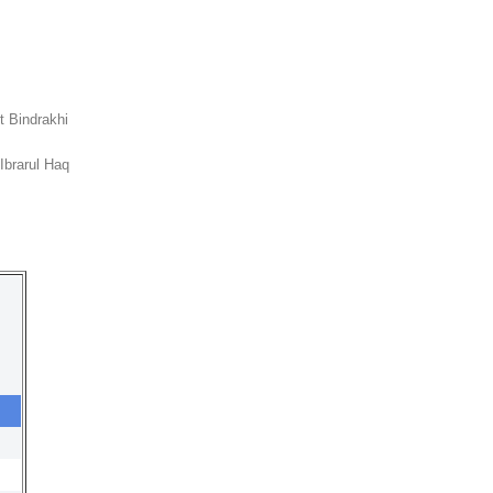
it Bindrakhi
Ibrarul Haq