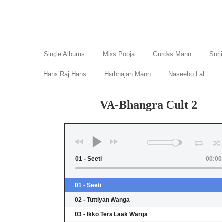
Single Albums
Miss Pooja
Gurdas Mann
Surj
Hans Raj Hans
Harbhajan Mann
Naseebo Lal