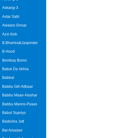
Askang-3
Avtar Safri
Awaara Group
Azzi Aish
B.Bhamra&Jaspinder
B Hood
Bombay Bronx
Babal Da Vehra
Babbal
Babbu Gill-Aitbaar
Babbu Maan-Hashar
Babbu Manns-Pyaas
Babul Supriyo
Badesha Jatt
Bai Amarjee