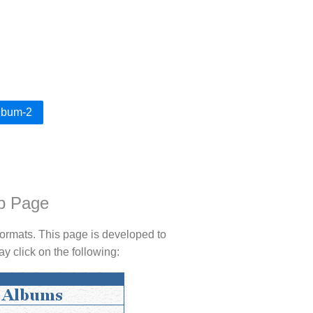
Album-2
b Page
rmats. This page is developed to
 click on the following: