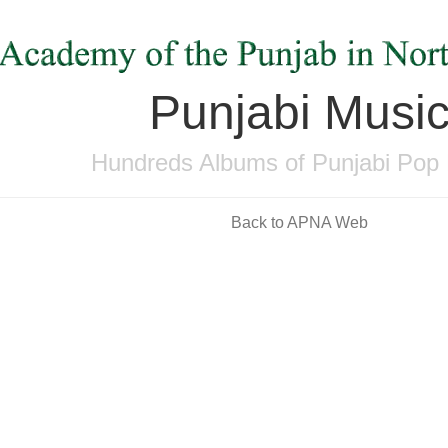
Punjabi Musi
Hundreds Albums of Punjabi Pop
Back to APNA Web