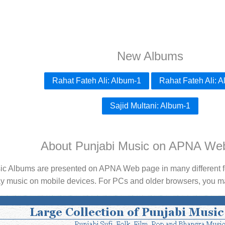
New Albums
Rahat Fateh Ali: Album-1
Rahat Fateh Ali: 
Sajid Multani: Album-1
About Punjabi Music on APNA We
ic Albums are presented on APNA Web page in many different fo
ay music on mobile devices. For PCs and older browsers, you may