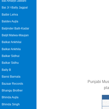
Bai Amarjit-Jawani
Bai Ji !-Bally Jagpal
Balbir Lehra
Baldev Aujla
Baljinder Balli-Kadar
Baljit Malwa-Maujan
Balkar Ankhilai
Balkar Ankhila
Balkar Sidhui
Balkar Sidhu
Bally B
Bansi Barnala
Punjabi Mus
Bazaar Records
pl
Bhangu Brother
Bhinda Aujla
Bhinda Singh